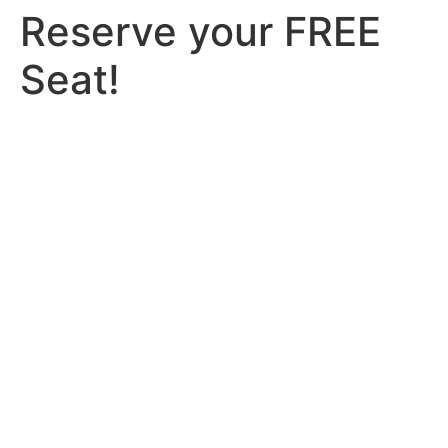
Reserve your FREE
Seat!