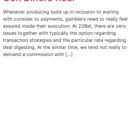
Whenever producing build up in inclusion to waiting
with consider to payments, gamblers need to really feel
assured inside their execution. At 22Bet, there are zero
issues together with typically the option regarding
transaction strategies and the particular rate regarding
deal digesting. At the similar time, we tend not really to
demand a commission with […]