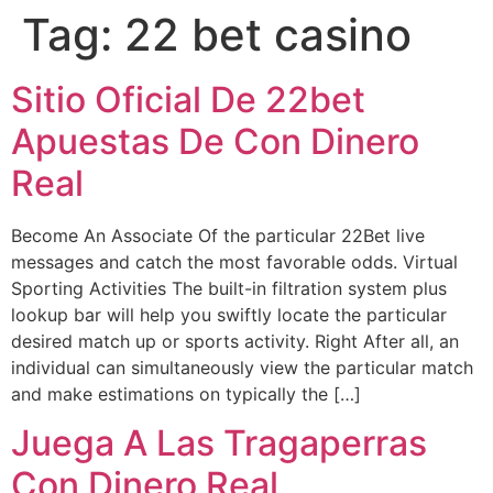
Tag:
22 bet casino
Sitio Oficial De 22bet
Apuestas De Con Dinero
Real
Become An Associate Of the particular 22Bet live
messages and catch the most favorable odds. Virtual
Sporting Activities The built-in filtration system plus
lookup bar will help you swiftly locate the particular
desired match up or sports activity. Right After all, an
individual can simultaneously view the particular match
and make estimations on typically the […]
Juega A Las Tragaperras
Con Dinero Real