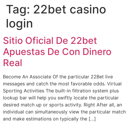
Tag:
22bet casino
login
Sitio Oficial De 22bet
Apuestas De Con Dinero
Real
Become An Associate Of the particular 22Bet live
messages and catch the most favorable odds. Virtual
Sporting Activities The built-in filtration system plus
lookup bar will help you swiftly locate the particular
desired match up or sports activity. Right After all, an
individual can simultaneously view the particular match
and make estimations on typically the […]