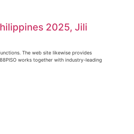
ilippines 2025, Jili
unctions. The web site likewise provides
. 88PISO works together with industry-leading