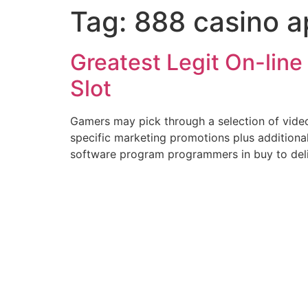
Tag:
888 casino a
Greatest Legit On-line 
Slot
Gamers may pick through a selection of video
specific marketing promotions plus additiona
software program programmers in buy to deliv