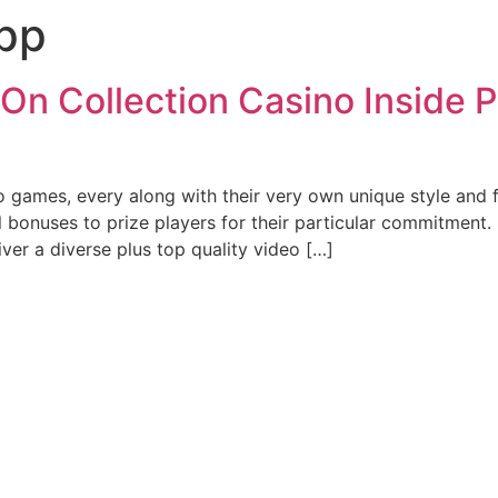
pp
On Collection Casino Inside Ph
 games, every along with their very own unique style and f
l bonuses to prize players for their particular commitment
er a diverse plus top quality video […]