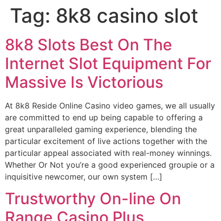
Tag:
8k8 casino slot
8k8 Slots Best On The
Internet Slot Equipment For
Massive Is Victorious
At 8k8 Reside Online Casino video games, we all usually
are committed to end up being capable to offering a
great unparalleled gaming experience, blending the
particular excitement of live actions together with the
particular appeal associated with real-money winnings.
Whether Or Not you’re a good experienced groupie or a
inquisitive newcomer, our own system […]
Trustworthy On-line On
Range Casino Plus