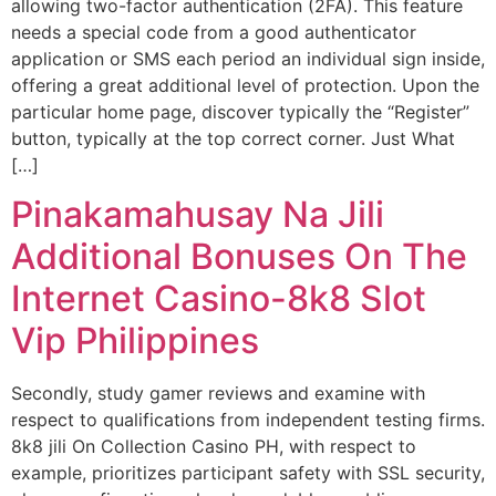
allowing two-factor authentication (2FA). This feature
needs a special code from a good authenticator
application or SMS each period an individual sign inside,
offering a great additional level of protection. Upon the
particular home page, discover typically the “Register”
button, typically at the top correct corner. Just What
[…]
Pinakamahusay Na Jili
Additional Bonuses On The
Internet Casino-8k8 Slot
Vip Philippines
Secondly, study gamer reviews and examine with
respect to qualifications from independent testing firms.
8k8 jili On Collection Casino PH, with respect to
example, prioritizes participant safety with SSL security,