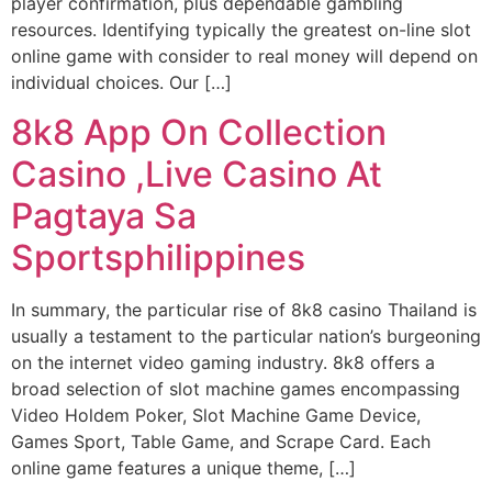
player confirmation, plus dependable gambling
resources. Identifying typically the greatest on-line slot
online game with consider to real money will depend on
individual choices. Our […]
8k8 App On Collection
Casino ,Live Casino At
Pagtaya Sa
Sportsphilippines
In summary, the particular rise of 8k8 casino Thailand is
usually a testament to the particular nation’s burgeoning
on the internet video gaming industry. 8k8 offers a
broad selection of slot machine games encompassing
Video Holdem Poker, Slot Machine Game Device,
Games Sport, Table Game, and Scrape Card. Each
online game features a unique theme, […]