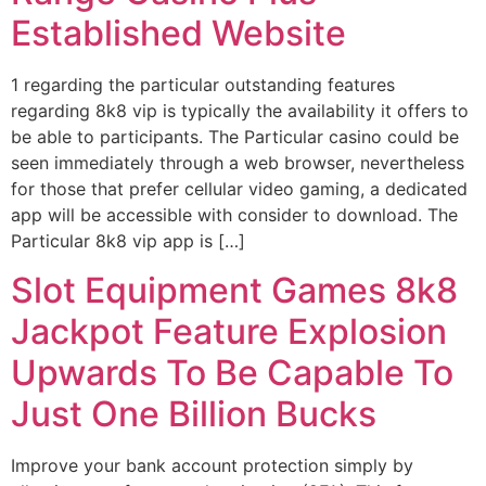
Established Website
1 regarding the particular outstanding features
regarding 8k8 vip is typically the availability it offers to
be able to participants. The Particular casino could be
seen immediately through a web browser, nevertheless
for those that prefer cellular video gaming, a dedicated
app will be accessible with consider to download. The
Particular 8k8 vip app is […]
Slot Equipment Games 8k8
Jackpot Feature Explosion
Upwards To Be Capable To
Just One Billion Bucks
Improve your bank account protection simply by