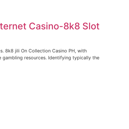
ternet Casino-8k8 Slot
. 8k8 jili On Collection Casino PH, with
e gambling resources. Identifying typically the