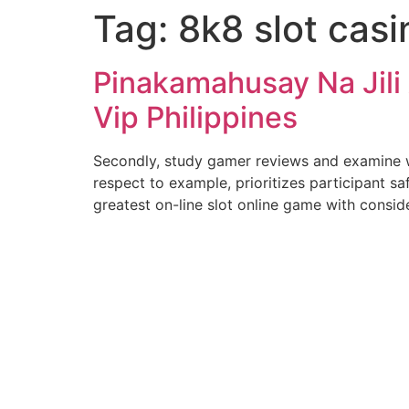
Tag:
8k8 slot casi
Pinakamahusay Na Jili
Vip Philippines
Secondly, study gamer reviews and examine wit
respect to example, prioritizes participant sa
greatest on-line slot online game with consid