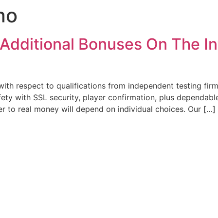
no
 Additional Bonuses On The In
h respect to qualifications from independent testing firms
fety with SSL security, player confirmation, plus dependabl
er to real money will depend on individual choices. Our […]