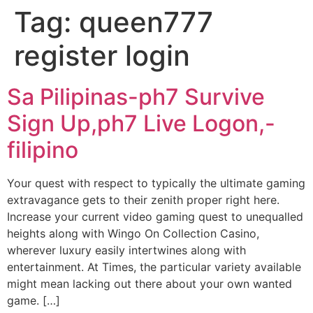
Tag:
queen777
register login
Sa Pilipinas-ph7 Survive
Sign Up,ph7 Live Logon,-
filipino
Your quest with respect to typically the ultimate gaming
extravagance gets to their zenith proper right here.
Increase your current video gaming quest to unequalled
heights along with Wingo On Collection Casino,
wherever luxury easily intertwines along with
entertainment. At Times, the particular variety available
might mean lacking out there about your own wanted
game. […]