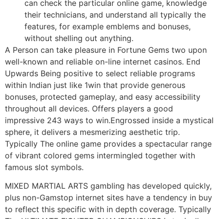
can check the particular online game, knowledge
their technicians, and understand all typically the
features, for example emblems and bonuses,
without shelling out anything.
A Person can take pleasure in Fortune Gems two upon
well-known and reliable on-line internet casinos. End
Upwards Being positive to select reliable programs
within Indian just like 1win that provide generous
bonuses, protected gameplay, and easy accessibility
throughout all devices. Offers players a good
impressive 243 ways to win.Engrossed inside a mystical
sphere, it delivers a mesmerizing aesthetic trip.
Typically The online game provides a spectacular range
of vibrant colored gems intermingled together with
famous slot symbols.
MIXED MARTIAL ARTS gambling has developed quickly,
plus non-Gamstop internet sites have a tendency in buy
to reflect this specific with in depth coverage. Typically