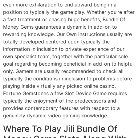
even more exhilaration to end upward being in a
position to typically the game play. Whether you’re after
a fast treatment or chasing huge benefits, Bundle Of
Money Gems guarantees a dynamic in add-on to
rewarding knowledge. Our Own instructions usually are
totally developed centered upon typically the
information in inclusion to private experience of our
own specialist team, together with the particular sole
goal regarding becoming beneficial in add-on to helpful
only. Gamers are usually recommended to check all
typically the conditions in inclusion to problems before
playing inside virtually any picked online casino.
Fortune Gemstones a few Slot Device Game requires
typically the enjoyment of the predecessors and
provides contemporary features with respect to a
genuinely dynamic video gaming knowledge.
Where To Play Jili Bundle Of