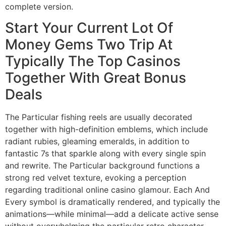
complete version.
Start Your Current Lot Of
Money Gems Two Trip At
Typically The Top Casinos
Together With Great Bonus
Deals
The Particular fishing reels are usually decorated
together with high-definition emblems, which include
radiant rubies, gleaming emeralds, in addition to
fantastic 7s that sparkle along with every single spin
and rewrite. The Particular background functions a
strong red velvet texture, evoking a perception
regarding traditional online casino glamour. Each And
Every symbol is dramatically rendered, and typically the
animations—while minimal—add a delicate active sense