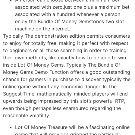
associated with zero.just one plus a maximum bet
associated with a hundred whenever a person
enjoy the Bundle Of Money Gemstones two slot
machine on the internet.
Typically The demonstration edition permits consumers
to enjoy for totally free, making it perfect with respect
to beginners or all those searching in order to training
their own methods, like exactly how to be able to win
inside Lot Of Money Gems. Typically The Bundle Of
Money Gems Demo Function offers a good outstanding
chance for gamers in purchase to discover typically the
online game without any economic danger. In The
Suggest Time, mathematically-minded players will end
upwards being impressed by this slot’s powerful RTP,
even though perhaps less enamoured regarding the
reasonable volatility.
Lot Of Money Treasure will be a fascinating online
game that will provides gripped the particular