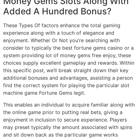
Money Gems Slots Along With
Added A Hundred Bonus?
These Types Of factors enhance the total gaming
experience along with a touch of elegance and
enjoyment. Whether Or Not you’re searching with
consider to typically the best fortune gems casino or a
system providing lot of money gems free enjoy, these
choices supply excellent gameplay and rewards. Within
this specific post, we’ll break straight down their key
additional bonuses and advantages, assisting a person
find the correct system for playing the particular slot
machine game Fortune Gems legit.
This enables an individual to acquire familiar along with
the online game prior to putting real bets, giving a
enjoyment in inclusion to secure experience. Players
may preset typically the amount associated with spins
and sit down back as the particular game works