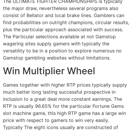
The ULTIMATE FIGHTER CHAMPIONSHIPS is typically
the major draw, nevertheless several programs also
consist of Bellator and local brake lines. Gamblers can
find probabilities on outright champions, circular results,
plus the particular approach associated with success.
The Particular selections available at not Gamstop
wagering sites supply gamers with typically the
versatility to be in a position to explore numerous no
Gamstop gambling websites without limitations.
Win Multiplier Wheel
Games together with higher RTP prices typically supply
much better long lasting successful prospective in
inclusion to a great deal more constant earnings. The
RTP is usually 96.65% for the particular Fortune Gems
slot machine game, this high RTP game has a large win
price with respect to gamers to win very easily.
Typically The eight icons usually are constructed of