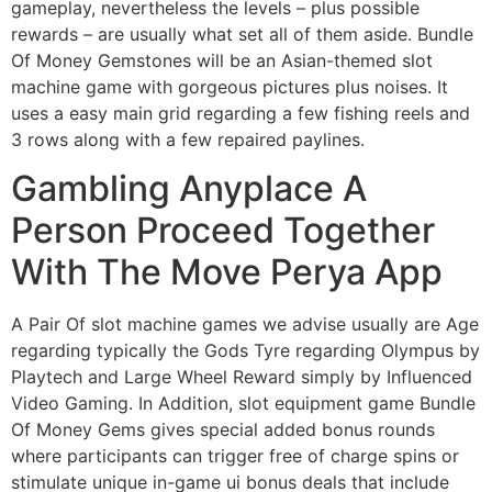
gameplay, nevertheless the levels – plus possible
rewards – are usually what set all of them aside. Bundle
Of Money Gemstones will be an Asian-themed slot
machine game with gorgeous pictures plus noises. It
uses a easy main grid regarding a few fishing reels and
3 rows along with a few repaired paylines.
Gambling Anyplace A
Person Proceed Together
With The Move Perya App
A Pair Of slot machine games we advise usually are Age
regarding typically the Gods Tyre regarding Olympus by
Playtech and Large Wheel Reward simply by Influenced
Video Gaming. In Addition, slot equipment game Bundle
Of Money Gems gives special added bonus rounds
where participants can trigger free of charge spins or
stimulate unique in-game ui bonus deals that include