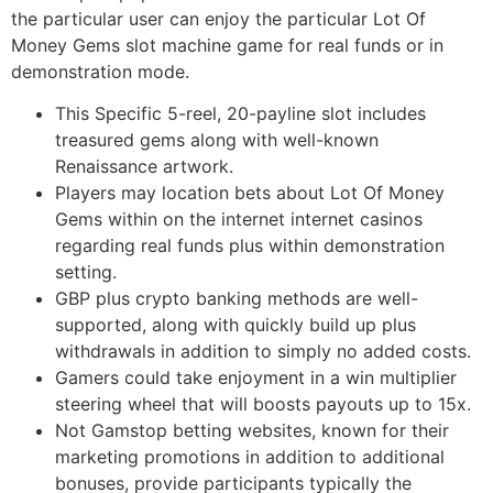
the particular user can enjoy the particular Lot Of
Money Gems slot machine game for real funds or in
demonstration mode.
This Specific 5-reel, 20-payline slot includes
treasured gems along with well-known
Renaissance artwork.
Players may location bets about Lot Of Money
Gems within on the internet internet casinos
regarding real funds plus within demonstration
setting.
GBP plus crypto banking methods are well-
supported, along with quickly build up plus
withdrawals in addition to simply no added costs.
Gamers could take enjoyment in a win multiplier
steering wheel that will boosts payouts up to 15x.
Not Gamstop betting websites, known for their
marketing promotions in addition to additional
bonuses, provide participants typically the