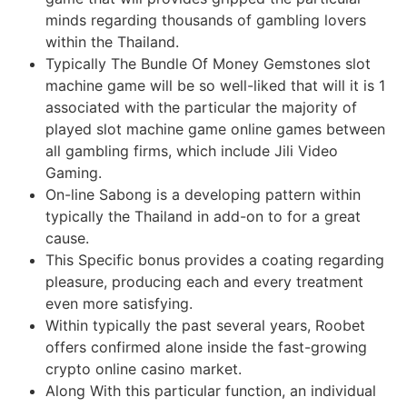
minds regarding thousands of gambling lovers
within the Thailand.
Typically The Bundle Of Money Gemstones slot
machine game will be so well-liked that will it is 1
associated with the particular the majority of
played slot machine game online games between
all gambling firms, which include Jili Video
Gaming.
On-line Sabong is a developing pattern within
typically the Thailand in add-on to for a great
cause.
This Specific bonus provides a coating regarding
pleasure, producing each and every treatment
even more satisfying.
Within typically the past several years, Roobet
offers confirmed alone inside the fast-growing
crypto online casino market.
Along With this particular function, an individual