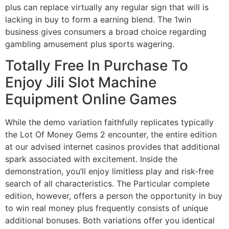
plus can replace virtually any regular sign that will is
lacking in buy to form a earning blend. The 1win
business gives consumers a broad choice regarding
gambling amusement plus sports wagering.
Totally Free In Purchase To
Enjoy Jili Slot Machine
Equipment Online Games
While the demo variation faithfully replicates typically
the Lot Of Money Gems 2 encounter, the entire edition
at our advised internet casinos provides that additional
spark associated with excitement. Inside the
demonstration, you’ll enjoy limitless play and risk-free
search of all characteristics. The Particular complete
edition, however, offers a person the opportunity in buy
to win real money plus frequently consists of unique
additional bonuses. Both variations offer you identical