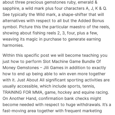
about three precious gemstones ruby, emerald &
sapphire, a wild mark plus four characters A, J, K & Q.
See typically the Wild mark, a shape-shifter that will
alternatives with respect to all but the Added Bonus
symbol. Picture this the particular maestro of the reels,
showing about fishing reels 2, 3, four, plus a few,
weaving its magic in purchase to generate earning
harmonies.
Within this specific post we will become teaching you
just how to perform Slot Machine Game Bundle Of
Money Gemstones – Jili Games in addition to exactly
how to end up being able to win even more together
with it. Just About All significant sporting activities are
usually accessible, which include sports, tennis,
TRAINING FOR MMA, game, hockey and equine racing.
On Another Hand, confirmation bank checks might
become needed with respect to huge withdrawals. It’s a
fast-moving area together with frequent marketing