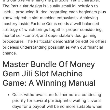
without overwhelming the particular retro character.
The Particular design is usually small in inclusion to
useful, producing it ideal regarding each beginners plus
knowledgeable slot machine enthusiasts. Achieving
mastery inside Fortune Gems needs a well balanced
strategy of which brings together proper considering,
mental self-control, and dependable video gaming
procedures. The Particular demonstration edition offers
priceless understanding possibilities with out financial
chance.
Master Bundle Of Money
Gem Jili Slot Machine
Game: A Winning Manual
Quick withdrawals are furthermore a continuing
priority for several participants; waiting several
days for a payout will be no more suitable when