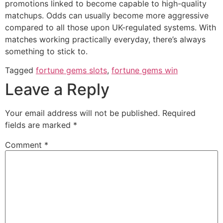
promotions linked to become capable to high-quality
matchups. Odds can usually become more aggressive
compared to all those upon UK-regulated systems. With
matches working practically everyday, there’s always
something to stick to.
Tagged
fortune gems slots
,
fortune gems win
Leave a Reply
Your email address will not be published.
Required
fields are marked
*
Comment
*