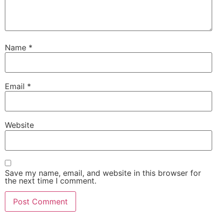
Name
*
Email
*
Website
Save my name, email, and website in this browser for
the next time I comment.