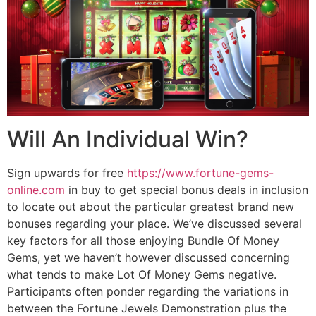
Will An Individual Win?
Sign upwards for free
https://www.fortune-gems-
online.com
in buy to get special bonus deals in inclusion
to locate out about the particular greatest brand new
bonuses regarding your place. We’ve discussed several
key factors for all those enjoying Bundle Of Money
Gems, yet we haven’t however discussed concerning
what tends to make Lot Of Money Gems negative.
Participants often ponder regarding the variations in
between the Fortune Jewels Demonstration plus the