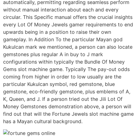
automatically, permitting regarding seamless perform
without manual interaction about each and every
circular. This Specific manual offers the crucial insights
every Lot Of Money Jewels gamer requirements to end
upwards being in a position to raise their own
gameplay. In Addition To the particular Mayan god
Kukulcan mark we mentioned, a person can also locate
gemstones plus regular A in buy to J mark
configurations within typically the Bundle Of Money
Gems slot machine game. Typically The pay-out odds
coming from higher in order to low usually are the
particular Kukulcan symbol, red gemstone, blue
gemstone, eco-friendly gemstone, plus emblems of A,
K, Queen, and J. If a person tried out the Jili Lot Of
Money Gemstones demonstration above, a person will
find out that will the Fortune Jewels slot machine game
has a Mayan cultural background.