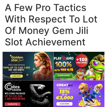
A Few Pro Tactics
With Respect To Lot
Of Money Gem Jili
Slot Achievement