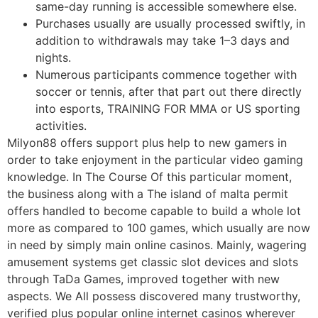
same-day running is accessible somewhere else.
Purchases usually are usually processed swiftly, in
addition to withdrawals may take 1–3 days and
nights.
Numerous participants commence together with
soccer or tennis, after that part out there directly
into esports, TRAINING FOR MMA or US sporting
activities.
Milyon88 offers support plus help to new gamers in
order to take enjoyment in the particular video gaming
knowledge. In The Course Of this particular moment,
the business along with a The island of malta permit
offers handled to become capable to build a whole lot
more as compared to 100 games, which usually are now
in need by simply main online casinos. Mainly, wagering
amusement systems get classic slot devices and slots
through TaDa Games, improved together with new
aspects. We All possess discovered many trustworthy,
verified plus popular online internet casinos wherever