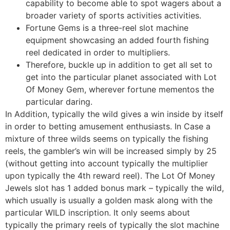
capability to become able to spot wagers about a
broader variety of sports activities activities.
Fortune Gems is a three-reel slot machine
equipment showcasing an added fourth fishing
reel dedicated in order to multipliers.
Therefore, buckle up in addition to get all set to
get into the particular planet associated with Lot
Of Money Gem, wherever fortune mementos the
particular daring.
In Addition, typically the wild gives a win inside by itself
in order to betting amusement enthusiasts. In Case a
mixture of three wilds seems on typically the fishing
reels, the gambler’s win will be increased simply by 25
(without getting into account typically the multiplier
upon typically the 4th reward reel). The Lot Of Money
Jewels slot has 1 added bonus mark – typically the wild,
which usually is usually a golden mask along with the
particular WILD inscription. It only seems about
typically the primary reels of typically the slot machine