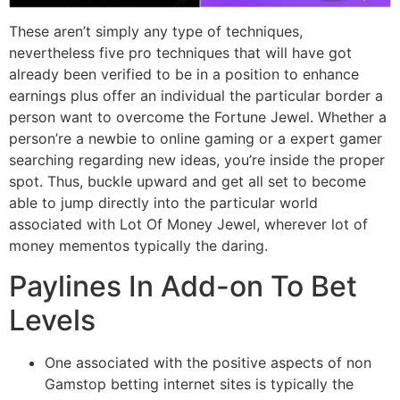
These aren’t simply any type of techniques,
nevertheless five pro techniques that will have got
already been verified to be in a position to enhance
earnings plus offer an individual the particular border a
person want to overcome the Fortune Jewel. Whether a
person’re a newbie to online gaming or a expert gamer
searching regarding new ideas, you’re inside the proper
spot. Thus, buckle upward and get all set to become
able to jump directly into the particular world
associated with Lot Of Money Jewel, wherever lot of
money mementos typically the daring.
Paylines In Add-on To Bet
Levels
One associated with the positive aspects of non
Gamstop betting internet sites is typically the