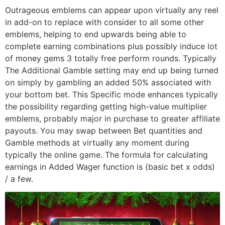
Outrageous emblems can appear upon virtually any reel
in add-on to replace with consider to all some other
emblems, helping to end upwards being able to
complete earning combinations plus possibly induce lot
of money gems 3 totally free perform rounds. Typically
The Additional Gamble setting may end up being turned
on simply by gambling an added 50% associated with
your bottom bet. This Specific mode enhances typically
the possibility regarding getting high-value multiplier
emblems, probably major in purchase to greater affiliate
payouts. You may swap between Bet quantities and
Gamble methods at virtually any moment during
typically the online game. The formula for calculating
earnings in Added Wager function is (basic bet x odds)
/ a few.