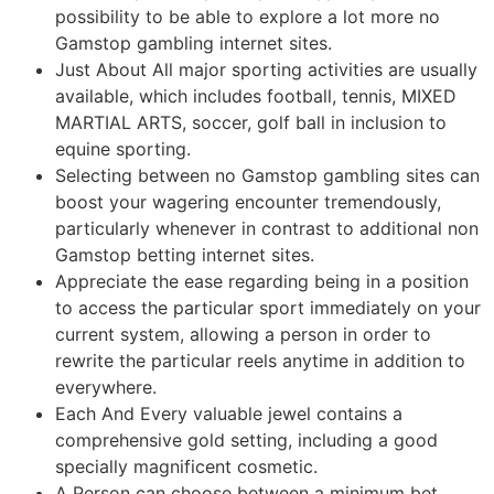
possibility to be able to explore a lot more no
Gamstop gambling internet sites.
Just About All major sporting activities are usually
available, which includes football, tennis, MIXED
MARTIAL ARTS, soccer, golf ball in inclusion to
equine sporting.
Selecting between no Gamstop gambling sites can
boost your wagering encounter tremendously,
particularly whenever in contrast to additional non
Gamstop betting internet sites.
Appreciate the ease regarding being in a position
to access the particular sport immediately on your
current system, allowing a person in order to
rewrite the particular reels anytime in addition to
everywhere.
Each And Every valuable jewel contains a
comprehensive gold setting, including a good
specially magnificent cosmetic.
A Person can choose between a minimum bet