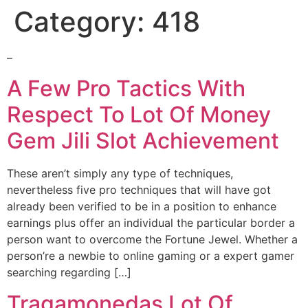
Category:
418
–
A Few Pro Tactics With
Respect To Lot Of Money
Gem Jili Slot Achievement
These aren’t simply any type of techniques,
nevertheless five pro techniques that will have got
already been verified to be in a position to enhance
earnings plus offer an individual the particular border a
person want to overcome the Fortune Jewel. Whether a
person’re a newbie to online gaming or a expert gamer
searching regarding […]
Tragamonedas Lot Of