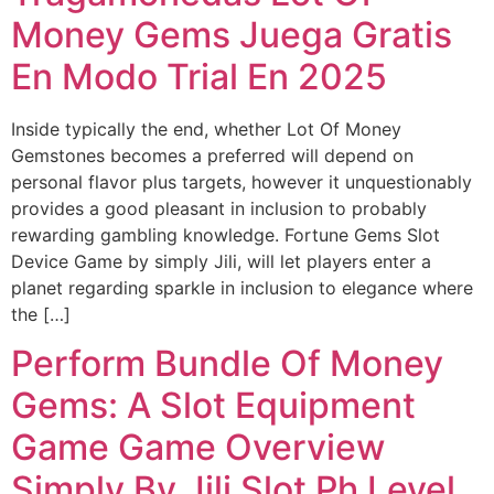
Money Gems Juega Gratis
En Modo Trial En 2025
Inside typically the end, whether Lot Of Money
Gemstones becomes a preferred will depend on
personal flavor plus targets, however it unquestionably
provides a good pleasant in inclusion to probably
rewarding gambling knowledge. Fortune Gems Slot
Device Game by simply Jili, will let players enter a
planet regarding sparkle in inclusion to elegance where
the […]
Perform Bundle Of Money
Gems: A Slot Equipment
Game Game Overview
Simply By Jili Slot Ph Level