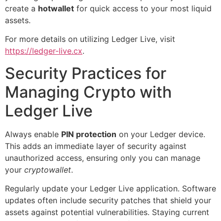
create a
hotwallet
for quick access to your most liquid
assets.
For more details on utilizing Ledger Live, visit
https://ledger-live.cx
.
Security Practices for
Managing Crypto with
Ledger Live
Always enable
PIN protection
on your Ledger device.
This adds an immediate layer of security against
unauthorized access, ensuring only you can manage
your
cryptowallet
.
Regularly update your Ledger Live application. Software
updates often include security patches that shield your
assets against potential vulnerabilities. Staying current