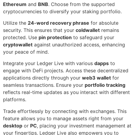
Ethereum
and
BNB
. Choose from the supported
cryptocurrencies to diversify your staking portfolio.
Utilize the
24-word recovery phrase
for absolute
security. This ensures that your
coldwallet
remains
protected. Use
pin protection
to safeguard your
cryptowallet
against unauthorized access, enhancing
your peace of mind.
Integrate your Ledger Live with various
dapps
to
engage with DeFi projects. Access these decentralized
applications directly through your
web3 wallet
for
seamless transactions. Ensure your
portfolio tracking
reflects real-time updates as you interact with different
platforms.
Trade effortlessly by connecting with exchanges. This
feature allows you to manage assets right from your
desktop
or
PC
, placing your investment management at
your fingertips. Ledger Live also empowers you to