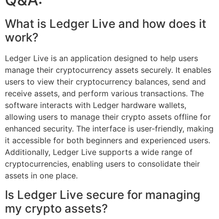
What is Ledger Live and how does it
work?
Ledger Live is an application designed to help users
manage their cryptocurrency assets securely. It enables
users to view their cryptocurrency balances, send and
receive assets, and perform various transactions. The
software interacts with Ledger hardware wallets,
allowing users to manage their crypto assets offline for
enhanced security. The interface is user-friendly, making
it accessible for both beginners and experienced users.
Additionally, Ledger Live supports a wide range of
cryptocurrencies, enabling users to consolidate their
assets in one place.
Is Ledger Live secure for managing
my crypto assets?