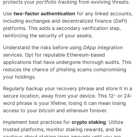
protects your
portfolio tracking
from evolving threats.
Use
two-factor authentication
for any linked accounts,
including exchanges and decentralized finance (
DeFi
)
platforms. This adds a secondary verification step,
reinforcing the security of your assets.
Understand the risks before using
DApp integration
services. Opt for reputable Ethereum-based
applications that have undergone thorough audits. This
reduces the chance of phishing scams compromising
your holdings.
Regularly backup your recovery phrase and store it in a
secure location, away from your device. This 12- or 24-
word phrase is your lifeline; losing it can mean losing
access to your
bitcoin
and
ethereum
forever.
Implement best practices for
crypto staking
. Utilize
trusted platforms, monitor staking rewards, and be
cautious about staking large amounts until you are