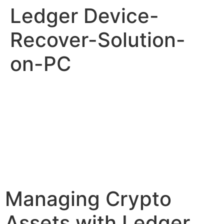
Ledger Device-
Recover-Solution-
on-PC
Managing Crypto
Assets with Ledger