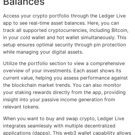
Balances
Access your crypto portfolio through the Ledger Live
app to see real-time asset balances. Here, you can
track all supported cryptocurrencies, including Bitcoin,
in your cold wallet and hot wallet simultaneously. This
setup ensures optimal security through pin protection
while managing your digital assets.
Utilize the portfolio section to view a comprehensive
overview of your investments. Each asset shows its
current value, helping you assess performance against
the blockchain market trends. You can also monitor
your staking rewards directly from the app, providing
insight into your passive income generation from
relevant tokens.
When you want to buy and swap crypto, Ledger Live
integrates seamlessly with multiple decentralized
applications (dapps). This web3 wallet capability allows