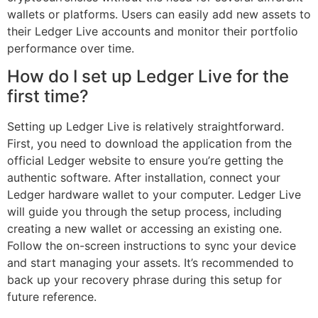
wallets or platforms. Users can easily add new assets to
their Ledger Live accounts and monitor their portfolio
performance over time.
How do I set up Ledger Live for the
first time?
Setting up Ledger Live is relatively straightforward.
First, you need to download the application from the
official Ledger website to ensure you’re getting the
authentic software. After installation, connect your
Ledger hardware wallet to your computer. Ledger Live
will guide you through the setup process, including
creating a new wallet or accessing an existing one.
Follow the on-screen instructions to sync your device
and start managing your assets. It’s recommended to
back up your recovery phrase during this setup for
future reference.