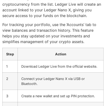
cryptocurrency from the list. Ledger Live will create an
account linked to your Ledger Nano X, giving you
secure access to your funds on the blockchain.
For tracking your portfolio, use the ‘Accounts’ tab to
view balances and transaction history. This feature
helps you stay updated on your investments and
simplifies management of your crypto assets.
Step
Action
1
Download Ledger Live from the official website.
2
Connect your Ledger Nano X via USB or
Bluetooth.
3
Create a new wallet and set up PIN protection.