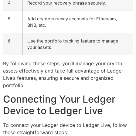
4
Record your recovery phrase securely.
5
Add cryptocurrency accounts for Ethereum,
BNB, etc.
6
Use the portfolio tracking feature to manage
your assets.
By following these steps, you’ll manage your crypto
assets effectively and take full advantage of Ledger
Live’s features, ensuring a secure and organized
portfolio.
Connecting Your Ledger
Device to Ledger Live
To connect your Ledger device to Ledger Live, follow
these straightforward steps: