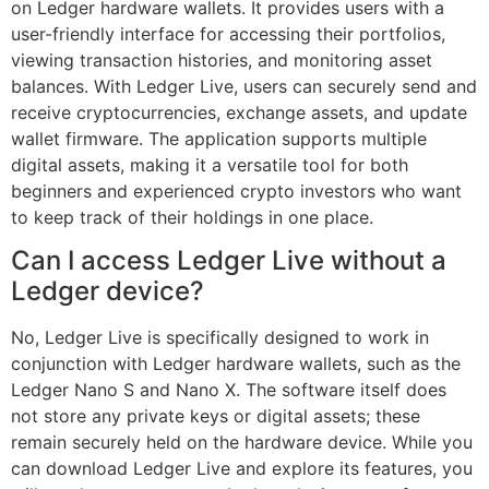
on Ledger hardware wallets. It provides users with a
user-friendly interface for accessing their portfolios,
viewing transaction histories, and monitoring asset
balances. With Ledger Live, users can securely send and
receive cryptocurrencies, exchange assets, and update
wallet firmware. The application supports multiple
digital assets, making it a versatile tool for both
beginners and experienced crypto investors who want
to keep track of their holdings in one place.
Can I access Ledger Live without a
Ledger device?
No, Ledger Live is specifically designed to work in
conjunction with Ledger hardware wallets, such as the
Ledger Nano S and Nano X. The software itself does
not store any private keys or digital assets; these
remain securely held on the hardware device. While you
can download Ledger Live and explore its features, you