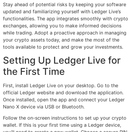
Stay ahead of potential risks by keeping your software
updated and familiarizing yourself with Ledger Live’s
functionalities. The app integrates smoothly with crypto
exchanges, allowing you to make informed decisions
while trading. Adopt a proactive approach in managing
your crypto assets today, and make the most of the
tools available to protect and grow your investments.
Setting Up Ledger Live for
the First Time
First, install Ledger Live on your desktop. Go to the
official Ledger website and download the application.
Once installed, open the app and connect your Ledger
Nano X device via USB or Bluetooth.
Follow the on-screen instructions to set up your crypto
wallet. If this is your first time using a Ledger device,
you’ll need to create a new wallet. Choose a secure PIN