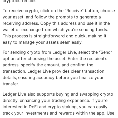
cryptocurrencies.
To receive crypto, click on the “Receive” button, choose
your asset, and follow the prompts to generate a
receiving address. Copy this address and use it in the
wallet or exchange from which you’re sending funds.
This process is straightforward and quick, making it
easy to manage your assets seamlessly.
For sending crypto from Ledger Live, select the “Send”
option after choosing the asset. Enter the recipient’s
address, specify the amount, and confirm the
transaction. Ledger Live provides clear transaction
details, ensuring accuracy before you finalize your
transfer.
Ledger Live also supports buying and swapping crypto
directly, enhancing your trading experience. If you’re
interested in DeFi and crypto staking, you can easily
track your investments and rewards within the app. Use