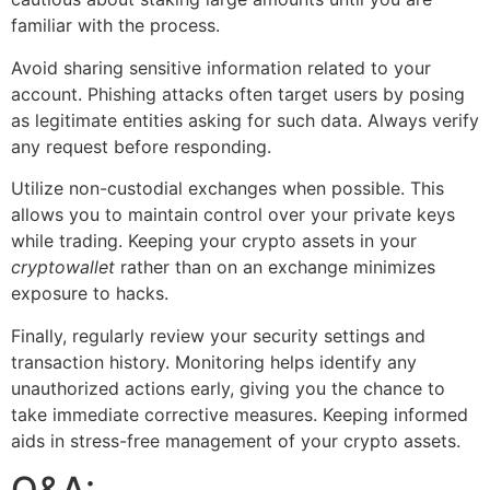
familiar with the process.
Avoid sharing sensitive information related to your
account. Phishing attacks often target users by posing
as legitimate entities asking for such data. Always verify
any request before responding.
Utilize non-custodial exchanges when possible. This
allows you to maintain control over your private keys
while trading. Keeping your crypto assets in your
cryptowallet
rather than on an exchange minimizes
exposure to hacks.
Finally, regularly review your security settings and
transaction history. Monitoring helps identify any
unauthorized actions early, giving you the chance to
take immediate corrective measures. Keeping informed
aids in stress-free management of your crypto assets.
Q&A: