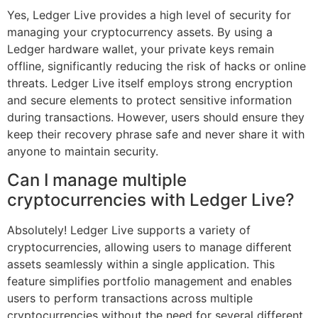
Yes, Ledger Live provides a high level of security for
managing your cryptocurrency assets. By using a
Ledger hardware wallet, your private keys remain
offline, significantly reducing the risk of hacks or online
threats. Ledger Live itself employs strong encryption
and secure elements to protect sensitive information
during transactions. However, users should ensure they
keep their recovery phrase safe and never share it with
anyone to maintain security.
Can I manage multiple
cryptocurrencies with Ledger Live?
Absolutely! Ledger Live supports a variety of
cryptocurrencies, allowing users to manage different
assets seamlessly within a single application. This
feature simplifies portfolio management and enables
users to perform transactions across multiple
cryptocurrencies without the need for several different