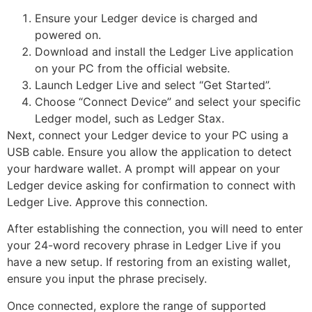
Ensure your Ledger device is charged and
powered on.
Download and install the Ledger Live application
on your PC from the official website.
Launch Ledger Live and select “Get Started”.
Choose “Connect Device” and select your specific
Ledger model, such as Ledger Stax.
Next, connect your Ledger device to your PC using a
USB cable. Ensure you allow the application to detect
your hardware wallet. A prompt will appear on your
Ledger device asking for confirmation to connect with
Ledger Live. Approve this connection.
After establishing the connection, you will need to enter
your 24-word recovery phrase in Ledger Live if you
have a new setup. If restoring from an existing wallet,
ensure you input the phrase precisely.
Once connected, explore the range of supported