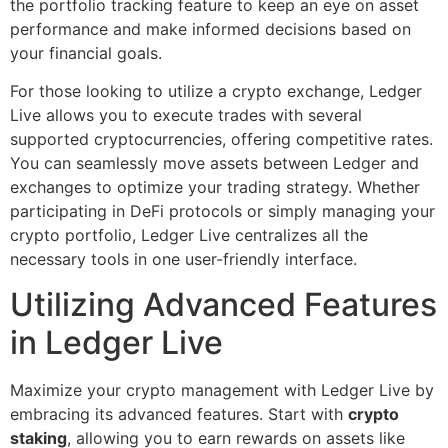
the portfolio tracking feature to keep an eye on asset
performance and make informed decisions based on
your financial goals.
For those looking to utilize a crypto exchange, Ledger
Live allows you to execute trades with several
supported cryptocurrencies, offering competitive rates.
You can seamlessly move assets between Ledger and
exchanges to optimize your trading strategy. Whether
participating in DeFi protocols or simply managing your
crypto portfolio, Ledger Live centralizes all the
necessary tools in one user-friendly interface.
Utilizing Advanced Features
in Ledger Live
Maximize your crypto management with Ledger Live by
embracing its advanced features. Start with
crypto
staking
, allowing you to earn rewards on assets like