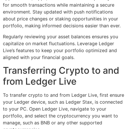
for smooth transactions while maintaining a secure
environment. Stay updated with push notifications
about price changes or staking opportunities in your
portfolio, making informed decisions easier than ever.
Regularly reviewing your asset balances ensures you
capitalize on market fluctuations. Leverage Ledger
Live’s features to keep your portfolio optimized and
aligned with your financial goals.
Transferring Crypto to and
from Ledger Live
To transfer crypto to and from Ledger Live, first ensure
your Ledger device, such as Ledger Stax, is connected
to your PC. Open Ledger Live, navigate to your
portfolio, and select the cryptocurrency you want to
manage, such as BNB or any other supported