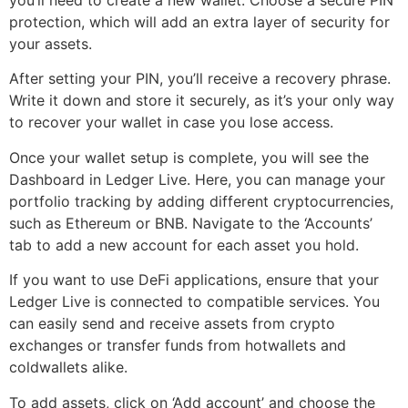
protection, which will add an extra layer of security for
your assets.
After setting your PIN, you’ll receive a recovery phrase.
Write it down and store it securely, as it’s your only way
to recover your wallet in case you lose access.
Once your wallet setup is complete, you will see the
Dashboard in Ledger Live. Here, you can manage your
portfolio tracking by adding different cryptocurrencies,
such as Ethereum or BNB. Navigate to the ‘Accounts’
tab to add a new account for each asset you hold.
If you want to use DeFi applications, ensure that your
Ledger Live is connected to compatible services. You
can easily send and receive assets from crypto
exchanges or transfer funds from hotwallets and
coldwallets alike.
To add assets, click on ‘Add account’ and choose the