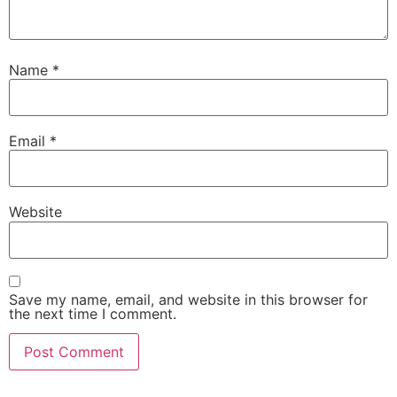
Name
*
Email
*
Website
Save my name, email, and website in this browser for
the next time I comment.