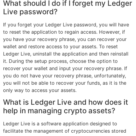
What should I do if I forget my Ledger
Live password?
If you forget your Ledger Live password, you will have
to reset the application to regain access. However, if
you have your recovery phrase, you can recover your
wallet and restore access to your assets. To reset
Ledger Live, uninstall the application and then reinstall
it. During the setup process, choose the option to
recover your wallet and input your recovery phrase. If
you do not have your recovery phrase, unfortunately,
you will not be able to recover your funds, as it is the
only way to access your assets.
What is Ledger Live and how does it
help in managing crypto assets?
Ledger Live is a software application designed to
facilitate the management of cryptocurrencies stored