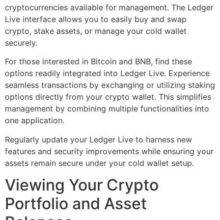
cryptocurrencies available for management. The Ledger
Live interface allows you to easily buy and swap
crypto, stake assets, or manage your cold wallet
securely.
For those interested in Bitcoin and BNB, find these
options readily integrated into Ledger Live. Experience
seamless transactions by exchanging or utilizing staking
options directly from your crypto wallet. This simplifies
management by combining multiple functionalities into
one application.
Regularly update your Ledger Live to harness new
features and security improvements while ensuring your
assets remain secure under your cold wallet setup.
Viewing Your Crypto
Portfolio and Asset