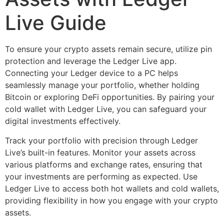
Live Guide
To ensure your crypto assets remain secure, utilize pin
protection and leverage the Ledger Live app.
Connecting your Ledger device to a PC helps
seamlessly manage your portfolio, whether holding
Bitcoin or exploring DeFi opportunities. By pairing your
cold wallet with Ledger Live, you can safeguard your
digital investments effectively.
Track your portfolio with precision through Ledger
Live’s built-in features. Monitor your assets across
various platforms and exchange rates, ensuring that
your investments are performing as expected. Use
Ledger Live to access both hot wallets and cold wallets,
providing flexibility in how you engage with your crypto
assets.