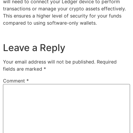
will need to connect your Ledger device to perform
transactions or manage your crypto assets effectively.
This ensures a higher level of security for your funds
compared to using software-only wallets.
Leave a Reply
Your email address will not be published.
Required
fields are marked
*
Comment
*