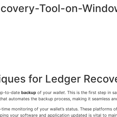
ecovery-Tool-on-Windo
iques for Ledger Recov
 up-to-date
backup
of your
wallet
. This is the first step in
that automates the backup process, making it seamless and 
l-time monitoring of your wallet’s status. These platforms 
eping your software and application updated is vital to maint