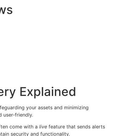
ws
ery Explained
 safeguarding your assets and minimizing
user-friendly.
often come with a
live
feature that sends alerts
ain security and functionality.