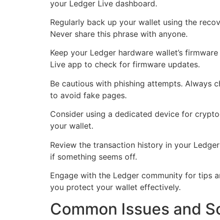
your Ledger Live dashboard.
Regularly back up your wallet using the recov
Never share this phrase with anyone.
Keep your Ledger hardware wallet’s firmware 
Live app to check for firmware updates.
Be cautious with phishing attempts. Always c
to avoid fake pages.
Consider using a dedicated device for crypto
your wallet.
Review the transaction history in your Ledger
if something seems off.
Engage with the Ledger community for tips and
you protect your wallet effectively.
Common Issues and Sol