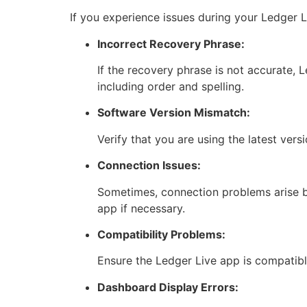
If you experience issues during your Ledger 
Incorrect Recovery Phrase:
If the recovery phrase is not accurate, L
including order and spelling.
Software Version Mismatch:
Verify that you are using the latest ver
Connection Issues:
Sometimes, connection problems arise b
app if necessary.
Compatibility Problems:
Ensure the Ledger Live app is compatibl
Dashboard Display Errors: