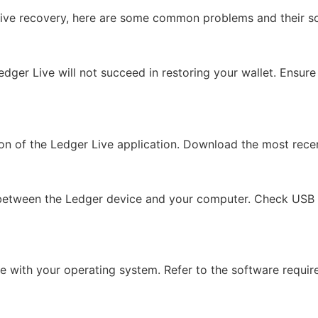
Live recovery, here are some common problems and their so
edger Live will not succeed in restoring your wallet. Ensure
sion of the Ledger Live application. Download the most rece
etween the Ledger device and your computer. Check USB cab
e with your operating system. Refer to the software requi