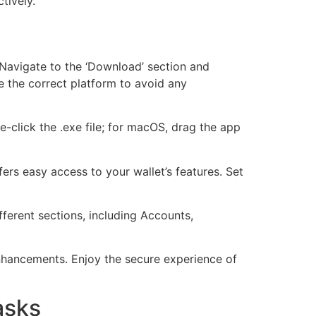
tively.
 Navigate to the ‘Download’ section and
 the correct platform to avoid any
e-click the .exe file; for macOS, drag the app
ffers easy access to your wallet’s features. Set
fferent sections, including Accounts,
enhancements. Enjoy the secure experience of
asks