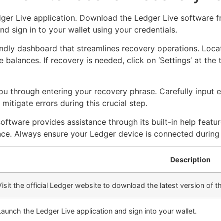
dger Live application. Download the Ledger Live software fr
nd sign in to your wallet using your credentials.
ndly dashboard that streamlines recovery operations. Locate
 balances. If recovery is needed, click on ‘Settings’ at the 
 you through entering your recovery phrase. Carefully input
itigate errors during this crucial step.
oftware provides assistance through its built-in help featur
ce. Always ensure your Ledger device is connected during 
Description
Visit the official Ledger website to download the latest version of t
Launch the Ledger Live application and sign into your wallet.