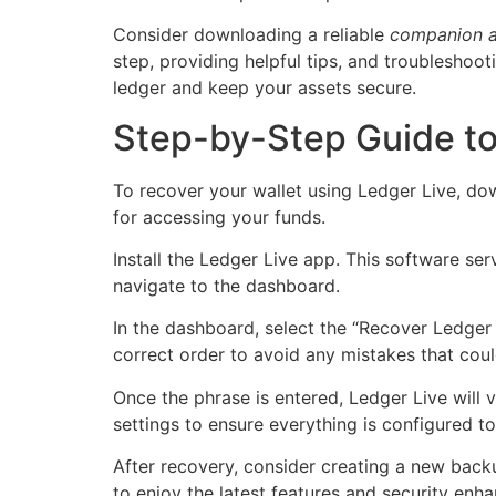
Consider downloading a reliable
companion 
step, providing helpful tips, and troubleshoo
ledger and keep your assets secure.
Step-by-Step Guide to
To recover your wallet using Ledger Live, do
for accessing your funds.
Install the Ledger Live app. This software se
navigate to the dashboard.
In the dashboard, select the “Recover Ledger 
correct order to avoid any mistakes that coul
Once the phrase is entered, Ledger Live will v
settings to ensure everything is configured t
After recovery, consider creating a new backu
to enjoy the latest features and security enh