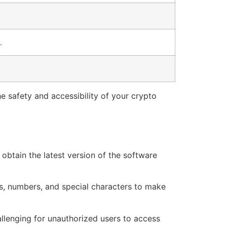
.
e safety and accessibility of your crypto
obtain the latest version of the software
rs, numbers, and special characters to make
allenging for unauthorized users to access