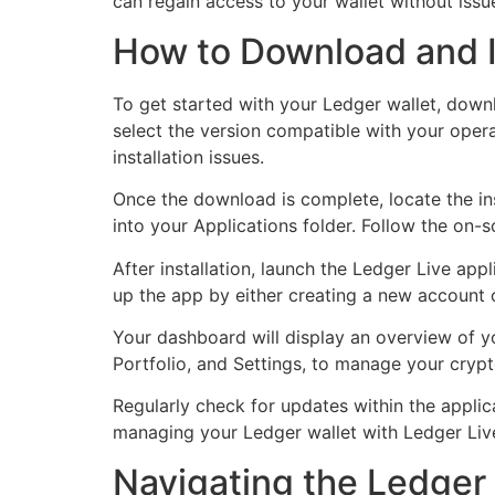
can regain access to your wallet without issu
How to Download and I
To get started with your Ledger wallet, down
select the version compatible with your ope
installation issues.
Once the download is complete, locate the ins
into your Applications folder. Follow the on-
After installation, launch the Ledger Live appl
up the app by either creating a new account 
Your dashboard will display an overview of you
Portfolio, and Settings, to manage your crypto
Regularly check for updates within the applic
managing your Ledger wallet with Ledger Liv
Navigating the Ledger 