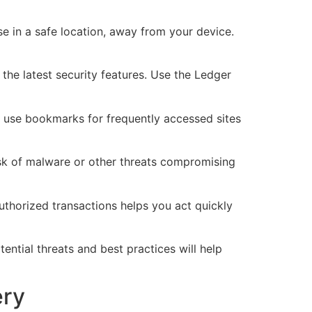
e in a safe location, away from your device.
the latest security features. Use the Ledger
d use bookmarks for frequently accessed sites
isk of malware or other threats compromising
uthorized transactions helps you act quickly
ntial threats and best practices will help
ery