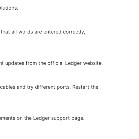
lutions.
 that all words are entered correctly,
nt updates from the official Ledger website.
les and try different ports. Restart the
rements on the Ledger support page.