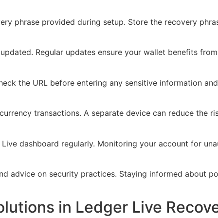
ery phrase provided during setup. Store the recovery phras
updated. Regular updates ensure your wallet benefits from 
heck the URL before entering any sensitive information an
currency transactions. A separate device can reduce the r
 Live dashboard regularly. Monitoring your account for una
 advice on security practices. Staying informed about pote
utions in Ledger Live Recov