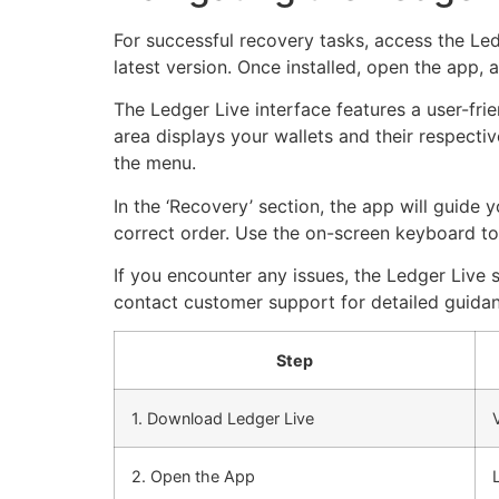
For successful recovery tasks, access the Le
latest version. Once installed, open the app, a
The Ledger Live interface features a user-frie
area displays your wallets and their respective
the menu.
In the ‘Recovery’ section, the app will guide
correct order. Use the on-screen keyboard to m
If you encounter any issues, the Ledger Live s
contact customer support for detailed guidan
Step
1. Download Ledger Live
2. Open the App