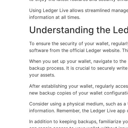
Using Ledger Live allows streamlined managem
information at all times.
Understanding the Led
To ensure the security of your wallet, regula
software from the official Ledger website. Th
When you set up your wallet, navigate to the 
backup process. It is crucial to securely wri
your assets.
After establishing your wallet, regularly acc
new backup copies of your wallet configuratio
Consider using a physical medium, such as a 
information. Remember, the Ledger Live app d
In addition to keeping backups, familiarize yo