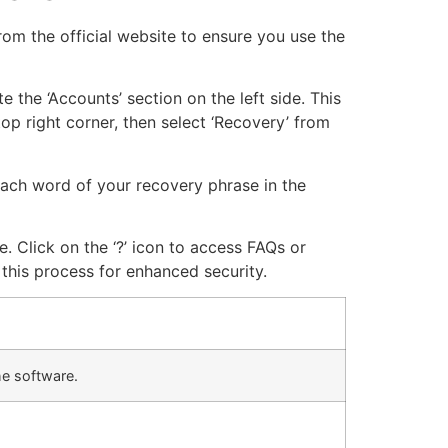
om the official website to ensure you use the
 the ‘Accounts’ section on the left side. This
top right corner, then select ‘Recovery’ from
 each word of your recovery phrase in the
e. Click on the ‘?’ icon to access FAQs or
this process for enhanced security.
he software.