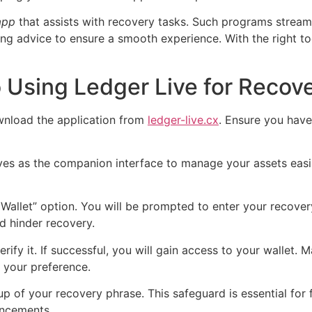
app
that assists with recovery tasks. Such programs stream
ting advice to ensure a smooth experience. With the right to
 Using Ledger Live for Recov
wnload the application from
ledger-live.cx
. Ensure you have 
rves as the companion interface to manage your assets easil
Wallet” option. You will be prompted to enter your recover
d hinder recovery.
erify it. If successful, you will gain access to your wallet
o your preference.
p of your recovery phrase. This safeguard is essential for 
ancements.