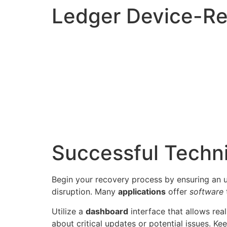
Ledger Device-R
Successful Techn
Begin your recovery process by ensuring an
disruption. Many
applications
offer
software
Utilize a
dashboard
interface that allows rea
about critical updates or potential issues. Ke