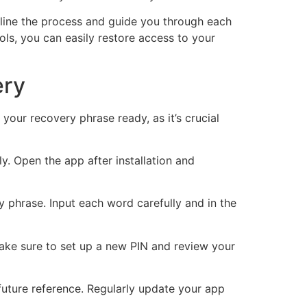
line the process and guide you through each
ols, you can easily restore access to your
ery
your recovery phrase ready, as it’s crucial
y. Open the app after installation and
y phrase. Input each word carefully and in the
. Make sure to set up a new PIN and review your
future reference. Regularly update your app