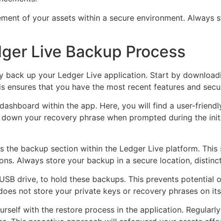
ent of your assets within a secure environment. Always st
ger Live Backup Process
rly back up your Ledger Live application. Start by downloadi
is ensures that you have the most recent features and secu
dashboard within the app. Here, you will find a user-friendl
te down your recovery phrase when prompted during the initia
ess the backup section within the Ledger Live platform. This
ns. Always store your backup in a secure location, distinc
USB drive, to hold these backups. This prevents potential 
oes not store your private keys or recovery phrases on its 
urself with the restore process in the application. Regular