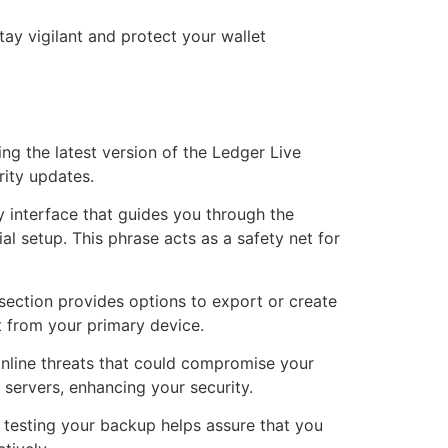
ay vigilant and protect your wallet
ng the latest version of the Ledger Live
rity updates.
y interface that guides you through the
l setup. This phrase acts as a safety net for
 section provides options to export or create
t from your primary device.
online threats that could compromise your
servers, enhancing your security.
ly testing your backup helps assure that you