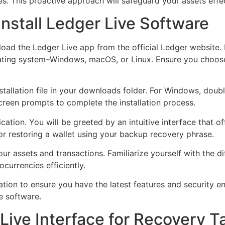
es. This proactive approach will safeguard your assets effec
nstall Ledger Live Software
load the Ledger Live app from the official Ledger website.
rating system–Windows, macOS, or Linux. Ensure you choose
tallation file in your downloads folder. For Windows, doubl
screen prompts to complete the installation process.
ication. You will be greeted by an intuitive interface that o
or restoring a wallet using your backup recovery phrase.
r assets and transactions. Familiarize yourself with the di
currencies efficiently.
ation to ensure you have the latest features and security 
e software.
Live Interface for Recovery T