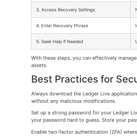
3. Access Recovery Settings
4. Enter Recovery Phrase
5. Seek Help if Needed
With these steps, you can effectively manage 
assets.
Best Practices for Sec
Always download the Ledger Live application d
without any malicious modifications.
Set up a strong password for your Ledger Liv
your password hard to guess. Store your pass
Enable two-factor authentication (2FA) wherev