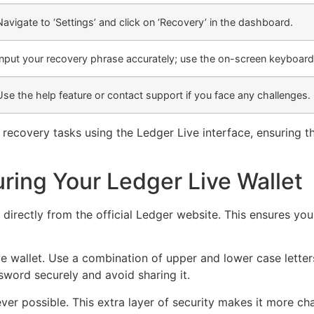
Navigate to ‘Settings’ and click on ‘Recovery’ in the dashboard.
Input your recovery phrase accurately; use the on-screen keyboard
Use the help feature or contact support if you face any challenges.
recovery tasks using the Ledger Live interface, ensuring th
uring Your Ledger Live Wallet
irectly from the official Ledger website. This ensures you 
e wallet. Use a combination of upper and lower case lette
word securely and avoid sharing it.
er possible. This extra layer of security makes it more ch