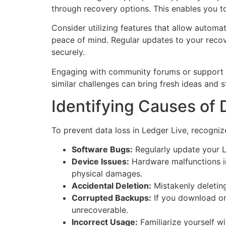
through recovery options. This enables you to
Consider utilizing features that allow automa
peace of mind. Regular updates to your recov
securely.
Engaging with community forums or support ch
similar challenges can bring fresh ideas and 
Identifying Causes of 
To prevent data loss in Ledger Live, recogni
Software Bugs:
Regularly update your Le
Device Issues:
Hardware malfunctions in
physical damages.
Accidental Deletion:
Mistakenly deleting
Corrupted Backups:
If you download or c
unrecoverable.
Incorrect Usage:
Familiarize yourself w