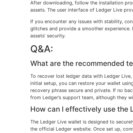
After downloading, follow the installation pr
assets. The user interface of Ledger Live pr
If you encounter any issues with stability, co
glitches and provide a smoother experience. 
assets’ security.
Q&A:
What are the recommended tech
To recover lost ledger data with Ledger Live, 
initial setup, you can restore your wallet us
recovery phrase secure and private. If no bac
from Ledger’s support team, although they wil
How can I effectively use the
The Ledger Live wallet is designed to secure
the official Ledger website. Once set up, con