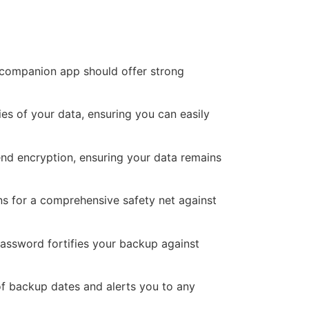
s companion app should offer strong
es of your data, ensuring you can easily
end encryption, ensuring your data remains
s for a comprehensive safety net against
assword fortifies your backup against
f backup dates and alerts you to any