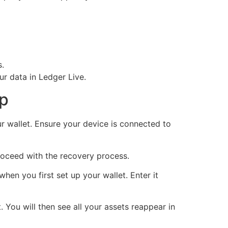
s.
r data in Ledger Live.
up
r wallet. Ensure your device is connected to
proceed with the recovery process.
en you first set up your wallet. Enter it
. You will then see all your assets reappear in