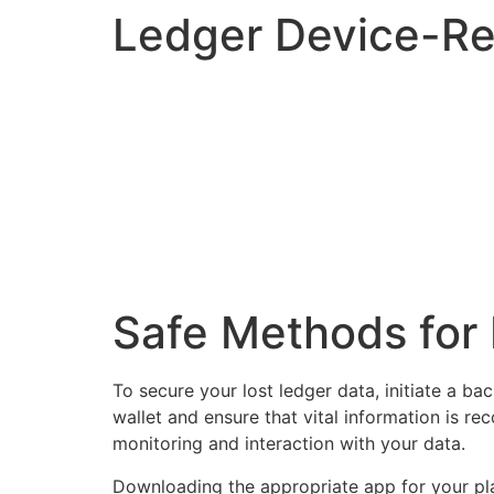
Ledger Device-Re
Safe Methods for 
To secure your lost ledger data, initiate a b
wallet and ensure that vital information is re
monitoring and interaction with your data.
Downloading the appropriate app for your platf