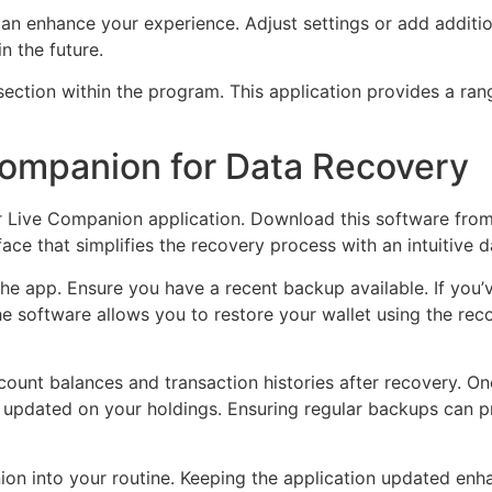
an enhance your experience. Adjust settings or add additi
n the future.
section within the program. This application provides a ran
 Companion for Data Recovery
ger Live Companion application. Download this software fro
face that simplifies the recovery process with an intuitive 
the app. Ensure you have a recent backup available. If you’
he software allows you to restore your wallet using the rec
ount balances and transaction histories after recovery. On
updated on your holdings. Ensuring regular backups can pr
n into your routine. Keeping the application updated enhan