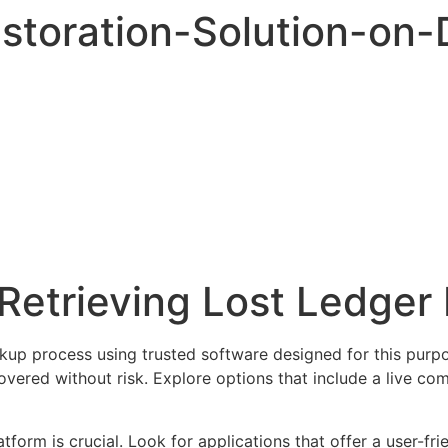
storation-Solution-on
Retrieving Lost Ledger 
ackup process using trusted software designed for this purp
covered without risk. Explore options that include a live c
orm is crucial. Look for applications that offer a user-fri