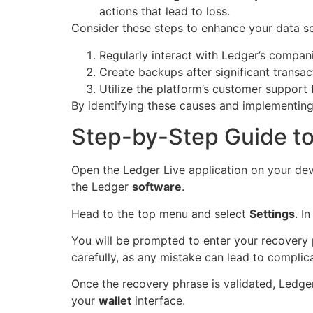
actions that lead to loss.
Consider these steps to enhance your data se
Regularly interact with Ledger’s compan
Create backups after significant transact
Utilize the platform’s customer support
By identifying these causes and implementing
Step-by-Step Guide to
Open the Ledger Live application on your dev
the Ledger
software
.
Head to the top menu and select
Settings
. I
You will be prompted to enter your recovery 
carefully, as any mistake can lead to complica
Once the recovery phrase is validated, Ledger 
your
wallet
interface.