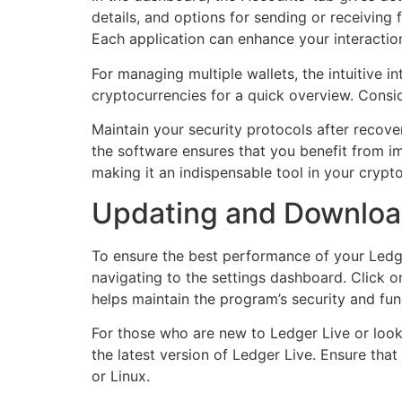
details, and options for sending or receiving
Each application can enhance your interaction
For managing multiple wallets, the intuitive i
cryptocurrencies for a quick overview. Consid
Maintain your security protocols after recove
the software ensures that you benefit from i
making it an indispensable tool in your cry
Updating and Downloadi
To ensure the best performance of your Ledger
navigating to the settings dashboard. Click o
helps maintain the program’s security and func
For those who are new to Ledger Live or lookin
the latest version of Ledger Live. Ensure th
or Linux.