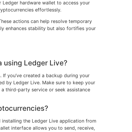
ur Ledger hardware wallet to access your
ptocurrencies effortlessly.
. These actions can help resolve temporary
enhances stability but also fortifies your
a using Ledger Live?
s. If you’ve created a backup during your
ided by Ledger Live. Make sure to keep your
 a third-party service or seek assistance
yptocurrencies?
installing the Ledger Live application from
llet interface allows you to send, receive,