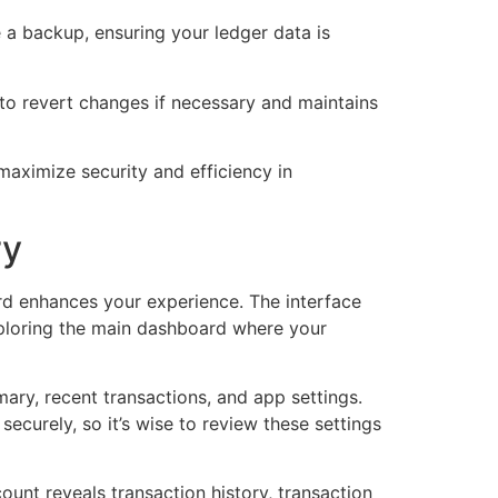
 a backup, ensuring your ledger data is
 to revert changes if necessary and maintains
 maximize security and efficiency in
ry
ard enhances your experience. The interface
exploring the main dashboard where your
mary, recent transactions, and app settings.
curely, so it’s wise to review these settings
count reveals transaction history, transaction