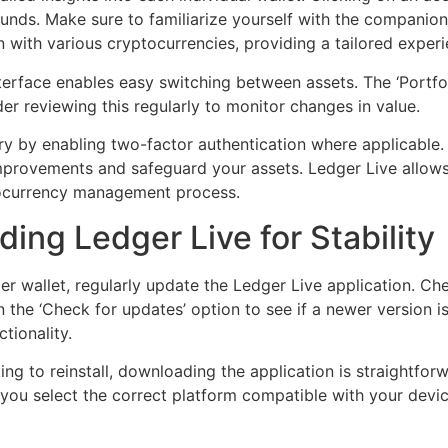
 funds. Make sure to familiarize yourself with the companion
 with various cryptocurrencies, providing a tailored experi
nterface enables easy switching between assets. The ‘Portfol
er reviewing this regularly to monitor changes in value.
ry by enabling two-factor authentication where applicable. 
mprovements and safeguard your assets. Ledger Live allows
ptocurrency management process.
ng Ledger Live for Stability
 wallet, regularly update the Ledger Live application. Che
n the ‘Check for updates’ option to see if a newer version i
tionality.
g to reinstall, downloading the application is straightforwa
at you select the correct platform compatible with your de