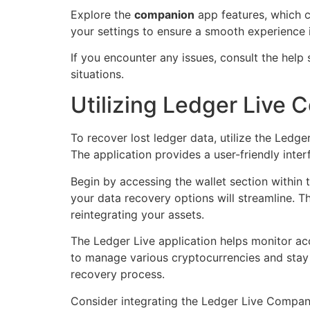
Explore the
companion
app features, which c
your settings to ensure a smooth experience i
If you encounter any issues, consult the help 
situations.
Utilizing Ledger Live
To recover lost ledger data, utilize the Led
The application provides a user-friendly inter
Begin by accessing the wallet section within 
your data recovery options will streamline. T
reintegrating your assets.
The Ledger Live application helps monitor acc
to manage various cryptocurrencies and stay 
recovery process.
Consider integrating the Ledger Live Companio