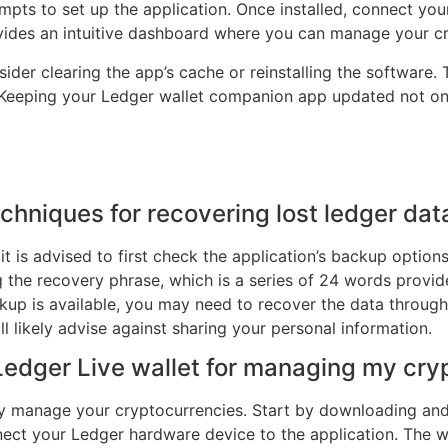
ompts to set up the application. Once installed, connect yo
ovides an intuitive dashboard where you can manage your cry
nsider clearing the app’s cache or reinstalling the software
Keeping your Ledger wallet companion app updated not only 
niques for recovering lost ledger dat
it is advised to first check the application’s backup option
ing the recovery phrase, which is a series of 24 words prov
kup is available, you may need to recover the data through
l likely advise against sharing your personal information.
 Ledger Live wallet for managing my cr
ly manage your cryptocurrencies. Start by downloading and 
nect your Ledger hardware device to the application. The wa