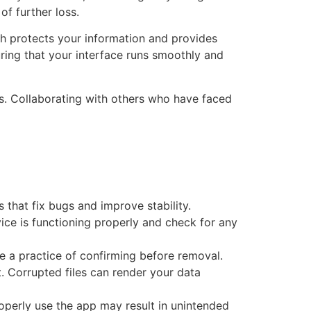
f further loss.
ch protects your information and provides
ring that your interface runs smoothly and
s. Collaborating with others who have faced
 that fix bugs and improve stability.
ice is functioning properly and check for any
ke a practice of confirming before removal.
it. Corrupted files can render your data
operly use the app may result in unintended