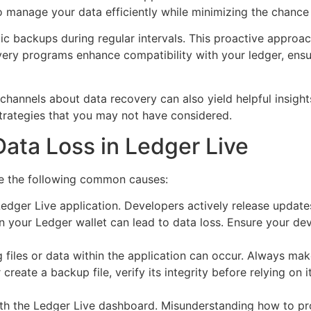
 manage your data efficiently while minimizing the chance o
tic backups during regular intervals. This proactive approa
ery programs enhance compatibility with your ledger, ensu
annels about data recovery can also yield helpful insight
strategies that you may not have considered.
Data Loss in Ledger Live
ze the following common causes:
dger Live application. Developers actively release updates
 your Ledger wallet can lead to data loss. Ensure your dev
 files or data within the application can occur. Always ma
reate a backup file, verify its integrity before relying on 
ith the Ledger Live dashboard. Misunderstanding how to pr