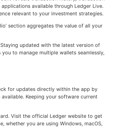
 applications available through Ledger Live.
ence relevant to your investment strategies.
io’ section aggregates the value of all your
Staying updated with the latest version of
 you to manage multiple wallets seamlessly,
ck for updates directly within the app by
s available. Keeping your software current
rd. Visit the official Ledger website to get
vice, whether you are using Windows, macOS,