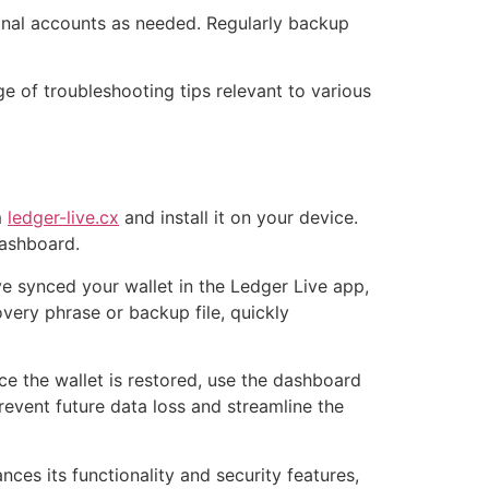
onal accounts as needed. Regularly backup
ge of troubleshooting tips relevant to various
m
ledger-live.cx
and install it on your device.
dashboard.
ve synced your wallet in the Ledger Live app,
overy phrase or backup file, quickly
ce the wallet is restored, use the dashboard
event future data loss and streamline the
ces its functionality and security features,