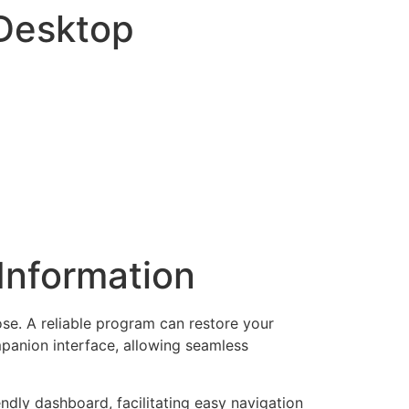
-Desktop
Information
ose. A reliable program can restore your
ompanion interface, allowing seamless
endly dashboard, facilitating easy navigation