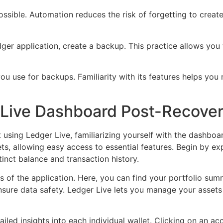
sible. Automation reduces the risk of forgetting to create
ger application, create a backup. This practice allows you
ou use for backups. Familiarity with its features helps you
 Live Dashboard Post-Recove
 using Ledger Live, familiarizing yourself with the dashbo
ets, allowing easy access to essential features. Begin by 
tinct balance and transaction history.
ns of the application. Here, you can find your portfolio sum
ure data safety. Ledger Live lets you manage your assets se
ailed insights into each individual wallet. Clicking on an ac