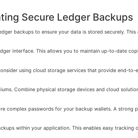
eating Secure Ledger Backups
ledger backups to ensure your data is stored securely. Thi
ger interface. This allows you to maintain up-to-date copi
 Consider using cloud storage services that provide end-to-
iums. Combine physical storage devices and cloud solution
e complex passwords for your backup wallets. A strong p
ups within your application. This enables easy tracking o