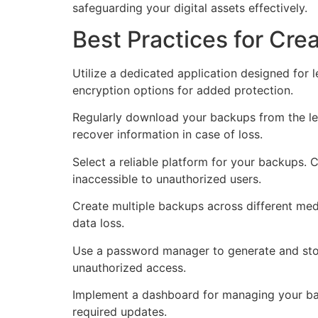
safeguarding your digital assets effectively.
Best Practices for Cr
Utilize a dedicated application designed for 
encryption options for added protection.
Regularly download your backups from the led
recover information in case of loss.
Select a reliable platform for your backups.
inaccessible to unauthorized users.
Create multiple backups across different med
data loss.
Use a password manager to generate and stor
unauthorized access.
Implement a dashboard for managing your back
required updates.