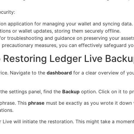
curity:
ion application for managing your wallet and syncing data.
ions or wallet updates, storing them securely offline.
 for troubleshooting and guidance on preserving your asset
 precautionary measures, you can effectively safeguard you
 Restoring Ledger Live Back
ice. Navigate to the
dashboard
for a clear overview of you
n the settings panel, find the
Backup
option. Click on it to 
phrase. This
phrase
must be exactly as you wrote it down wh
tions.
Live will initiate the restoration. This might take a moment