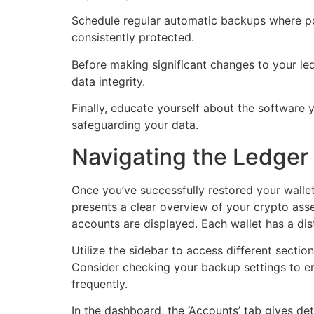
Schedule regular automatic backups where pos
consistently protected.
Before making significant changes to your led
data integrity.
Finally, educate yourself about the software y
safeguarding your data.
Navigating the Ledger
Once you’ve successfully restored your wallet
presents a clear overview of your crypto ass
accounts are displayed. Each wallet has a dis
Utilize the sidebar to access different sectio
Consider checking your backup settings to ens
frequently.
In the dashboard, the ‘Accounts’ tab gives det