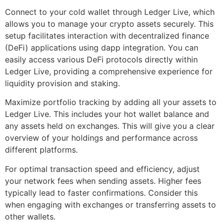
Connect to your cold wallet through Ledger Live, which
allows you to manage your crypto assets securely. This
setup facilitates interaction with decentralized finance
(DeFi) applications using dapp integration. You can
easily access various DeFi protocols directly within
Ledger Live, providing a comprehensive experience for
liquidity provision and staking.
Maximize portfolio tracking by adding all your assets to
Ledger Live. This includes your hot wallet balance and
any assets held on exchanges. This will give you a clear
overview of your holdings and performance across
different platforms.
For optimal transaction speed and efficiency, adjust
your network fees when sending assets. Higher fees
typically lead to faster confirmations. Consider this
when engaging with exchanges or transferring assets to
other wallets.