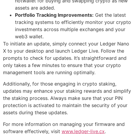
hotwallet for buying and swapping crypto as new
assets are added.
Portfolio Tracking Improvements:
Get the latest
tracking systems to efficiently monitor your crypto
investments across multiple exchanges and your
web3 wallet.
To initiate an update, simply connect your Ledger Nano
X to your desktop and launch Ledger Live. Follow the
prompts to check for updates. It’s straightforward and
only takes a few minutes to ensure that your crypto
management tools are running optimally.
Additionally, for those engaging in crypto staking,
updates may enhance your staking rewards and simplify
the staking process. Always make sure that your PIN
protection is activated to maintain the security of your
assets during these updates.
For more information on managing your firmware and
software effectively, visit
www.ledger-live.cx
.