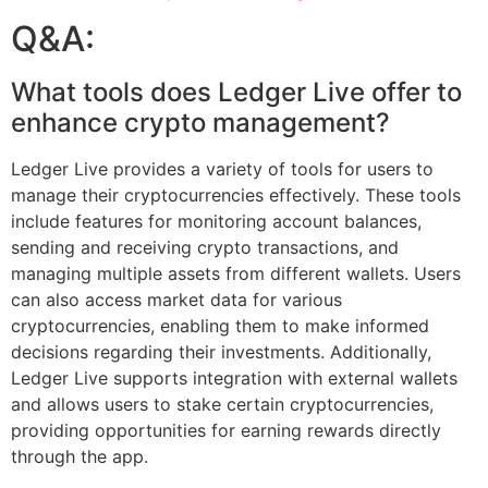
Q&A:
What tools does Ledger Live offer to
enhance crypto management?
Ledger Live provides a variety of tools for users to
manage their cryptocurrencies effectively. These tools
include features for monitoring account balances,
sending and receiving crypto transactions, and
managing multiple assets from different wallets. Users
can also access market data for various
cryptocurrencies, enabling them to make informed
decisions regarding their investments. Additionally,
Ledger Live supports integration with external wallets
and allows users to stake certain cryptocurrencies,
providing opportunities for earning rewards directly
through the app.