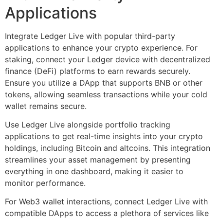
Applications
Integrate Ledger Live with popular third-party
applications to enhance your crypto experience. For
staking, connect your Ledger device with decentralized
finance (DeFi) platforms to earn rewards securely.
Ensure you utilize a DApp that supports BNB or other
tokens, allowing seamless transactions while your cold
wallet remains secure.
Use Ledger Live alongside portfolio tracking
applications to get real-time insights into your crypto
holdings, including Bitcoin and altcoins. This integration
streamlines your asset management by presenting
everything in one dashboard, making it easier to
monitor performance.
For Web3 wallet interactions, connect Ledger Live with
compatible DApps to access a plethora of services like