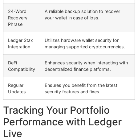
24-Word
A reliable backup solution to recover
Recovery
your wallet in case of loss.
Phrase
Ledger Stax
Utilizes hardware wallet security for
Integration
managing supported cryptocurrencies.
DeFi
Enhances security when interacting with
Compatibility
decentralized finance platforms.
Regular
Ensures you benefit from the latest
Updates
security features and fixes.
Tracking Your Portfolio
Performance with Ledger
Live