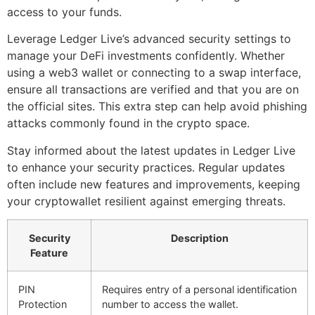
access to your funds.
Leverage Ledger Live’s advanced security settings to
manage your DeFi investments confidently. Whether
using a web3 wallet or connecting to a swap interface,
ensure all transactions are verified and that you are on
the official sites. This extra step can help avoid phishing
attacks commonly found in the crypto space.
Stay informed about the latest updates in Ledger Live
to enhance your security practices. Regular updates
often include new features and improvements, keeping
your cryptowallet resilient against emerging threats.
Security
Description
Feature
PIN
Requires entry of a personal identification
Protection
number to access the wallet.