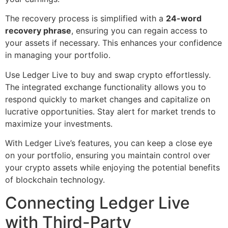
The recovery process is simplified with a
24-word
recovery phrase
, ensuring you can regain access to
your assets if necessary. This enhances your confidence
in managing your portfolio.
Use Ledger Live to buy and swap crypto effortlessly.
The integrated exchange functionality allows you to
respond quickly to market changes and capitalize on
lucrative opportunities. Stay alert for market trends to
maximize your investments.
With Ledger Live’s features, you can keep a close eye
on your portfolio, ensuring you maintain control over
your crypto assets while enjoying the potential benefits
of blockchain technology.
Connecting Ledger Live
with Third-Party