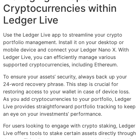
Cryptocurrencies within
Ledger Live
Use the Ledger Live app to streamline your crypto
portfolio management. Install it on your desktop or
mobile device and connect your Ledger Nano X. With
Ledger Live, you can efficiently manage various
supported cryptocurrencies, including Ethereum.
To ensure your assets’ security, always back up your
24-word recovery phrase. This step is crucial for
restoring access to your wallet in case of device loss.
As you add cryptocurrencies to your portfolio, Ledger
Live provides straightforward portfolio tracking to keep
an eye on your investments’ performance.
For users looking to engage with crypto staking, Ledger
Live offers tools to stake certain assets directly through