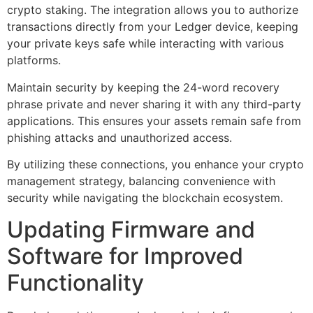
crypto staking. The integration allows you to authorize
transactions directly from your Ledger device, keeping
your private keys safe while interacting with various
platforms.
Maintain security by keeping the 24-word recovery
phrase private and never sharing it with any third-party
applications. This ensures your assets remain safe from
phishing attacks and unauthorized access.
By utilizing these connections, you enhance your crypto
management strategy, balancing convenience with
security while navigating the blockchain ecosystem.
Updating Firmware and
Software for Improved
Functionality