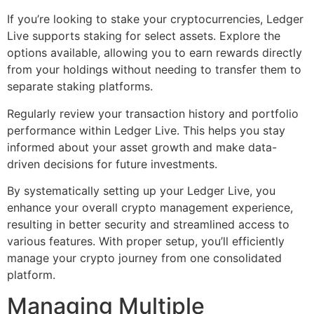
If you’re looking to stake your cryptocurrencies, Ledger
Live supports staking for select assets. Explore the
options available, allowing you to earn rewards directly
from your holdings without needing to transfer them to
separate staking platforms.
Regularly review your transaction history and portfolio
performance within Ledger Live. This helps you stay
informed about your asset growth and make data-
driven decisions for future investments.
By systematically setting up your Ledger Live, you
enhance your overall crypto management experience,
resulting in better security and streamlined access to
various features. With proper setup, you’ll efficiently
manage your crypto journey from one consolidated
platform.
Managing Multiple