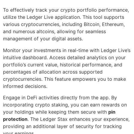
To effectively track your crypto portfolio performance,
utilize the Ledger Live application. This tool supports
various cryptocurrencies, including Bitcoin, Ethereum,
and numerous altcoins, allowing for seamless
management of your digital assets.
Monitor your investments in real-time with Ledger Live’s
intuitive dashboard. Access detailed analytics on your
portfolio’s current value, historical performance, and
percentages of allocation across supported
cryptocurrencies. This feature empowers you to make
informed decisions.
Engage in DeFi activities directly from the app. By
incorporating crypto staking, you can earn rewards on
your holdings while keeping them secure with
pin
protection
. The Ledger Stax enhances your experience,
providing an additional layer of security for tracking
your earnings.