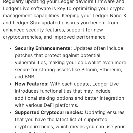
Regularly updating your Ledger device’s firmware and
Ledger Live software is key to optimizing your crypto
management capabilities. Keeping your Ledger Nano X
and Ledger Stax updated ensures you benefit from
enhanced security features, support for new
cryptocurrencies, and improved performance.
Security Enhancements:
Updates often include
patches that protect against potential
vulnerabilities, making your coldwallet even more
secure for storing assets like Bitcoin, Ethereum,
and BNB.
New Features:
With each update, Ledger Live
introduces functionalities that may include
additional staking options and better integration
with various DeFi platforms.
Supported Cryptocurrencies:
Updating ensures
that you have the latest list of supported
cryptocurrencies, which means you can use your