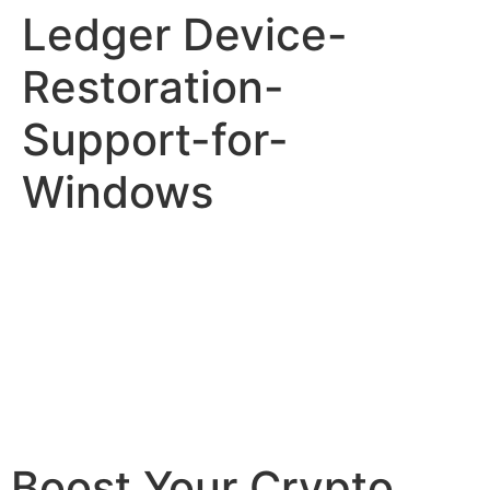
Ledger Device-
Restoration-
Support-for-
Windows
Boost Your Crypto