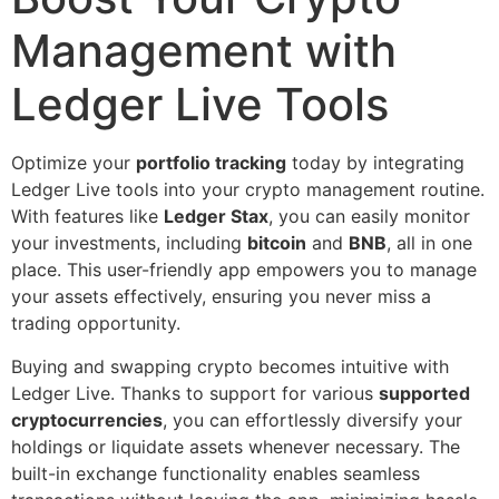
Management with
Ledger Live Tools
Optimize your
portfolio tracking
today by integrating
Ledger Live tools into your crypto management routine.
With features like
Ledger Stax
, you can easily monitor
your investments, including
bitcoin
and
BNB
, all in one
place. This user-friendly app empowers you to manage
your assets effectively, ensuring you never miss a
trading opportunity.
Buying and swapping crypto becomes intuitive with
Ledger Live. Thanks to support for various
supported
cryptocurrencies
, you can effortlessly diversify your
holdings or liquidate assets whenever necessary. The
built-in exchange functionality enables seamless