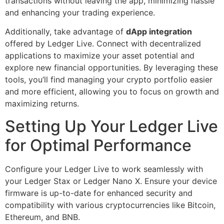
transactions without leaving the app, minimizing hassle
and enhancing your trading experience.
Additionally, take advantage of
dApp integration
offered by Ledger Live. Connect with decentralized
applications to maximize your asset potential and
explore new financial opportunities. By leveraging these
tools, you’ll find managing your crypto portfolio easier
and more efficient, allowing you to focus on growth and
maximizing returns.
Setting Up Your Ledger Live
for Optimal Performance
Configure your Ledger Live to work seamlessly with
your Ledger Stax or Ledger Nano X. Ensure your device
firmware is up-to-date for enhanced security and
compatibility with various cryptocurrencies like Bitcoin,
Ethereum, and BNB.