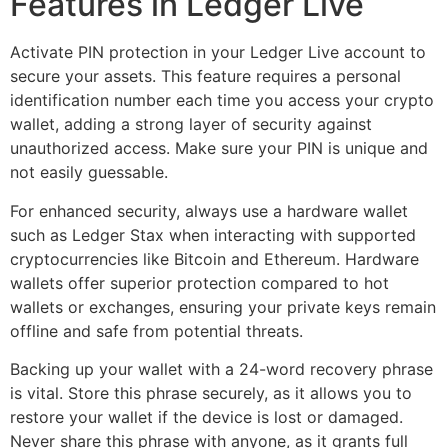
Features in Ledger Live
Activate PIN protection in your Ledger Live account to
secure your assets. This feature requires a personal
identification number each time you access your crypto
wallet, adding a strong layer of security against
unauthorized access. Make sure your PIN is unique and
not easily guessable.
For enhanced security, always use a hardware wallet
such as Ledger Stax when interacting with supported
cryptocurrencies like Bitcoin and Ethereum. Hardware
wallets offer superior protection compared to hot
wallets or exchanges, ensuring your private keys remain
offline and safe from potential threats.
Backing up your wallet with a 24-word recovery phrase
is vital. Store this phrase securely, as it allows you to
restore your wallet if the device is lost or damaged.
Never share this phrase with anyone, as it grants full