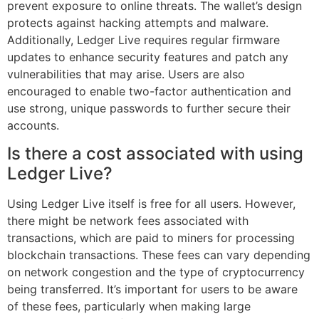
prevent exposure to online threats. The wallet’s design
protects against hacking attempts and malware.
Additionally, Ledger Live requires regular firmware
updates to enhance security features and patch any
vulnerabilities that may arise. Users are also
encouraged to enable two-factor authentication and
use strong, unique passwords to further secure their
accounts.
Is there a cost associated with using
Ledger Live?
Using Ledger Live itself is free for all users. However,
there might be network fees associated with
transactions, which are paid to miners for processing
blockchain transactions. These fees can vary depending
on network congestion and the type of cryptocurrency
being transferred. It’s important for users to be aware
of these fees, particularly when making large