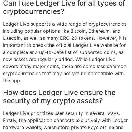
Can I use Ledger Live for all types of
cryptocurrencies?
Ledger Live supports a wide range of cryptocurrencies,
including popular options like Bitcoin, Ethereum, and
Litecoin, as well as many ERC-20 tokens. However, it is
important to check the official Ledger Live website for
a complete and up-to-date list of supported coins, as
new assets are regularly added. While Ledger Live
covers many major coins, there are some less common
cryptocurrencies that may not yet be compatible with
the app.
How does Ledger Live ensure the
security of my crypto assets?
Ledger Live prioritizes user security in several ways.
Firstly, the application connects exclusively with Ledger
hardware wallets, which store private keys offline and