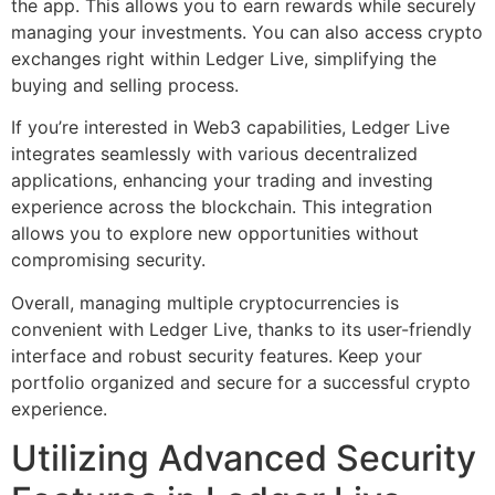
the app. This allows you to earn rewards while securely
managing your investments. You can also access crypto
exchanges right within Ledger Live, simplifying the
buying and selling process.
If you’re interested in Web3 capabilities, Ledger Live
integrates seamlessly with various decentralized
applications, enhancing your trading and investing
experience across the blockchain. This integration
allows you to explore new opportunities without
compromising security.
Overall, managing multiple cryptocurrencies is
convenient with Ledger Live, thanks to its user-friendly
interface and robust security features. Keep your
portfolio organized and secure for a successful crypto
experience.
Utilizing Advanced Security