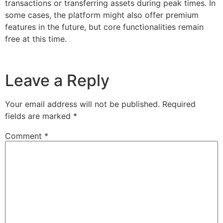
transactions or transferring assets during peak times. In
some cases, the platform might also offer premium
features in the future, but core functionalities remain
free at this time.
Leave a Reply
Your email address will not be published.
Required
fields are marked
*
Comment
*