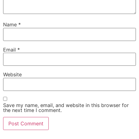
Name
*
Email
*
Website
Save my name, email, and website in this browser for
the next time I comment.