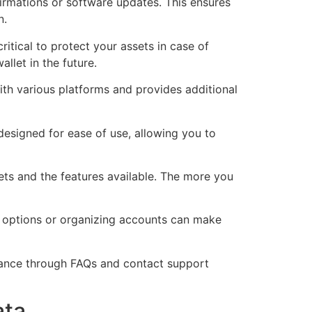
irmations or software updates. This ensures
n.
ritical to protect your assets in case of
llet in the future.
ith various platforms and provides additional
 designed for ease of use, allowing you to
ts and the features available. The more you
y options or organizing accounts can make
tance through FAQs and contact support
ata