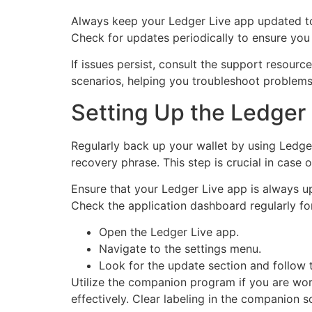
Always keep your Ledger Live app updated to t
Check for updates periodically to ensure you 
If issues persist, consult the support resourc
scenarios, helping you troubleshoot problems 
Setting Up the Ledger 
Regularly back up your wallet by using Ledge
recovery phrase. This step is crucial in case 
Ensure that your Ledger Live app is always u
Check the application dashboard regularly for
Open the Ledger Live app.
Navigate to the settings menu.
Look for the update section and follow 
Utilize the companion program if you are wor
effectively. Clear labeling in the companion 