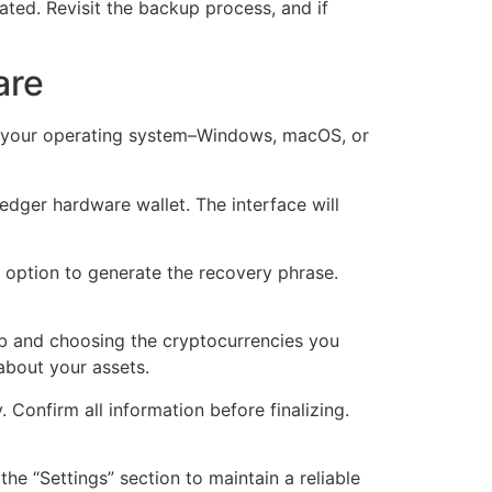
ated. Revisit the backup process, and if
are
or your operating system–Windows, macOS, or
Ledger hardware wallet. The interface will
p option to generate the recovery phrase.
ab and choosing the cryptocurrencies you
about your assets.
. Confirm all information before finalizing.
e “Settings” section to maintain a reliable