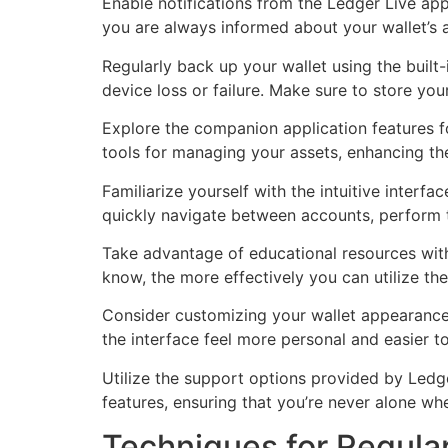
Enable notifications from the Ledger Live ap
you are always informed about your wallet’s ac
Regularly back up your wallet using the built-
device loss or failure. Make sure to store your
Explore the companion application features fo
tools for managing your assets, enhancing th
Familiarize yourself with the intuitive interf
quickly navigate between accounts, perform t
Take advantage of educational resources wit
know, the more effectively you can utilize th
Consider customizing your wallet appearance
the interface feel more personal and easier 
Utilize the support options provided by Led
features, ensuring that you’re never alone wh
Techniques for Regula