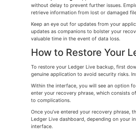
without delay to prevent further issues. Emp
retrieve information from lost or damaged file
Keep an eye out for updates from your appli
updates as companions to bolster your recover
valuable time in the event of data loss.
How to Restore Your L
To restore your Ledger Live backup, first dow
genuine application to avoid security risks. 
Within the interface, you will see an option f
enter your recovery phrase, which consists of
to complications.
Once you’ve entered your recovery phrase, th
Ledger Live dashboard, depending on your inte
interface.