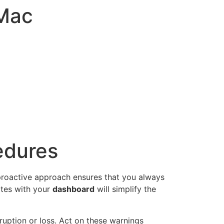
-Mac
edures
 proactive approach ensures that you always
ates with your
dashboard
will simplify the
rruption or loss. Act on these warnings