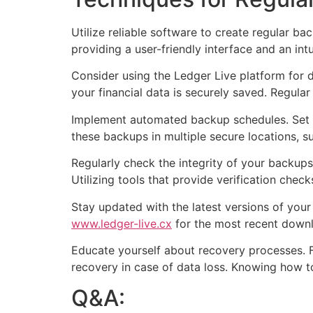
Utilize reliable software to create regular ba
providing a user-friendly interface and an i
Consider using the Ledger Live platform for
your financial data is securely saved. Regular
Implement automated backup schedules. Set yo
these backups in multiple secure locations, s
Regularly check the integrity of your backups
Utilizing tools that provide verification che
Stay updated with the latest versions of yo
www.ledger-live.cx
for the most recent down
Educate yourself about recovery processes. F
recovery in case of data loss. Knowing how t
Q&A: