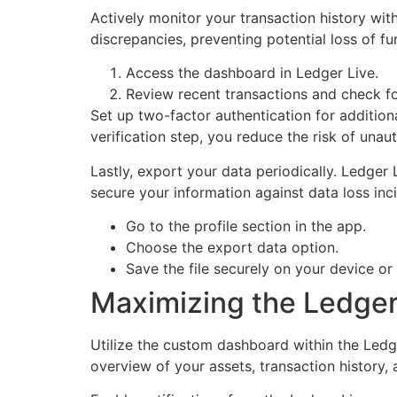
Actively monitor your transaction history wit
discrepancies, preventing potential loss of fu
Access the dashboard in Ledger Live.
Review recent transactions and check fo
Set up two-factor authentication for additiona
verification step, you reduce the risk of unau
Lastly, export your data periodically. Ledger
secure your information against data loss inc
Go to the profile section in the app.
Choose the export data option.
Save the file securely on your device or
Maximizing the Ledger 
Utilize the custom dashboard within the Led
overview of your assets, transaction history, 