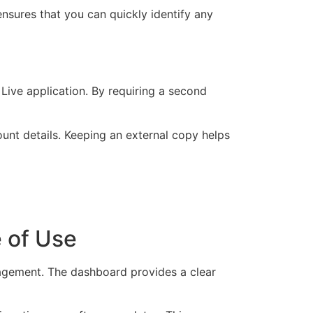
ensures that you can quickly identify any
 Live application. By requiring a second
ount details. Keeping an external copy helps
e of Use
nagement. The dashboard provides a clear