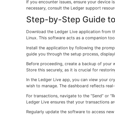
If you encounter issues, ensure your device is
necessary, consult the Ledger support resour
Step-by-Step Guide to
Download the Ledger Live application from th
Linux. This software acts as a companion too
Install the application by following the promp
guide you through the setup process, display
Before proceeding, create a backup of your wa
Store this securely, as it is crucial for restori
In the Ledger Live app, you can view your cr
wish to manage. The dashboard reflects real-
For transactions, navigate to the “Send” or “Re
Ledger Live ensures that your transactions a
Regularly update the software to access new f