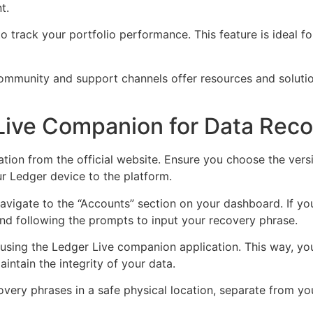
t.
s to track your portfolio performance. This feature is ideal
mmunity and support channels offer resources and solution
 Live Companion for Data Rec
tion from the official website. Ensure you choose the ver
r Ledger device to the platform.
 navigate to the “Accounts” section on your dashboard. If y
and following the prompts to input your recovery phrase.
 using the Ledger Live companion application. This way, you
intain the integrity of your data.
covery phrases in a safe physical location, separate from y