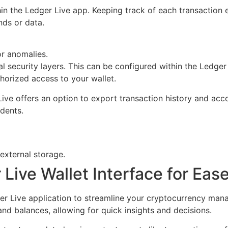
hin the Ledger Live app. Keeping track of each transaction 
nds or data.
r anomalies.
l security layers. This can be configured within the Ledger
thorized access to your wallet.
 Live offers an option to export transaction history and acc
idents.
 external storage.
Live Wallet Interface for Eas
ger Live application to streamline your cryptocurrency ma
and balances, allowing for quick insights and decisions.