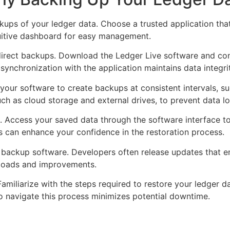
ckups of your ledger data. Choose a trusted application tha
ntuitive dashboard for easy management.
 direct backups. Download the Ledger Live software and co
 synchronization with the application maintains data integri
ur software to create backups at consistent intervals, su
uch as cloud storage and external drives, to prevent data lo
. Access your saved data through the software interface to 
cks can enhance your confidence in the restoration process.
ur backup software. Developers often release updates that
loads and improvements.
amiliarize with the steps required to restore your ledger 
o navigate this process minimizes potential downtime.