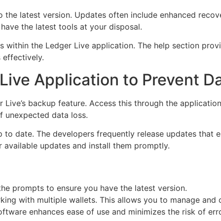
he latest version. Updates often include enhanced recovery
have the latest tools at your disposal.
es within the Ledger Live application. The help section prov
effectively.
Live Application to Prevent D
r Live’s backup feature. Access this through the applicatio
of unexpected data loss.
p to date. The developers frequently release updates that 
 available updates and install them promptly.
the prompts to ensure you have the latest version.
king with multiple wallets. This allows you to manage and
software enhances ease of use and minimizes the risk of err