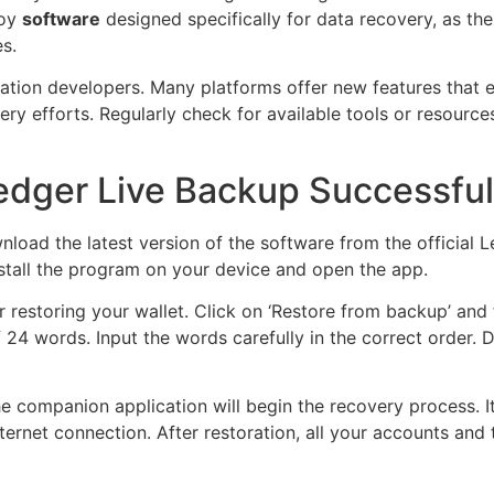
loy
software
designed specifically for data recovery, as th
s.
cation developers. Many platforms offer new features that
y efforts. Regularly check for available tools or resource
edger Live Backup Successful
nload the latest version of the software from the official 
Install the program on your device and open the app.
or restoring your wallet. Click on ‘Restore from backup’ and
 24 words. Input the words carefully in the correct order. 
e companion application will begin the recovery process. 
rnet connection. After restoration, all your accounts and 