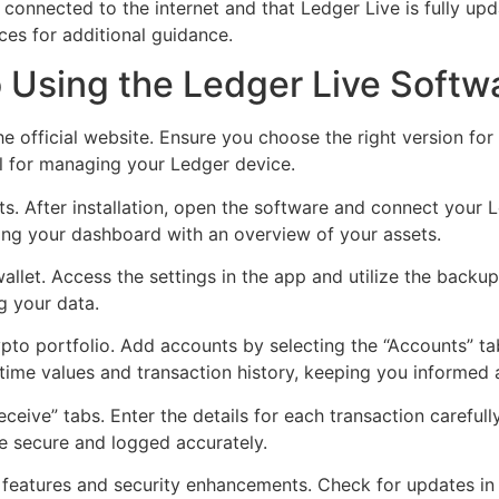
 connected to the internet and that Ledger Live is fully upd
ces for additional guidance.
 Using the Ledger Live Softw
e official website. Ensure you choose the right version f
l for managing your Ledger device.
ts. After installation, open the software and connect your 
ing your dashboard with an overview of your assets.
llet. Access the settings in the app and utilize the backu
ng your data.
ypto portfolio. Add accounts by selecting the “Accounts” t
time values and transaction history, keeping you informed 
ceive” tabs. Enter the details for each transaction carefully
re secure and logged accurately.
eatures and security enhancements. Check for updates in th