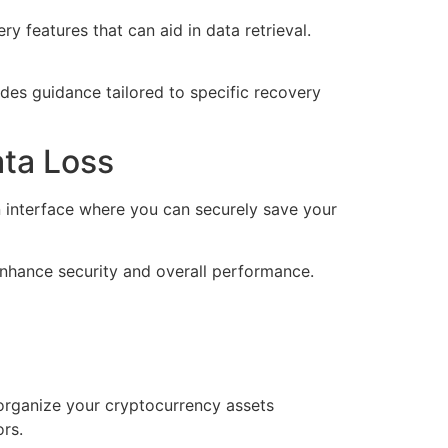
 features that can aid in data retrieval.
ides guidance tailored to specific recovery
ata Loss
n interface where you can securely save your
enhance security and overall performance.
 organize your cryptocurrency assets
ors.