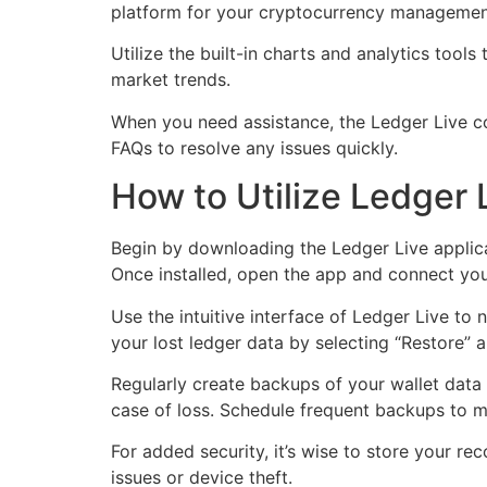
platform for your cryptocurrency managemen
Utilize the built-in charts and analytics tool
market trends.
When you need assistance, the Ledger Live co
FAQs to resolve any issues quickly.
How to Utilize Ledger
Begin by downloading the Ledger Live applica
Once installed, open the app and connect you
Use the intuitive interface of Ledger Live to
your lost ledger data by selecting “Restore” 
Regularly create backups of your wallet data
case of loss. Schedule frequent backups to ma
For added security, it’s wise to store your re
issues or device theft.