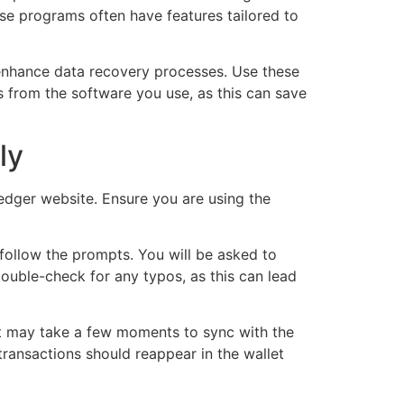
ese programs often have features tailored to
 enhance data recovery processes. Use these
s from the software you use, as this can save
ly
Ledger website. Ensure you are using the
 follow the prompts. You will be asked to
Double-check for any typos, as this can lead
It may take a few moments to sync with the
transactions should reappear in the wallet