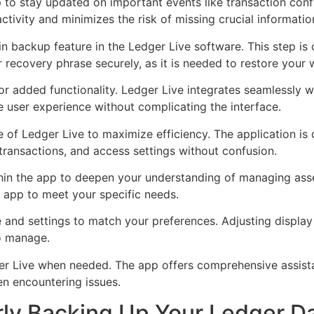
p to stay updated on important events like transaction conf
tivity and minimizes the risk of missing crucial informatio
in backup feature in the Ledger Live software. This step is c
 recovery phrase securely, as it is needed to restore your wa
r added functionality. Ledger Live integrates seamlessly w
e user experience without complicating the interface.
ace of Ledger Live to maximize efficiency. The application is
ransactions, and access settings without confusion.
hin the app to deepen your understanding of managing asse
e app to meet your specific needs.
 and settings to match your preferences. Adjusting displa
to manage.
ger Live when needed. The app offers comprehensive assis
en encountering issues.
rly Backing Up Your Ledger D