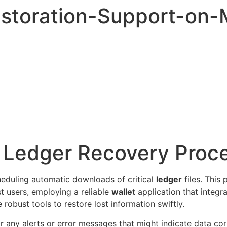
storation-Support-on
r Ledger Recovery Proc
heduling automatic downloads of critical
ledger
files. This
t users, employing a reliable
wallet
application that integr
robust tools to restore lost information swiftly.
or any alerts or error messages that might indicate data co