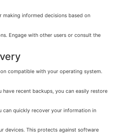
 for making informed decisions based on
s. Engage with other users or consult the
overy
sion compatible with your operating system.
ou have recent backups, you can easily restore
 can quickly recover your information in
our devices. This protects against software