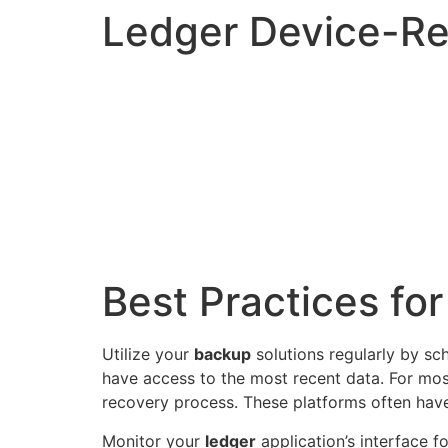
Ledger Device-Re
Best Practices fo
Utilize your
backup
solutions regularly by sc
have access to the most recent data. For mos
recovery process. These platforms often have 
Monitor your
ledger
application’s interface f