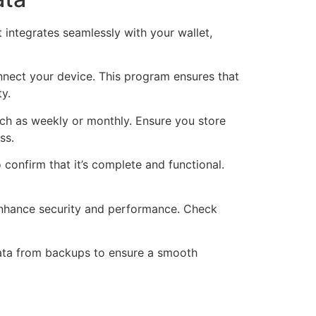
t integrates seamlessly with your wallet,
nnect your device. This program ensures that
ty.
ch as weekly or monthly. Ensure you store
ss.
confirm that it’s complete and functional.
 enhance security and performance. Check
data from backups to ensure a smooth