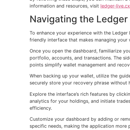
information and resources, visit
ledger-live.cx
Navigating the Ledger 
To enhance your experience with the Ledger Li
friendly interface that makes managing your 
Once you open the dashboard, familiarize your
portfolio, accounts, and transactions. The sid
points simplify wallet management and recov
When backing up your wallet, utilize the gui
securely store your recovery phrase without ha
Explore the interface’s rich features by clic
analytics for your holdings, and initiate trad
efficiency.
Customize your dashboard by adding or removi
specific needs, making the application more p