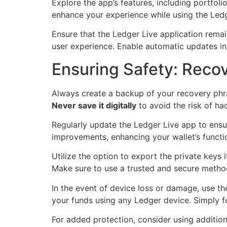
Explore the app’s features, including portfolio
enhance your experience while using the Ledg
Ensure that the Ledger Live application rema
user experience. Enable automatic updates in 
Ensuring Safety: Recov
Always create a backup of your recovery phrase
Never save it digitally
to avoid the risk of ha
Regularly update the Ledger Live app to ensur
improvements, enhancing your wallet’s function
Utilize the option to export the private keys 
Make sure to use a trusted and secure method 
In the event of device loss or damage, use th
your funds using any Ledger device. Simply f
For added protection, consider using addition