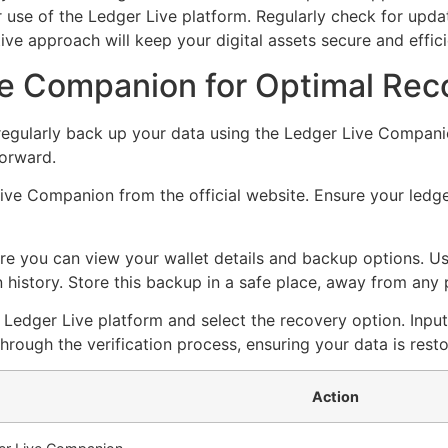
use of the Ledger Live platform. Regularly check for updat
ive approach will keep your digital assets secure and effi
e Companion for Optimal Rec
regularly back up your data using the Ledger Live Companio
forward.
Live Companion from the official website. Ensure your ledg
 you can view your wallet details and backup options. Use
history. Store this backup in a safe place, away from any 
he Ledger Live platform and select the recovery option. Inp
ough the verification process, ensuring your data is resto
Action