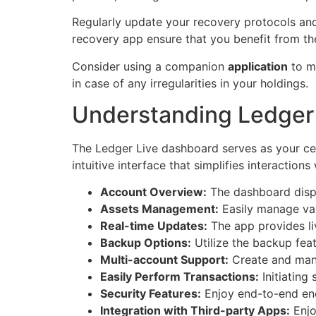
Regularly update your recovery protocols and 
recovery app ensure that you benefit from the
Consider using a companion
application
to mo
in case of any irregularities in your holdings.
Understanding Ledger 
The Ledger Live dashboard serves as your cen
intuitive interface that simplifies interactio
Account Overview:
The dashboard displa
Assets Management:
Easily manage vari
Real-time Updates:
The app provides li
Backup Options:
Utilize the backup feat
Multi-account Support:
Create and mana
Easily Perform Transactions:
Initiating
Security Features:
Enjoy end-to-end enc
Integration with Third-party Apps:
Enjo