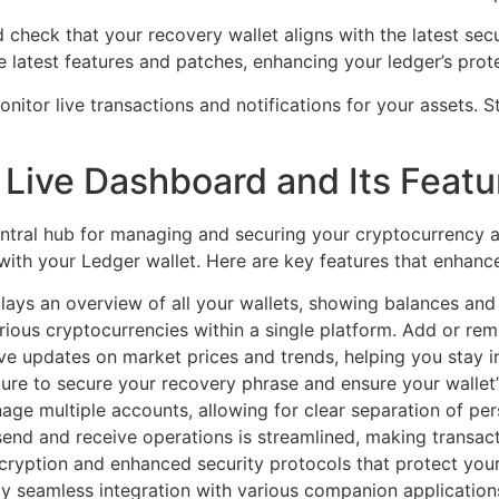
check that your recovery wallet aligns with the latest secu
 latest features and patches, enhancing your ledger’s prot
nitor live transactions and notifications for your assets. 
Live Dashboard and Its Featu
tral hub for managing and securing your cryptocurrency as
ns with your Ledger wallet. Here are key features that enhanc
ys an overview of all your wallets, showing balances and 
ous cryptocurrencies within a single platform. Add or remo
ve updates on market prices and trends, helping you stay 
ure to secure your recovery phrase and ensure your wallet’s
ge multiple accounts, allowing for clear separation of per
 send and receive operations is streamlined, making transac
ryption and enhanced security protocols that protect your
y seamless integration with various companion applications