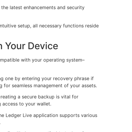
 the latest enhancements and security
uitive setup, all necessary functions reside
n Your Device
ompatible with your operating system–
ting one by entering your recovery phrase if
ng for seamless management of your assets.
eating a secure backup is vital for
g access to your wallet.
he Ledger Live application supports various
.