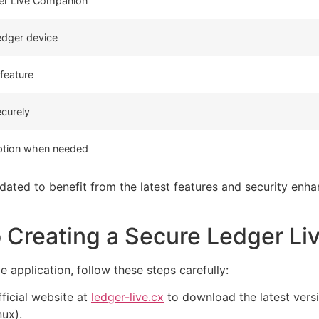
r Live Companion
edger device
feature
curely
ption when needed
ted to benefit from the latest features and security enh
 Creating a Secure Ledger Li
 application, follow these steps carefully:
fficial website at
ledger-live.cx
to download the latest versi
ux).