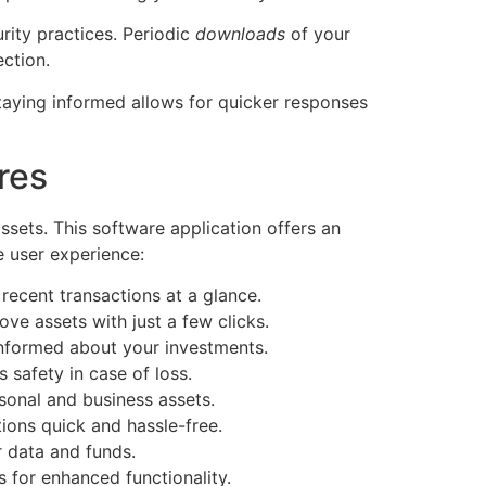
rity practices. Periodic
downloads
of your
ection.
Staying informed allows for quicker responses
res
sets. This software application offers an
e user experience:
recent transactions at a glance.
ve assets with just a few clicks.
informed about your investments.
 safety in case of loss.
sonal and business assets.
tions quick and hassle-free.
 data and funds.
 for enhanced functionality.