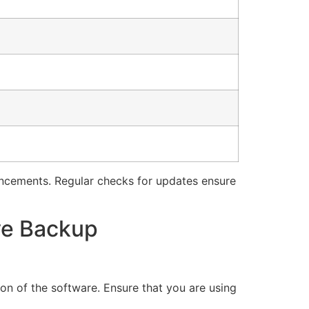
ancements. Regular checks for updates ensure
ve Backup
on of the software. Ensure that you are using