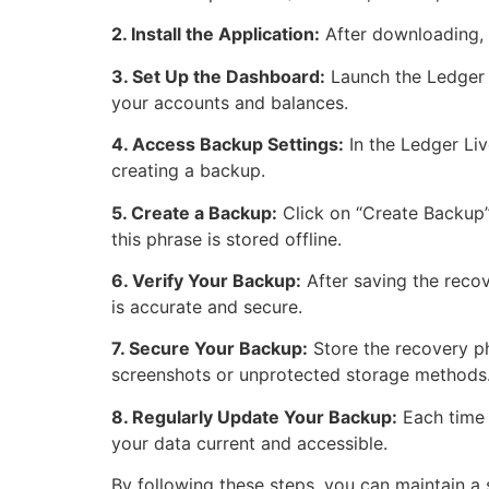
2. Install the Application:
After downloading, r
3. Set Up the Dashboard:
Launch the Ledger 
your accounts and balances.
4. Access Backup Settings:
In the Ledger Liv
creating a backup.
5. Create a Backup:
Click on “Create Backup” 
this phrase is stored offline.
6. Verify Your Backup:
After saving the recov
is accurate and secure.
7. Secure Your Backup:
Store the recovery phr
screenshots or unprotected storage methods
8. Regularly Update Your Backup:
Each time 
your data current and accessible.
By following these steps, you can maintain a 