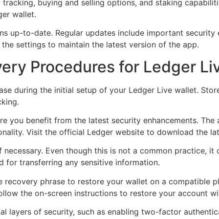
 tracking, buying and selling options, and staking capabiliti
er wallet.
ins up-to-date. Regular updates include important securit
the settings to maintain the latest version of the app.
ery Procedures for Ledger Li
 during the initial setup of your Ledger Live wallet. Store 
cking.
e you benefit from the latest security enhancements. The a
ality. Visit the official Ledger website to download the la
if necessary. Even though this is not a common practice, it
for transferring any sensitive information.
e recovery phrase to restore your wallet on a compatible p
ollow the on-screen instructions to restore your account w
al layers of security, such as enabling two-factor authenti