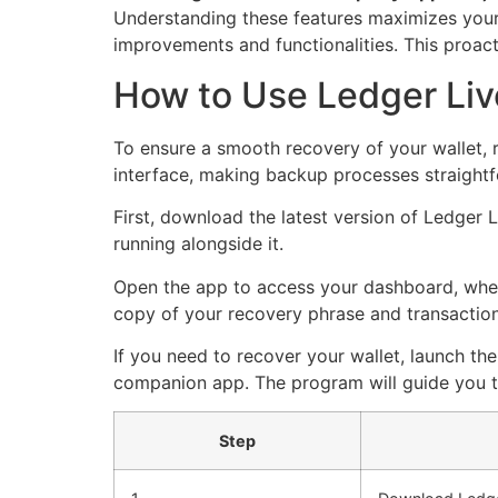
Understanding these features maximizes your 
improvements and functionalities. This proact
How to Use Ledger Liv
To ensure a smooth recovery of your wallet, 
interface, making backup processes straight
First, download the latest version of Ledger 
running alongside it.
Open the app to access your dashboard, where
copy of your recovery phrase and transaction 
If you need to recover your wallet, launch t
companion app. The program will guide you thr
Step