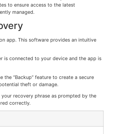
es to ensure access to the latest
ciently managed.
overy
n app. This software provides an intuitive
er is connected to your device and the app is
 the “Backup” feature to create a secure
potential theft or damage.
ut your recovery phrase as prompted by the
red correctly.