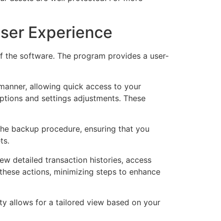
User Experience
of the software. The program provides a user-
 manner, allowing quick access to your
 options and settings adjustments. These
the backup procedure, ensuring that you
ts.
ew detailed transaction histories, access
s these actions, minimizing steps to enhance
y allows for a tailored view based on your