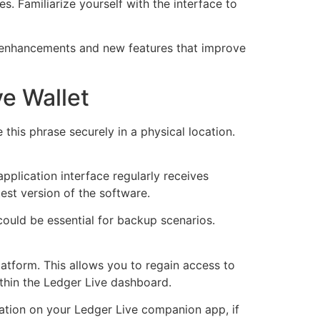
es. Familiarize yourself with the interface to
y enhancements and new features that improve
ve Wallet
this phrase securely in a physical location.
pplication interface regularly receives
test version of the software.
 could be essential for backup scenarios.
latform. This allows you to regain access to
ithin the Ledger Live dashboard.
cation on your Ledger Live companion app, if