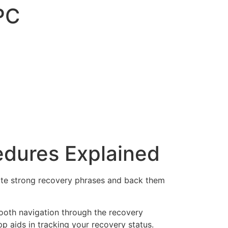
PC
edures Explained
ate strong recovery phrases and back them
oth navigation through the recovery
pp aids in tracking your recovery status.