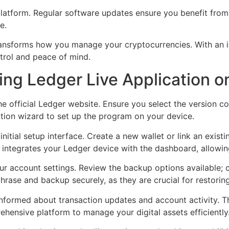
latform. Regular software updates ensure you benefit from
e.
ransforms how you manage your cryptocurrencies. With an int
ntrol and peace of mind.
ring Ledger Live Application o
e official Ledger website. Ensure you select the version c
ation wizard to set up the program on your device.
 initial setup interface. Create a new wallet or link an exis
 integrates your Ledger device with the dashboard, allowi
 account settings. Review the backup options available; cr
hrase and backup securely, as they are crucial for restorin
 informed about transaction updates and account activity. T
hensive platform to manage your digital assets efficiently