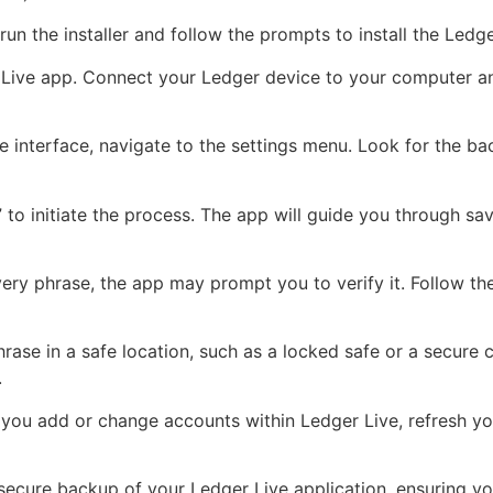
un the installer and follow the prompts to install the Led
Live app. Connect your Ledger device to your computer and
e interface, navigate to the settings menu. Look for the bac
to initiate the process. The app will guide you through sa
ery phrase, the app may prompt you to verify it. Follow the
ase in a safe location, such as a locked safe or a secure c
.
you add or change accounts within Ledger Live, refresh you
secure backup of your Ledger Live application, ensuring yo