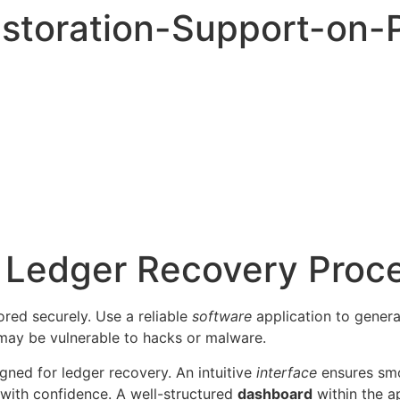
storation-Support-on-
r Ledger Recovery Proc
red securely. Use a reliable
software
application to gener
t may be vulnerable to hacks or malware.
gned for ledger recovery. An intuitive
interface
ensures smo
 with confidence. A well-structured
dashboard
within the a