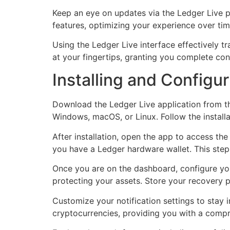
Keep an eye on updates via the Ledger Live p
features, optimizing your experience over tim
Using the Ledger Live interface effectively t
at your fingertips, granting you complete co
Installing and Configu
Download the Ledger Live application from th
Windows, macOS, or Linux. Follow the install
After installation, open the app to access the
you have a Ledger hardware wallet. This step
Once you are on the dashboard, configure your
protecting your assets. Store your recovery p
Customize your notification settings to stay
cryptocurrencies, providing you with a compre