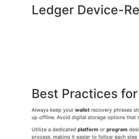
Ledger Device-Re
Best Practices fo
Always keep your
wallet
recovery phrases sto
up offline. Avoid digital storage options tha
Utilize a dedicated
platform
or
program
desi
process, making it easier to follow each step