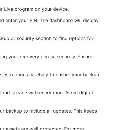
ger Live program on your device.
 enter your PIN. The dashboard will display
kup or security section to find options for
ving your recovery phrase securely. Ensure
 instructions carefully to ensure your backup
loud service with encryption. Avoid digital
r backup to include all updates. This keeps
ur assets are well protected. For more