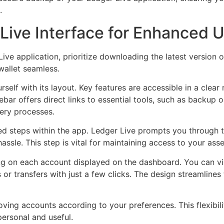
.
Live Interface for Enhanced 
ve application, prioritize downloading the latest version 
wallet seamless.
self with its layout. Key features are accessible in a clear
ebar offers direct links to essential tools, such as backup
ery processes.
ded steps within the app. Ledger Live prompts you through 
ssle. This step is vital for maintaining access to your asse
king on each account displayed on the dashboard. You can vi
es or transfers with just a few clicks. The design streamline
ng accounts according to your preferences. This flexibilit
ersonal and useful.