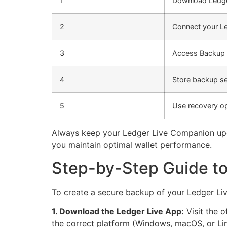
1
Download Ledge
2
Connect your L
3
Access Backup 
4
Store backup se
5
Use recovery o
Always keep your Ledger Live Companion upda
you maintain optimal wallet performance.
Step-by-Step Guide to
To create a secure backup of your Ledger Live
1. Download the Ledger Live App:
Visit the o
the correct platform (Windows, macOS, or Lin