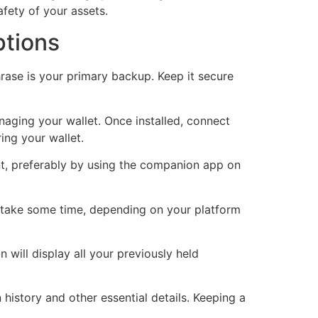
afety of your assets.
ptions
rase is your primary backup. Keep it secure
naging your wallet. Once installed, connect
ing your wallet.
nt, preferably by using the companion app on
t take some time, depending on your platform
 will display all your previously held
history and other essential details. Keeping a