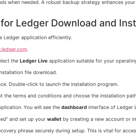
nds when needed. A robust backup strategy enhances your o
for Ledger Download and Insta
 Ledger application efficiently.
ledger.com
.
elect the
Ledger Live
application suitable for your operati
nstallation file download.
e. Double-click to launch the installation program.
t the terms and conditions and choose the installation path
plication. You will see the
dashboard
interface of Ledger L
rted” and set up your
wallet
by creating a new account or im
covery phrase securely during setup. This is vital for acces