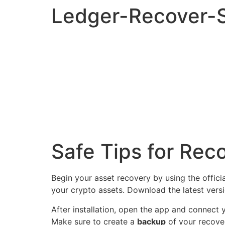
Ledger-Recover-S
Safe Tips for Rec
Begin your asset recovery by using the offici
your crypto assets. Download the latest vers
After installation, open the app and connect
Make sure to create a
backup
of your recover