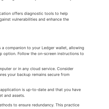
cation offers diagnostic tools to help
gainst vulnerabilities and enhance the
s a companion to your Ledger wallet, allowing
 option. Follow the on-screen instructions to
mputer or in any cloud service. Consider
nsures your backup remains secure from
e application is up-to-date and that you have
et and assets.
 methods to ensure redundancy. This practice