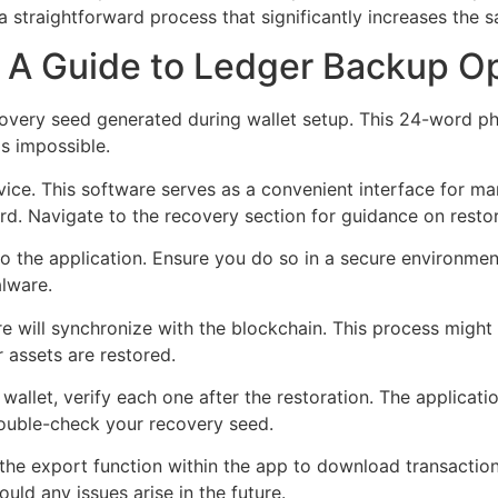
 straightforward process that significantly increases the s
: A Guide to Ledger Backup O
ecovery seed generated during wallet setup. This 24-word ph
is impossible.
evice. This software serves as a convenient interface for ma
. Navigate to the recovery section for guidance on restor
o the application. Ensure you do so in a secure environme
lware.
are will synchronize with the blockchain. This process migh
r assets are restored.
allet, verify each one after the restoration. The application
double-check your recovery seed.
 the export function within the app to download transaction 
uld any issues arise in the future.