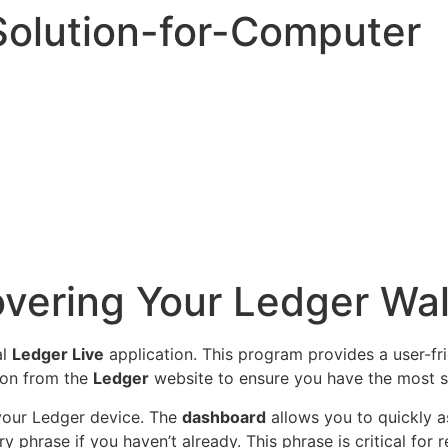
olution-for-Computer
overing Your Ledger Wal
al
Ledger Live
application. This program provides a user-fr
ion from the
Ledger
website to ensure you have the most s
 your Ledger device. The
dashboard
allows you to quickly a
y phrase if you haven’t already. This phrase is critical for