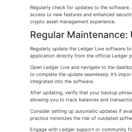
Regularly check for updates to the software,
access to new features and enhanced security. 
crypto asset management experience.
Regular Maintenance: 
Regularly update the Ledger Live software to
application directly from the official Ledger 
Open Ledger Live and navigate to the dashboard
to complete the update seamlessly. It’s impor
integrated into the software.
After updating, verify that your backup phras
allowing you to track balances and transactio
Consider setting up automatic updates if avail
practice minimizes the risk of outdated soft
Engage with Ledger support or community for