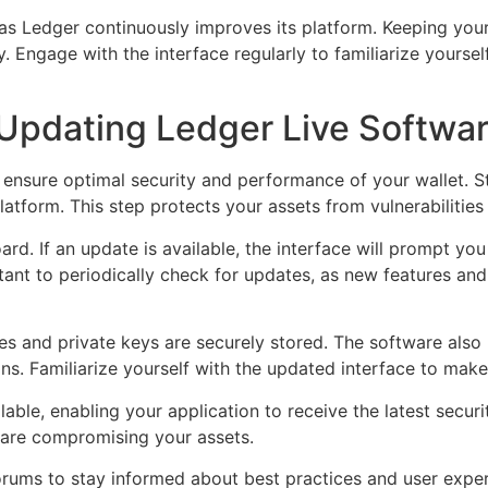
 as Ledger continuously improves its platform. Keeping you
Engage with the interface regularly to familiarize yourself 
Updating Ledger Live Softwa
 ensure optimal security and performance of your wallet. St
platform. This step protects your assets from vulnerabilities
. If an update is available, the interface will prompt you t
tant to periodically check for updates, as new features an
es and private keys are securely stored. The software also
ns. Familiarize yourself with the updated interface to make 
able, enabling your application to receive the latest secur
ware compromising your assets.
ums to stay informed about best practices and user exper