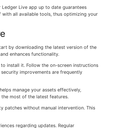
r Ledger Live app up to date guarantees
with all available tools, thus optimizing your
re
art by downloading the latest version of the
 and enhances functionality.
o install it. Follow the on-screen instructions
d security improvements are frequently
 helps manage your assets effectively,
the most of the latest features.
ity patches without manual intervention. This
iences regarding updates. Regular