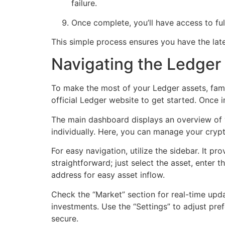
failure.
Once complete, you’ll have access to fu
This simple process ensures you have the la
Navigating the Ledger 
To make the most of your Ledger assets, fami
official Ledger website to get started. Once i
The main dashboard displays an overview of y
individually. Here, you can manage your cryp
For easy navigation, utilize the sidebar. It p
straightforward; just select the asset, enter 
address for easy asset inflow.
Check the “Market” section for real-time upda
investments. Use the “Settings” to adjust pre
secure.