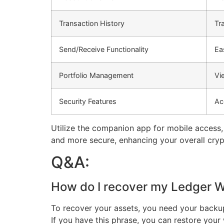
Transaction History
Tr
Send/Receive Functionality
Ea
Portfolio Management
Vi
Security Features
Ac
Utilize the companion app for mobile access
and more secure, enhancing your overall cryp
Q&A:
How do I recover my Ledger Wal
To recover your assets, you need your backup
If you have this phrase, you can restore you