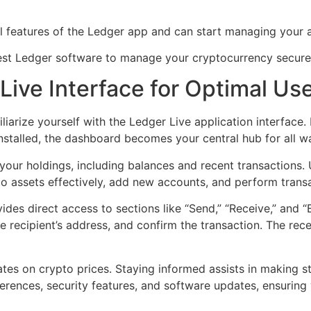
ll features of the Ledger app and can start managing your a
test Ledger software to manage your cryptocurrency secure
Live Interface for Optimal Us
liarize yourself with the Ledger Live application interfac
nstalled, the dashboard becomes your central hub for all wal
our holdings, including balances and recent transactions. 
to assets effectively, add new accounts, and perform trans
rovides direct access to sections like “Send,” “Receive,” and
the recipient’s address, and confirm the transaction. The r
tes on crypto prices. Staying informed assists in making s
ferences, security features, and software updates, ensurin