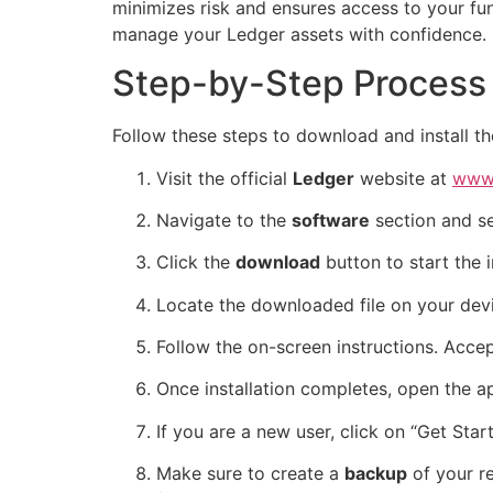
minimizes risk and ensures access to your fu
manage your Ledger assets with confidence.
Step-by-Step Process 
Follow these steps to download and install the
Visit the official
Ledger
website at
www.
Navigate to the
software
section and s
Click the
download
button to start the i
Locate the downloaded file on your devic
Follow the on-screen instructions. Accep
Once installation completes, open the ap
If you are a new user, click on “Get Sta
Make sure to create a
backup
of your re