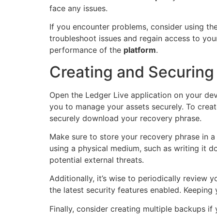
face any issues.
If you encounter problems, consider using th
troubleshoot issues and regain access to your
performance of the
platform
.
Creating and Securing
Open the Ledger Live application on your dev
you to manage your assets securely. To creat
securely download your recovery phrase.
Make sure to store your recovery phrase in a 
using a physical medium, such as writing it d
potential external threats.
Additionally, it’s wise to periodically review
the latest security features enabled. Keeping
Finally, consider creating multiple backups i