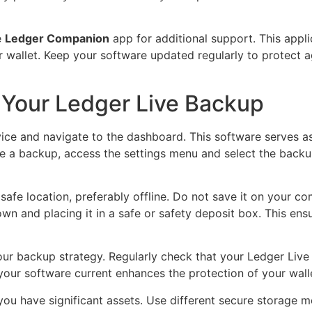
e
Ledger Companion
app for additional support. This appli
 wallet. Keep your software updated regularly to protect a
 Your Ledger Live Backup
ice and navigate to the dashboard. This software serves a
e a backup, access the settings menu and select the backup
safe location, preferably offline. Do not save it on your co
own and placing it in a safe or safety deposit box. This e
 your backup strategy. Regularly check that your Ledger Liv
 your software current enhances the protection of your wall
f you have significant assets. Use different secure storage