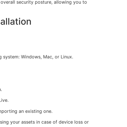
verall security posture, allowing you to
llation
ng system: Windows, Mac, or Linux.
.
ive.
porting an existing one.
sing your assets in case of device loss or