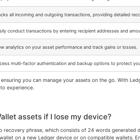
acks all incoming and outgoing transactions, providing detailed rec
sily conduct transactions by entering recipient addresses and amo
ew analytics on your asset performance and track gains or losses.
cess multi-factor authentication and backup options to protect you
, ensuring you can manage your assets on the go. With Le
to experience.
let assets if I lose my device?
 recovery phrase, which consists of 24 words generated dur
r wallet on a new Ledger device or on compatible wallets. 