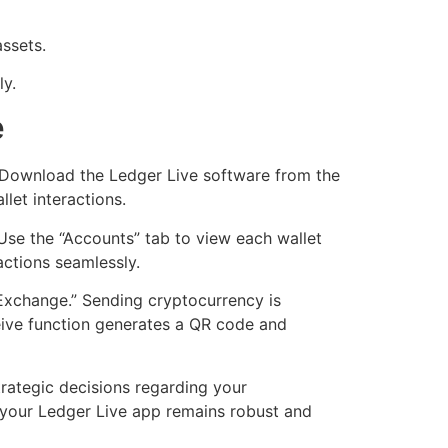
ssets.
ly.
e
e. Download the Ledger Live software from the
let interactions.
Use the “Accounts” tab to view each wallet
actions seamlessly.
 “Exchange.” Sending cryptocurrency is
eceive function generates a QR code and
trategic decisions regarding your
g your Ledger Live app remains robust and