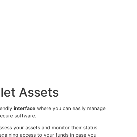
let Assets
iendly
interface
where you can easily manage
ecure software.
ssess your assets and monitor their status.
 regaining access to your funds in case you