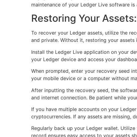
maintenance of your Ledger Live software is a
Restoring Your Assets
To recover your Ledger assets, utilize the r
and private. Without it, restoring your assets 
Install the Ledger Live application on your d
your Ledger device and access your dashboard
When prompted, enter your recovery seed int
your mobile device or a computer without ma
After inputting the recovery seed, the softw
and internet connection. Be patient while you
If you have multiple accounts on your Ledger w
cryptocurrencies. If any assets are missing, 
Regularly back up your Ledger wallet. Utilize
record ensures easy access to your assets sho