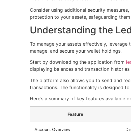
Consider using additional security measures, 
protection to your assets, safeguarding them
Understanding the Le
To manage your assets effectively, leverage 
manage, and secure your wallet holdings.
Start by downloading the application from
le
displaying balances and transaction histories 
The platform also allows you to send and rece
transactions. The functionality is designed to 
Here’s a summary of key features available o
Feature
Account Overview
Di