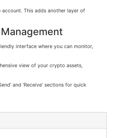
e account. This adds another layer of
et Management
riendly interface where you can monitor,
hensive view of your crypto assets,
end’ and ‘Receive’ sections for quick