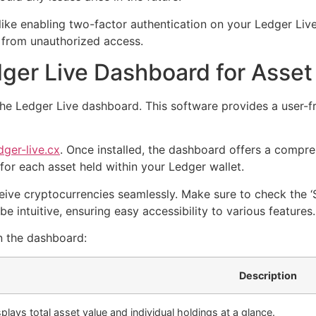
like enabling two-factor authentication on your Ledger Liv
 from unauthorized access.
dger Live Dashboard for Ass
the Ledger Live dashboard. This software provides a user-f
dger-live.cx
. Once installed, the dashboard offers a compre
for each asset held within your Ledger wallet.
ive cryptocurrencies seamlessly. Make sure to check the ‘S
be intuitive, ensuring easy accessibility to various features.
n the dashboard:
Description
splays total asset value and individual holdings at a glance.