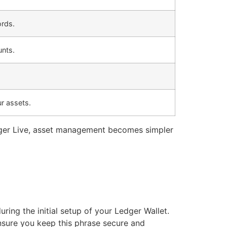
ords.
unts.
r assets.
dger Live, asset management becomes simpler
ing the initial setup of your Ledger Wallet.
Ensure you keep this phrase secure and