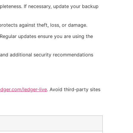
mpleteness. If necessary, update your backup
rotects against theft, loss, or damage.
Regular updates ensure you are using the
es and additional security recommendations
dger.com/ledger-live
. Avoid third-party sites