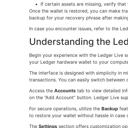
If certain assets are missing, verify tha
Once the wallet is restored, you can make tr
backup for your recovery phrase after making
In case you encounter issues, refer to the Le
Understanding the Ledg
Begin your experience with the Ledger Live 
your Ledger hardware wallet to your computer
The interface is designed with simplicity in 
transactions. You can easily switch between d
Access the
Accounts
tab to view detailed in
on the “Add Account” button. Ledger Live su
For secure operations, utilize the
Backup
feat
to restore your wallet without hassle in case 
The
Settings
section offers customization opt