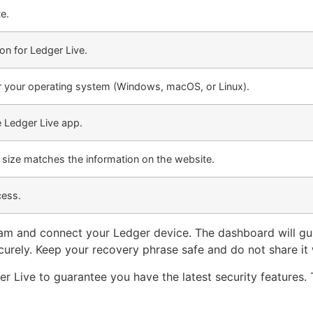
e.
on for Ledger Live.
or your operating system (Windows, macOS, or Linux).
e Ledger Live app.
e size matches the information on the website.
cess.
gram and connect your Ledger device. The dashboard will gu
curely. Keep your recovery phrase safe and do not share it
r Live to guarantee you have the latest security features. 