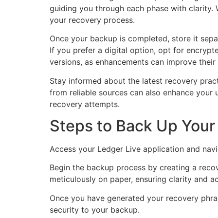
guiding you through each phase with clarity. W
your recovery process.
Once your backup is completed, store it separa
If you prefer a digital option, opt for encry
versions, as enhancements can improve their f
Stay informed about the latest recovery pra
from reliable sources can also enhance your u
recovery attempts.
Steps to Back Up Your 
Access your Ledger Live application and navig
Begin the backup process by creating a recov
meticulously on paper, ensuring clarity and ac
Once you have generated your recovery phrase,
security to your backup.