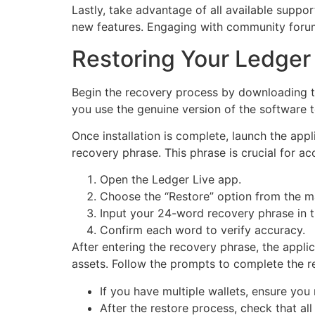
Lastly, take advantage of all available suppo
new features. Engaging with community forums
Restoring Your Ledger
Begin the recovery process by downloading the
you use the genuine version of the software to
Once installation is complete, launch the app
recovery phrase. This phrase is crucial for ac
Open the Ledger Live app.
Choose the “Restore” option from the ma
Input your 24-word recovery phrase in 
Confirm each word to verify accuracy.
After entering the recovery phrase, the applic
assets. Follow the prompts to complete the re
If you have multiple wallets, ensure you
After the restore process, check that al