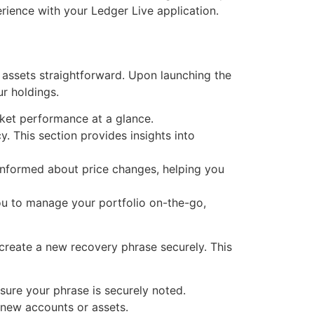
erience with your Ledger Live application.
 assets straightforward. Upon launching the
ur holdings.
ket performance at a glance.
. This section provides insights into
 informed about price changes, helping you
ou to manage your portfolio on-the-go,
create a new recovery phrase securely. This
nsure your phrase is securely noted.
 new accounts or assets.