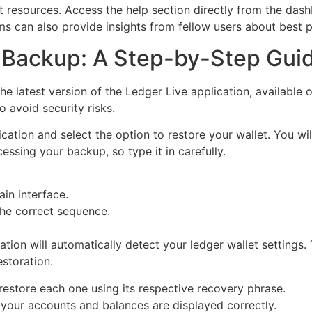
rt resources. Access the help section directly from the dash
 can also provide insights from fellow users about best pr
 Backup: A Step-by-Step Gui
 latest version of the Ledger Live application, available on
 avoid security risks.
lication and select the option to restore your wallet. You 
cessing your backup, so type it in carefully.
in interface.
the correct sequence.
ation will automatically detect your ledger wallet settings
storation.
 restore each one using its respective recovery phrase.
l your accounts and balances are displayed correctly.