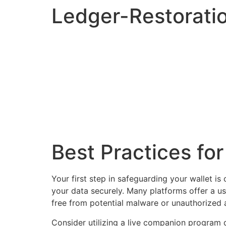
Ledger-Restorati
Best Practices fo
Your first step in safeguarding your wallet is
your data securely. Many platforms offer a us
free from potential malware or unauthorized 
Consider utilizing a live companion program d