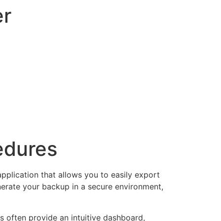
er
edures
application that allows you to easily export
enerate your backup in a secure environment,
s often provide an intuitive dashboard,