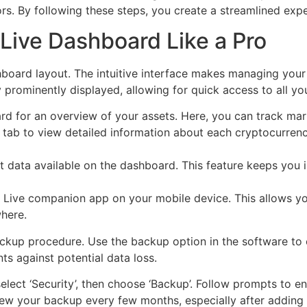
ors. By following these steps, you create a streamlined exp
Live Dashboard Like a Pro
shboard layout. The intuitive interface makes managing your
 prominently displayed, allowing for quick access to all yo
 for an overview of your assets. Here, you can track mar
 tab to view detailed information about each cryptocurrency
et data available on the dashboard. This feature keeps you
r Live companion app on your mobile device. This allows y
here.
ckup procedure. Use the backup option in the software to 
s against potential data loss.
elect ‘Security’, then choose ‘Backup’. Follow prompts to e
ew your backup every few months, especially after adding