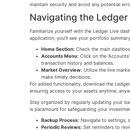
maintain security and avoid any potential err
Navigating the Ledger 
Familiarize yourself with the Ledger Live da
application, you’ll see your portfolio summary
Home Section:
Check the main dashboard
Accounts Menu:
Click on the ‘Accounts’
transaction history and balances.
Market Overview:
Utilize the live mark
make timely decisions.
For added functionality, download the Ledge
ensuring access to your assets anytime, anyw
Stay organized by regularly updating your ba
is paramount for safeguarding your investment
Backup Process:
Navigate to settings, s
Periodic Reviews:
Set reminders to revi