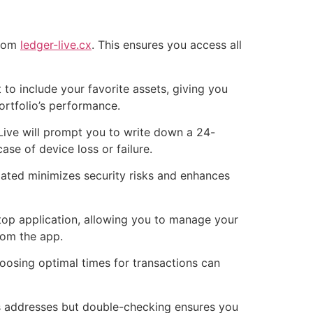
from
ledger-live.cx
. This ensures you access all
to include your favorite assets, giving you
ortfolio’s performance.
 Live will prompt you to write down a 24-
ase of device loss or failure.
dated minimizes security risks and enhances
top application, allowing you to manage your
rom the app.
hoosing optimal times for transactions can
ies addresses but double-checking ensures you