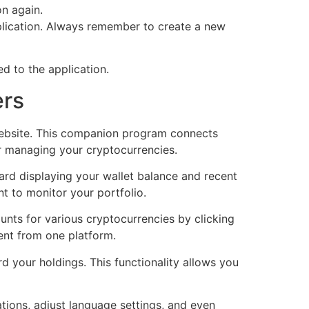
on again.
plication. Always remember to create a new
d to the application.
ers
 website. This companion program connects
r managing your cryptocurrencies.
oard displaying your wallet balance and recent
t to monitor your portfolio.
nts for various cryptocurrencies by clicking
ent from one platform.
d your holdings. This functionality allows you
tions, adjust language settings, and even