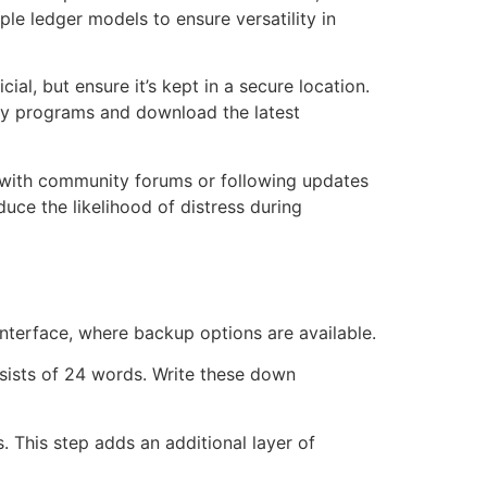
ple ledger models to ensure versatility in
al, but ensure it’s kept in a secure location.
very programs and download the latest
g with community forums or following updates
uce the likelihood of distress during
interface, where backup options are available.
sists of 24 words. Write these down
. This step adds an additional layer of