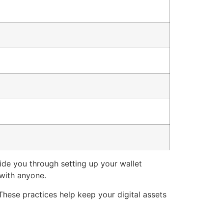
ide you through setting up your wallet
 with anyone.
These practices help keep your digital assets