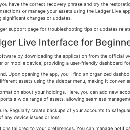
t you have the correct recovery phrase and try the restorati
ansactions or manage your assets using the Ledger Live ap
 significant changes or updates.
dger support page for troubleshooting tips or updates relate
er Live Interface for Beginn
software by downloading the application from the official
 or mobile device, providing a user-friendly dashboard fo
mind. Upon opening the app, you’ll find an organized dashb
ifferent assets using the sidebar menu, making it convenien
formation about your holdings. Here, you can add new accou
pports a wide range of assets, allowing seamless managem
ure. Regularly create backups of your accounts to safeguar
of any device issues or loss.
ions tailored to your preferences. You can manage notifica