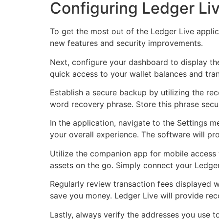
Configuring Ledger Liv
To get the most out of the Ledger Live appli
new features and security improvements.
Next, configure your dashboard to display the
quick access to your wallet balances and tran
Establish a secure backup by utilizing the re
word recovery phrase. Store this phrase secure
In the application, navigate to the Settings
your overall experience. The software will p
Utilize the companion app for mobile access
assets on the go. Simply connect your Ledge
Regularly review transaction fees displayed w
save you money. Ledger Live will provide re
Lastly, always verify the addresses you use 