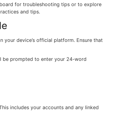
board for troubleshooting tips or to explore
actices and tips.
de
 your device’s official platform. Ensure that
will be prompted to enter your 24-word
. This includes your accounts and any linked