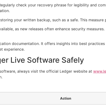
Regularly check your recovery phrase for legibility and co
ation.
 storing your written backup, such as a safe. This measure p
ilable, as new releases often enhance security measures. 
ication documentation. It offers insights into best practic
let experience.
r Live Software Safely
oftware, always visit the official Ledger website at
www.le
n.
Action