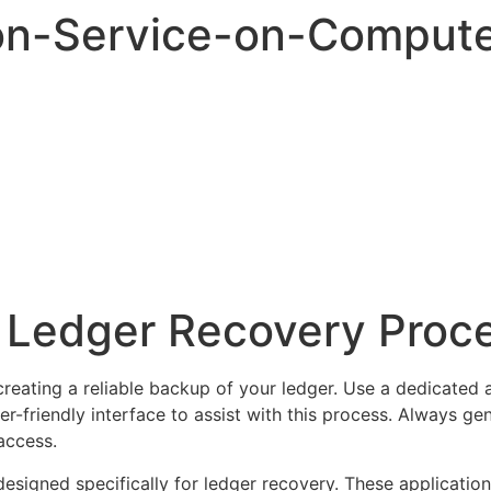
on-Service-on-Comput
r Ledger Recovery Proc
 creating a reliable backup of your ledger. Use a dedicated 
er-friendly interface to assist with this process. Always g
access.
esigned specifically for ledger recovery. These application