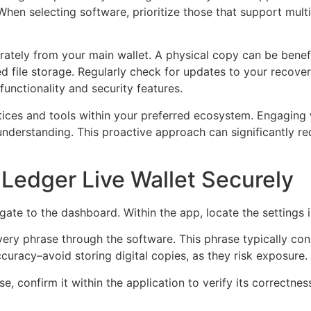
hen selecting software, prioritize those that support multi
tely from your main wallet. A physical copy can be benefici
pted file storage. Regularly check for updates to your reco
unctionality and security features.
ctices and tools within your preferred ecosystem. Engagin
nderstanding. This proactive approach can significantly red
Ledger Live Wallet Securely
ate to the dashboard. Within the app, locate the settings 
ery phrase through the software. This phrase typically con
curacy–avoid storing digital copies, as they risk exposure.
 confirm it within the application to verify its correctness