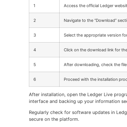
1
Access the official Ledger websit
2
Navigate to the “Download” secti
3
Select the appropriate version f
4
Click on the download link for th
5
After downloading, check the fil
6
Proceed with the installation pro
After installation, open the Ledger Live pro
interface and backing up your information se
Regularly check for software updates in Ledge
secure on the platform.