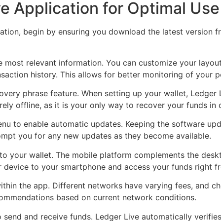
e Application for Optimal Use
cation, begin by ensuring you download the latest version 
 most relevant information. You can customize your layout 
saction history. This allows for better monitoring of your p
covery phrase feature. When setting up your wallet, Ledger
ly offline, as it is your only way to recover your funds in c
 menu to enable automatic updates. Keeping the software up
rompt you for any new updates as they become available.
 to your wallet. The mobile platform complements the desk
r device to your smartphone and access your funds right f
ithin the app. Different networks have varying fees, and c
commendations based on current network conditions.
to send and receive funds. Ledger Live automatically verif