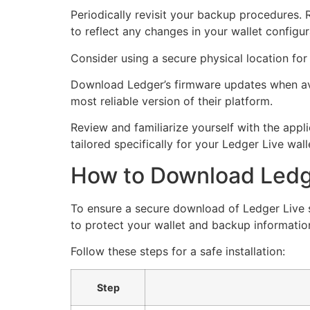
Periodically revisit your backup procedures. 
to reflect any changes in your wallet configur
Consider using a secure physical location for
Download Ledger’s firmware updates when ava
most reliable version of their platform.
Review and familiarize yourself with the appl
tailored specifically for your Ledger Live wal
How to Download Ledge
To ensure a secure download of Ledger Live s
to protect your wallet and backup informatio
Follow these steps for a safe installation:
Step