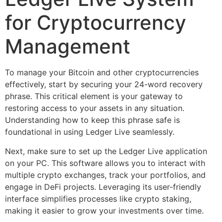
for Cryptocurrency
Management
To manage your Bitcoin and other cryptocurrencies
effectively, start by securing your 24-word recovery
phrase. This critical element is your gateway to
restoring access to your assets in any situation.
Understanding how to keep this phrase safe is
foundational in using Ledger Live seamlessly.
Next, make sure to set up the Ledger Live application
on your PC. This software allows you to interact with
multiple crypto exchanges, track your portfolios, and
engage in DeFi projects. Leveraging its user-friendly
interface simplifies processes like crypto staking,
making it easier to grow your investments over time.