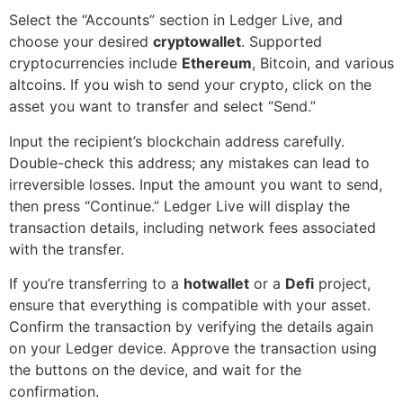
Select the “Accounts” section in Ledger Live, and
choose your desired
cryptowallet
. Supported
cryptocurrencies include
Ethereum
, Bitcoin, and various
altcoins. If you wish to send your crypto, click on the
asset you want to transfer and select “Send.”
Input the recipient’s blockchain address carefully.
Double-check this address; any mistakes can lead to
irreversible losses. Input the amount you want to send,
then press “Continue.” Ledger Live will display the
transaction details, including network fees associated
with the transfer.
If you’re transferring to a
hotwallet
or a
Defi
project,
ensure that everything is compatible with your asset.
Confirm the transaction by verifying the details again
on your Ledger device. Approve the transaction using
the buttons on the device, and wait for the
confirmation.