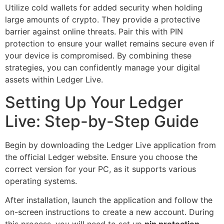
Utilize cold wallets for added security when holding
large amounts of crypto. They provide a protective
barrier against online threats. Pair this with PIN
protection to ensure your wallet remains secure even if
your device is compromised. By combining these
strategies, you can confidently manage your digital
assets within Ledger Live.
Setting Up Your Ledger
Live: Step-by-Step Guide
Begin by downloading the Ledger Live application from
the official Ledger website. Ensure you choose the
correct version for your PC, as it supports various
operating systems.
After installation, launch the application and follow the
on-screen instructions to create a new account. During
this process, you will need to set up
pin protection
.