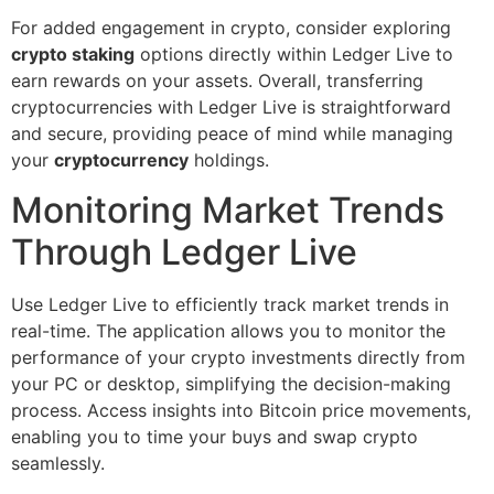
For added engagement in crypto, consider exploring
crypto staking
options directly within Ledger Live to
earn rewards on your assets. Overall, transferring
cryptocurrencies with Ledger Live is straightforward
and secure, providing peace of mind while managing
your
cryptocurrency
holdings.
Monitoring Market Trends
Through Ledger Live
Use Ledger Live to efficiently track market trends in
real-time. The application allows you to monitor the
performance of your crypto investments directly from
your PC or desktop, simplifying the decision-making
process. Access insights into Bitcoin price movements,
enabling you to time your buys and swap crypto
seamlessly.