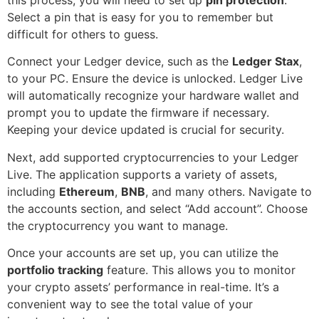
Select a pin that is easy for you to remember but
difficult for others to guess.
Connect your Ledger device, such as the
Ledger Stax
,
to your PC. Ensure the device is unlocked. Ledger Live
will automatically recognize your hardware wallet and
prompt you to update the firmware if necessary.
Keeping your device updated is crucial for security.
Next, add supported cryptocurrencies to your Ledger
Live. The application supports a variety of assets,
including
Ethereum
,
BNB
, and many others. Navigate to
the accounts section, and select “Add account”. Choose
the cryptocurrency you want to manage.
Once your accounts are set up, you can utilize the
portfolio tracking
feature. This allows you to monitor
your crypto assets’ performance in real-time. It’s a
convenient way to see the total value of your