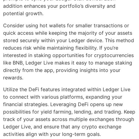
addition enhances your portfolio’s diversity and
potential growth.
Consider using hot wallets for smaller transactions or
quick access while keeping the majority of your assets
stored securely within your Ledger device. This method
reduces risk while maintaining flexibility. If you’re
interested in staking opportunities for cryptocurrencies
like BNB, Ledger Live makes it easy to manage staking
directly from the app, providing insights into your
rewards.
Utilize the DeFi features integrated within Ledger Live
to connect with various platforms, expanding your
financial strategies. Leveraging DeFi opens up new
possibilities for yield farming, lending, and trading. Keep
track of your assets across multiple exchanges through
Ledger Live, and ensure that any crypto exchange
activities align with your long-term goals.