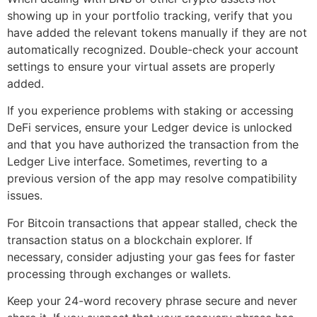
showing up in your portfolio tracking, verify that you
have added the relevant tokens manually if they are not
automatically recognized. Double-check your account
settings to ensure your virtual assets are properly
added.
If you experience problems with staking or accessing
DeFi services, ensure your Ledger device is unlocked
and that you have authorized the transaction from the
Ledger Live interface. Sometimes, reverting to a
previous version of the app may resolve compatibility
issues.
For Bitcoin transactions that appear stalled, check the
transaction status on a blockchain explorer. If
necessary, consider adjusting your gas fees for faster
processing through exchanges or wallets.
Keep your 24-word recovery phrase secure and never