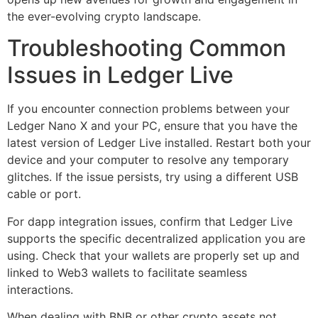
the ever-evolving crypto landscape.
Troubleshooting Common
Issues in Ledger Live
If you encounter connection problems between your
Ledger Nano X and your PC, ensure that you have the
latest version of Ledger Live installed. Restart both your
device and your computer to resolve any temporary
glitches. If the issue persists, try using a different USB
cable or port.
For dapp integration issues, confirm that Ledger Live
supports the specific decentralized application you are
using. Check that your wallets are properly set up and
linked to Web3 wallets to facilitate seamless
interactions.
When dealing with BNB or other crypto assets not