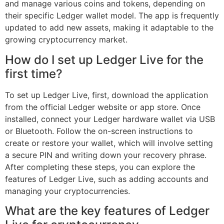
and manage various coins and tokens, depending on
their specific Ledger wallet model. The app is frequently
updated to add new assets, making it adaptable to the
growing cryptocurrency market.
How do I set up Ledger Live for the
first time?
To set up Ledger Live, first, download the application
from the official Ledger website or app store. Once
installed, connect your Ledger hardware wallet via USB
or Bluetooth. Follow the on-screen instructions to
create or restore your wallet, which will involve setting
a secure PIN and writing down your recovery phrase.
After completing these steps, you can explore the
features of Ledger Live, such as adding accounts and
managing your cryptocurrencies.
What are the key features of Ledger