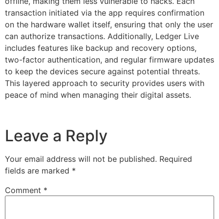
offline, making them less vulnerable to hacks. Each
transaction initiated via the app requires confirmation
on the hardware wallet itself, ensuring that only the user
can authorize transactions. Additionally, Ledger Live
includes features like backup and recovery options,
two-factor authentication, and regular firmware updates
to keep the devices secure against potential threats.
This layered approach to security provides users with
peace of mind when managing their digital assets.
Leave a Reply
Your email address will not be published.
Required
fields are marked
*
Comment
*