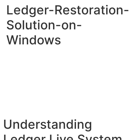
Ledger-Restoration-
Solution-on-
Windows
Understanding
Ledger Live System