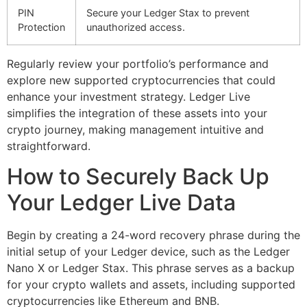
PIN
Secure your Ledger Stax to prevent
Protection
unauthorized access.
Regularly review your portfolio’s performance and
explore new supported cryptocurrencies that could
enhance your investment strategy. Ledger Live
simplifies the integration of these assets into your
crypto journey, making management intuitive and
straightforward.
How to Securely Back Up
Your Ledger Live Data
Begin by creating a 24-word recovery phrase during the
initial setup of your Ledger device, such as the Ledger
Nano X or Ledger Stax. This phrase serves as a backup
for your crypto wallets and assets, including supported
cryptocurrencies like Ethereum and BNB.