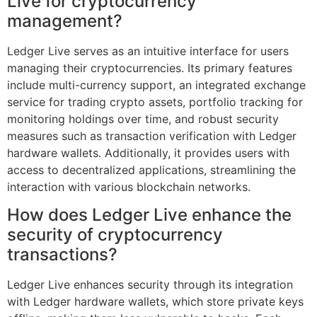
Live for cryptocurrency
management?
Ledger Live serves as an intuitive interface for users
managing their cryptocurrencies. Its primary features
include multi-currency support, an integrated exchange
service for trading crypto assets, portfolio tracking for
monitoring holdings over time, and robust security
measures such as transaction verification with Ledger
hardware wallets. Additionally, it provides users with
access to decentralized applications, streamlining the
interaction with various blockchain networks.
How does Ledger Live enhance the
security of cryptocurrency
transactions?
Ledger Live enhances security through its integration
with Ledger hardware wallets, which store private keys