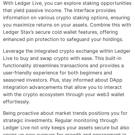
With Ledger Live, you can explore staking opportunities
that yield passive income. The interface provides
information on various crypto staking options, ensuring
you maximize returns on your assets. Combine this with
Ledger Stax’s secure cold wallet features, offering
enhanced pin protection to safeguard your holdings.
Leverage the integrated crypto exchange within Ledger
Live to buy and swap crypto with ease. This built-in
functionality streamlines transactions and provides a
user-friendly experience for both beginners and
seasoned investors. Plus, stay informed about DApp
integration advancements that allow you to interact
with the crypto ecosystem through your web3 wallet
effortlessly.
Being proactive about market trends positions you for
strategic investments. Regular monitoring through
Ledger Live not only keeps your assets secure but also
opens up new avenues for growth and engagement in