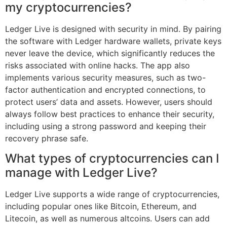
my cryptocurrencies?
Ledger Live is designed with security in mind. By pairing
the software with Ledger hardware wallets, private keys
never leave the device, which significantly reduces the
risks associated with online hacks. The app also
implements various security measures, such as two-
factor authentication and encrypted connections, to
protect users’ data and assets. However, users should
always follow best practices to enhance their security,
including using a strong password and keeping their
recovery phrase safe.
What types of cryptocurrencies can I
manage with Ledger Live?
Ledger Live supports a wide range of cryptocurrencies,
including popular ones like Bitcoin, Ethereum, and
Litecoin, as well as numerous altcoins. Users can add