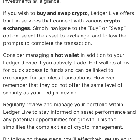
investments at a glance.
If you wish to
buy and swap crypto
, Ledger Live offers
built-in services that connect with various
crypto
exchanges
. Simply navigate to the “Buy” or “Swap”
option, select the asset to exchange, and follow the
prompts to complete the transaction.
Consider managing a
hot wallet
in addition to your
Ledger device if you actively trade. Hot wallets allow
for quick access to funds and can be linked to
exchanges for seamless transactions. However,
remember that they do not offer the same level of
security as your Ledger device.
Regularly review and manage your portfolio within
Ledger Live to stay informed on asset performance and
any potential opportunities for growth. This tool
simplifies the complexities of crypto management.
By following these steps, you’ll effectively set up your