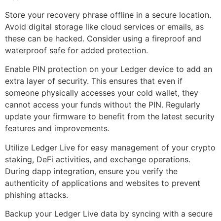
Store your recovery phrase offline in a secure location.
Avoid digital storage like cloud services or emails, as
these can be hacked. Consider using a fireproof and
waterproof safe for added protection.
Enable PIN protection on your Ledger device to add an
extra layer of security. This ensures that even if
someone physically accesses your cold wallet, they
cannot access your funds without the PIN. Regularly
update your firmware to benefit from the latest security
features and improvements.
Utilize Ledger Live for easy management of your crypto
staking, DeFi activities, and exchange operations.
During dapp integration, ensure you verify the
authenticity of applications and websites to prevent
phishing attacks.
Backup your Ledger Live data by syncing with a secure