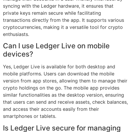
syncing with the Ledger hardware, it ensures that
private keys remain secure while facilitating
transactions directly from the app. It supports various
cryptocurrencies, making it a versatile tool for crypto
enthusiasts.
Can I use Ledger Live on mobile
devices?
Yes, Ledger Live is available for both desktop and
mobile platforms. Users can download the mobile
version from app stores, allowing them to manage their
crypto holdings on the go. The mobile app provides
similar functionalities as the desktop version, ensuring
that users can send and receive assets, check balances,
and access their accounts easily from their
smartphones or tablets.
Is Ledger Live secure for managing