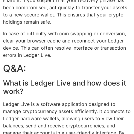
share it. If you suspect that your recovery phrase has
been compromised, act quickly to transfer your assets
to a new secure wallet. This ensures that your crypto
holdings remain safe.
In case of difficulty with coin swapping or conversion,
clear your browser cache and reconnect your Ledger
device. This can often resolve interface or transaction
errors in Ledger Live.
Q&A:
What is Ledger Live and how does it
work?
Ledger Live is a software application designed to
manage cryptocurrency assets efficiently. It connects to
Ledger hardware wallets, allowing users to view their
balances, send and receive cryptocurrencies, and
manage their accounts in a user-friendly interface. By