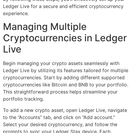
Ledger Live for a secure and efficient cryptocurrency
experience.
Managing Multiple
Cryptocurrencies in Ledger
Live
Begin managing your crypto assets seamlessly with
Ledger Live by utilizing its features tailored for multiple
cryptocurrencies. Start by adding different supported
cryptocurrencies like Bitcoin and BNB to your portfolio.
This straightforward process helps streamline your
portfolio tracking.
To add a new crypto asset, open Ledger Live, navigate
to the “Accounts” tab, and click on “Add account.”
Select your desired cryptocurrency, and follow the
prompts to sync your Ledger Stax device. Each