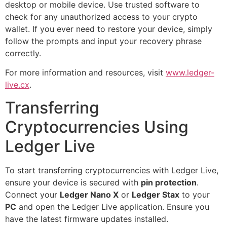
desktop or mobile device. Use trusted software to
check for any unauthorized access to your crypto
wallet. If you ever need to restore your device, simply
follow the prompts and input your recovery phrase
correctly.
For more information and resources, visit
www.ledger-
live.cx
.
Transferring
Cryptocurrencies Using
Ledger Live
To start transferring cryptocurrencies with Ledger Live,
ensure your device is secured with
pin protection
.
Connect your
Ledger Nano X
or
Ledger Stax
to your
PC
and open the Ledger Live application. Ensure you
have the latest firmware updates installed.