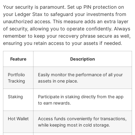
Your security is paramount. Set up PIN protection on
your Ledger Stax to safeguard your investments from
unauthorized access. This measure adds an extra layer
of security, allowing you to operate confidently. Always
remember to keep your recovery phrase secure as well,
ensuring you retain access to your assets if needed.
Feature
Description
Portfolio
Easily monitor the performance of all your
Tracking
assets in one place.
Staking
Participate in staking directly from the app
to earn rewards.
Hot Wallet
Access funds conveniently for transactions,
while keeping most in cold storage.