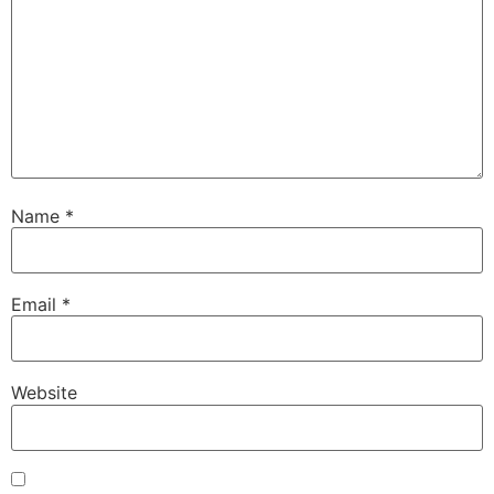
Name
*
Email
*
Website