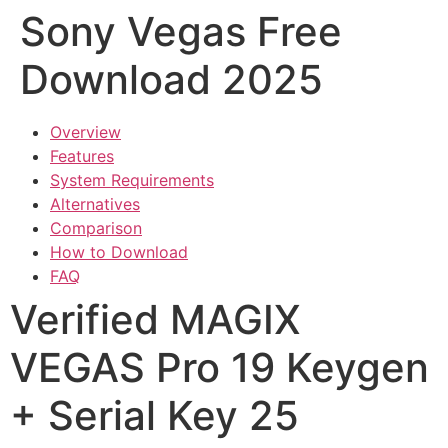
Sony Vegas Free
Download 2025
Overview
Features
System Requirements
Alternatives
Comparison
How to Download
FAQ
Verified MAGIX
VEGAS Pro 19 Keygen
+ Serial Key 25