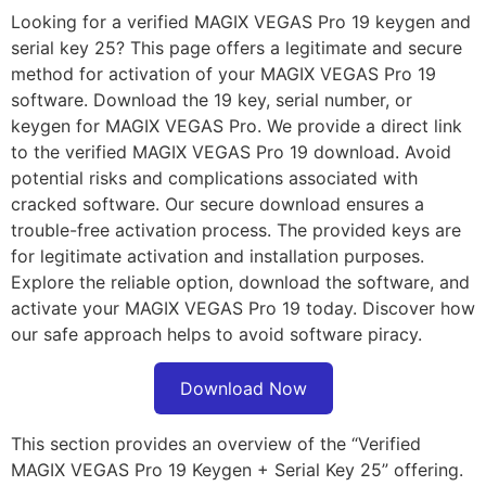
Looking for a verified MAGIX VEGAS Pro 19 keygen and
serial key 25? This page offers a legitimate and secure
method for activation of your MAGIX VEGAS Pro 19
software. Download the 19 key, serial number, or
keygen for MAGIX VEGAS Pro. We provide a direct link
to the verified MAGIX VEGAS Pro 19 download. Avoid
potential risks and complications associated with
cracked software. Our secure download ensures a
trouble-free activation process. The provided keys are
for legitimate activation and installation purposes.
Explore the reliable option, download the software, and
activate your MAGIX VEGAS Pro 19 today. Discover how
our safe approach helps to avoid software piracy.
Download Now
This section provides an overview of the “Verified
MAGIX VEGAS Pro 19 Keygen + Serial Key 25” offering.