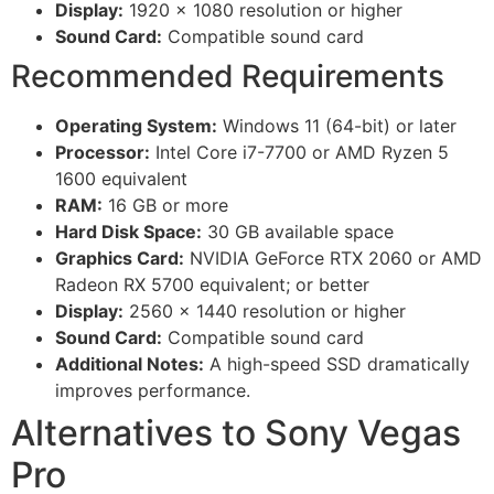
Display:
1920 x 1080 resolution or higher
Sound Card:
Compatible sound card
Recommended Requirements
Operating System:
Windows 11 (64-bit) or later
Processor:
Intel Core i7-7700 or AMD Ryzen 5
1600 equivalent
RAM:
16 GB or more
Hard Disk Space:
30 GB available space
Graphics Card:
NVIDIA GeForce RTX 2060 or AMD
Radeon RX 5700 equivalent; or better
Display:
2560 x 1440 resolution or higher
Sound Card:
Compatible sound card
Additional Notes:
A high-speed SSD dramatically
improves performance.
Alternatives to Sony Vegas
Pro