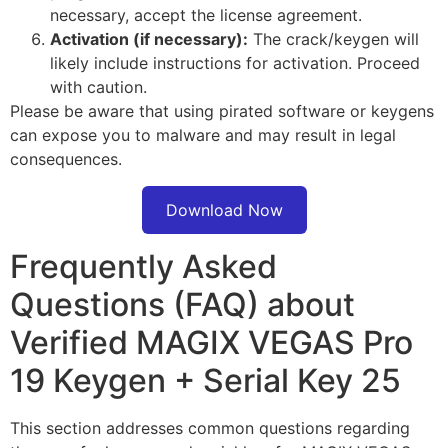
necessary, accept the license agreement.
Activation (if necessary):
The crack/keygen will
likely include instructions for activation. Proceed
with caution.
Please be aware that using pirated software or keygens
can expose you to malware and may result in legal
consequences.
Download Now
Frequently Asked
Questions (FAQ) about
Verified MAGIX VEGAS Pro
19 Keygen + Serial Key 25
This section addresses common questions regarding