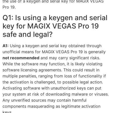
the use of a keygen and serial key for MAGIX VEGAS
Pro 19.
Q1: Is using a keygen and serial
key for MAGIX VEGAS Pro 19
safe and legal?
A1:
Using a keygen and serial key obtained through
unofficial means for MAGIX VEGAS Pro 19 is generally
not recommended
and may carry significant risks.
While the software may function, it is likely violating
software licensing agreements. This could result in
multiple penalties, ranging from loss of functionality if
the activation is challenged, to possible legal action.
Activating software with unauthorized keys can put
your system at risk of downloading malware or viruses.
Any unverified sources may contain harmful
components masquerading as legitimate activation
keys.