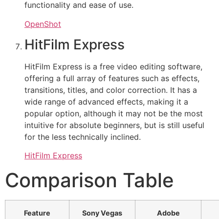
functionality and ease of use.
OpenShot
HitFilm Express
HitFilm Express is a free video editing software,
offering a full array of features such as effects,
transitions, titles, and color correction. It has a
wide range of advanced effects, making it a
popular option, although it may not be the most
intuitive for absolute beginners, but is still useful
for the less technically inclined.
HitFilm Express
Comparison Table
Feature
Sony Vegas
Adobe