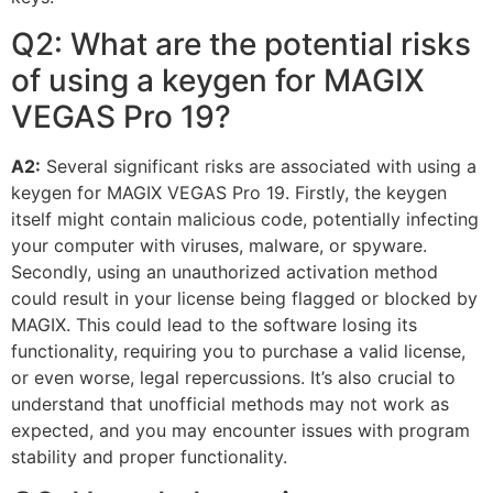
Q2: What are the potential risks
of using a keygen for MAGIX
VEGAS Pro 19?
A2:
Several significant risks are associated with using a
keygen for MAGIX VEGAS Pro 19. Firstly, the keygen
itself might contain malicious code, potentially infecting
your computer with viruses, malware, or spyware.
Secondly, using an unauthorized activation method
could result in your license being flagged or blocked by
MAGIX. This could lead to the software losing its
functionality, requiring you to purchase a valid license,
or even worse, legal repercussions. It’s also crucial to
understand that unofficial methods may not work as
expected, and you may encounter issues with program
stability and proper functionality.