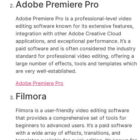
Adobe Premiere Pro
Adobe Premiere Pro is a professional-level video
editing software known for its extensive features,
integration with other Adobe Creative Cloud
applications, and exceptional performance. It’s a
paid software and is often considered the industry
standard for professional video editing, offering a
large number of effects, tools and templates which
are very well-established.
Adobe Premiere Pro
Filmora
Filmora is a user-friendly video editing software
that provides a comprehensive set of tools for
beginners to advanced users. It’s a paid software
with a wide array of effects, transitions, and