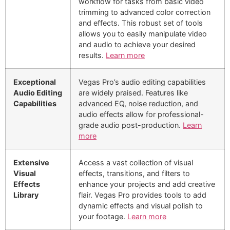
workflow for tasks from basic video
trimming to advanced color correction
and effects. This robust set of tools
allows you to easily manipulate video
and audio to achieve your desired
results.
Learn more
Exceptional
Vegas Pro’s audio editing capabilities
Audio Editing
are widely praised. Features like
Capabilities
advanced EQ, noise reduction, and
audio effects allow for professional-
grade audio post-production.
Learn
more
Extensive
Access a vast collection of visual
Visual
effects, transitions, and filters to
Effects
enhance your projects and add creative
Library
flair. Vegas Pro provides tools to add
dynamic effects and visual polish to
your footage.
Learn more