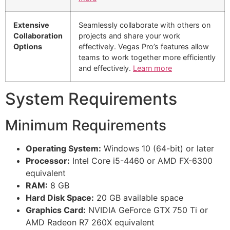
Extensive
Seamlessly collaborate with others on
Collaboration
projects and share your work
Options
effectively. Vegas Pro’s features allow
teams to work together more efficiently
and effectively.
Learn more
System Requirements
Minimum Requirements
Operating System:
Windows 10 (64-bit) or later
Processor:
Intel Core i5-4460 or AMD FX-6300
equivalent
RAM:
8 GB
Hard Disk Space:
20 GB available space
Graphics Card:
NVIDIA GeForce GTX 750 Ti or
AMD Radeon R7 260X equivalent