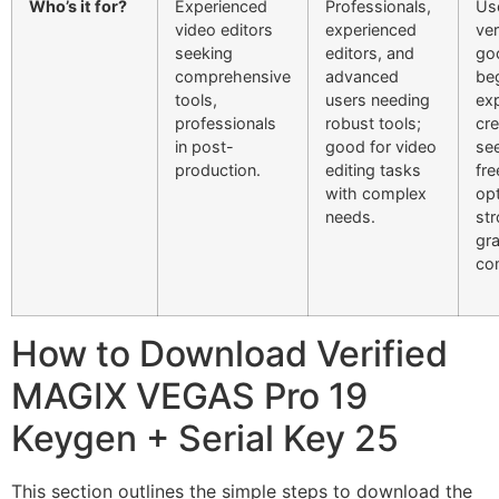
Who’s it for?
Experienced
Professionals,
Us
video editors
experienced
ver
seeking
editors, and
go
comprehensive
advanced
beg
tools,
users needing
ex
professionals
robust tools;
cre
in post-
good for video
se
production.
editing tasks
fre
with complex
opt
needs.
str
gr
co
How to Download Verified
MAGIX VEGAS Pro 19
Keygen + Serial Key 25
This section outlines the simple steps to download the