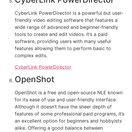
CyberLink PowerDirector is a powerful but user-
friendly video editing software that features a
wide range of advanced and beginner-friendly
tools to create and edit videos. It’s a paid
software, providing users with many useful
features allowing them to perform basic to
complex edits.
CyberLink PowerDirector
OpenShot
OpenShot is a free and open-source NLE known
for its ease of use and user-friendly interface.
Although it doesn’t have the sheer depth of
features of some professional paid programs, it’s
an excellent option for beginners and hobbyists
alike. Offering a good balance between