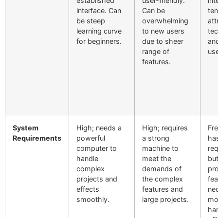
established
user-friendly.
int
interface. Can
Can be
ten
be steep
overwhelming
att
learning curve
to new users
te
for beginners.
due to sheer
and
range of
use
features.
System
High; needs a
High; requires
Fre
Requirements
powerful
a strong
ha
computer to
machine to
re
handle
meet the
bu
complex
demands of
pro
projects and
the complex
fea
effects
features and
nec
smoothly.
large projects.
mo
ha