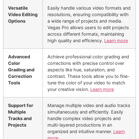
Versatile
Easily handle various video formats and
Video Editing
resolutions, ensuring compatibility with
Options
a wide range of projects and media.
Vegas Pro allows users to edit projects
across different formats, maintaining
high quality and efficiency.
Learn more
Advanced
Achieve professional color grading and
Color
corrections with precise control over
Grading and
aspects like hue, saturation, and
Correction
contrast. These tools allow you to fine-
Tools
tune the color of your video to match
your creative vision.
Learn more
Support for
Manage multiple video and audio tracks
Multiple
simultaneously and efficiently. Easily
Tracks and
handle complex video projects and
Projects
multi-layered productions in an
organized and intuitive manner.
Learn
more