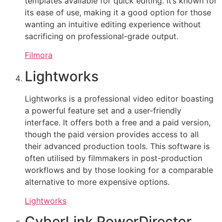
templates available for quick editing. It’s known for
its ease of use, making it a good option for those
wanting an intuitive editing experience without
sacrificing on professional-grade output.
Filmora
Lightworks
Lightworks is a professional video editor boasting
a powerful feature set and a user-friendly
interface. It offers both a free and a paid version,
though the paid version provides access to all
their advanced production tools. This software is
often utilised by filmmakers in post-production
workflows and by those looking for a comparable
alternative to more expensive options.
Lightworks
CyberLink PowerDirector