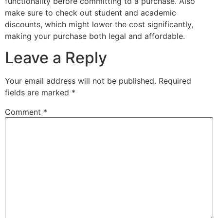
functionality before committing to a purchase. Also
make sure to check out student and academic
discounts, which might lower the cost significantly,
making your purchase both legal and affordable.
Leave a Reply
Your email address will not be published.
Required
fields are marked
*
Comment
*