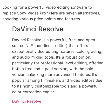
Looking for a powerful video editing software to
replace Sony Vegas Pro? Here are seven alternatives,
covering various price points and features.
DaVinci Resolve
DaVinci Resolve is a powerful, free, and open-
source NLE (non-linear editor) that offers
exceptional video editing features, color grading,
and audio mixing tools. It’s a robust option,
particularly for professional-level editing, offering
both a free and a paid version, with the paid
version unlocking more advanced features. It’s
popular among filmmakers and video editors due
to its highly customizable tools and a powerful
color correction engine.
DaVinci Resolve