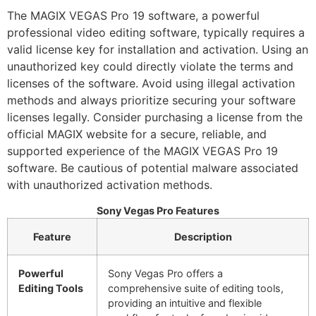
The MAGIX VEGAS Pro 19 software, a powerful
professional video editing software, typically requires a
valid license key for installation and activation. Using an
unauthorized key could directly violate the terms and
licenses of the software. Avoid using illegal activation
methods and always prioritize securing your software
licenses legally. Consider purchasing a license from the
official MAGIX website for a secure, reliable, and
supported experience of the MAGIX VEGAS Pro 19
software. Be cautious of potential malware associated
with unauthorized activation methods.
Sony Vegas Pro Features
Feature
Description
Powerful
Sony Vegas Pro offers a
Editing Tools
comprehensive suite of editing tools,
providing an intuitive and flexible