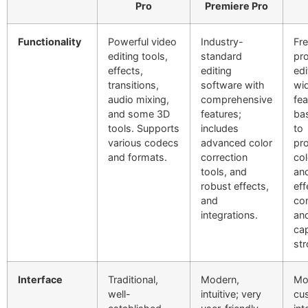
Pro
Premiere Pro
Functionality
Powerful video
Industry-
Fr
editing tools,
standard
pro
effects,
editing
edi
transitions,
software with
wi
audio mixing,
comprehensive
fea
and some 3D
features;
bas
tools. Supports
includes
to
various codecs
advanced color
pro
and formats.
correction
col
tools, and
and
robust effects,
eff
and
co
integrations.
and
cap
str
Interface
Traditional,
Modern,
Mo
well-
intuitive; very
cu