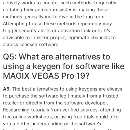
actively works to counter such methods, frequently
updating their activation systems, making these
methods generally ineffective in the long term.
Attempting to use these methods repeatedly may
trigger security alerts or activation lock outs. It’s
advisable to look for proper, legitimate channels to
access licensed software.
Q5: What are alternatives to
using a keygen for software like
MAGIX VEGAS Pro 19?
A5:
The best alternatives to using keygens are always
to purchase the software legitimately from a trusted
retailer or directly from the software developer.
Researching tutorials from verified sources, attending
free online workshops, or using free trials could offer
you a better understanding of the software’s