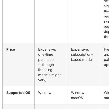
off
sig
fle
re
sy
re
de
th
Price
Expensive,
Expensive,
Fre
one-time
subscription-
and
purchase
based model.
pai
(although
opt
licensing
models might
vary).
Supported OS
Windows
Windows,
Wi
macOS
ma