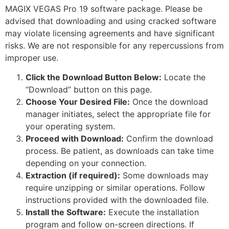
MAGIX VEGAS Pro 19 software package. Please be
advised that downloading and using cracked software
may violate licensing agreements and have significant
risks. We are not responsible for any repercussions from
improper use.
Click the Download Button Below:
Locate the
“Download” button on this page.
Choose Your Desired File:
Once the download
manager initiates, select the appropriate file for
your operating system.
Proceed with Download:
Confirm the download
process. Be patient, as downloads can take time
depending on your connection.
Extraction (if required):
Some downloads may
require unzipping or similar operations. Follow
instructions provided with the downloaded file.
Install the Software:
Execute the installation
program and follow on-screen directions. If