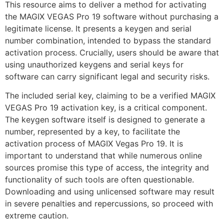
This resource aims to deliver a method for activating
the MAGIX VEGAS Pro 19 software without purchasing a
legitimate license. It presents a keygen and serial
number combination, intended to bypass the standard
activation process. Crucially, users should be aware that
using unauthorized keygens and serial keys for
software can carry significant legal and security risks.
The included serial key, claiming to be a verified MAGIX
VEGAS Pro 19 activation key, is a critical component.
The keygen software itself is designed to generate a
number, represented by a key, to facilitate the
activation process of MAGIX Vegas Pro 19. It is
important to understand that while numerous online
sources promise this type of access, the integrity and
functionality of such tools are often questionable.
Downloading and using unlicensed software may result
in severe penalties and repercussions, so proceed with
extreme caution.