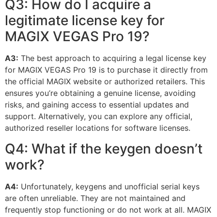
Q3: How do I acquire a
legitimate license key for
MAGIX VEGAS Pro 19?
A3:
The best approach to acquiring a legal license key
for MAGIX VEGAS Pro 19 is to purchase it directly from
the official MAGIX website or authorized retailers. This
ensures you’re obtaining a genuine license, avoiding
risks, and gaining access to essential updates and
support. Alternatively, you can explore any official,
authorized reseller locations for software licenses.
Q4: What if the keygen doesn’t
work?
A4:
Unfortunately, keygens and unofficial serial keys
are often unreliable. They are not maintained and
frequently stop functioning or do not work at all. MAGIX