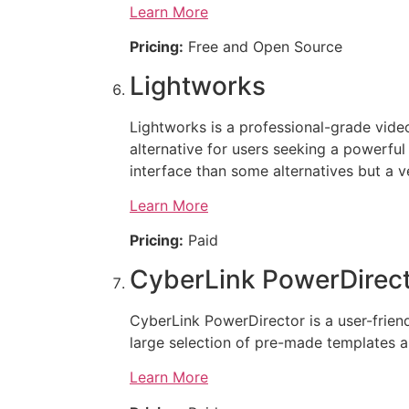
Learn More
Pricing:
Free and Open Source
Lightworks
Lightworks is a professional-grade video 
alternative for users seeking a powerful
interface than some alternatives but a v
Learn More
Pricing:
Paid
CyberLink PowerDirec
CyberLink PowerDirector is a user-friendl
large selection of pre-made templates an
Learn More