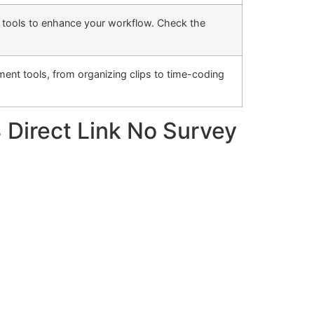
nd tools to enhance your workflow. Check the
ent tools, from organizing clips to time-coding
 Direct Link No Survey