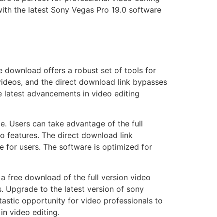
with the latest Sony Vegas Pro 19.0 software
 download offers a robust set of tools for
 videos, and the direct download link bypasses
e latest advancements in video editing
e. Users can take advantage of the full
to features. The direct download link
e for users. The software is optimized for
 free download of the full version video
s. Upgrade to the latest version of sony
tastic opportunity for video professionals to
n video editing.