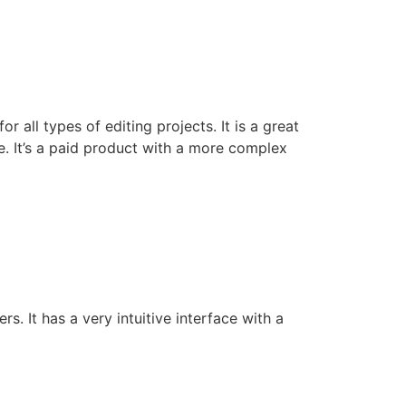
 all types of editing projects. It is a great
e. It’s a paid product with a more complex
s. It has a very intuitive interface with a