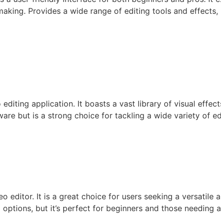
mmaking. Provides a wide range of editing tools and effects
editing application. It boasts a vast library of visual effect
re but is a strong choice for tackling a wide variety of ed
editor. It is a great choice for users seeking a versatile an
options, but it’s perfect for beginners and those needing a 