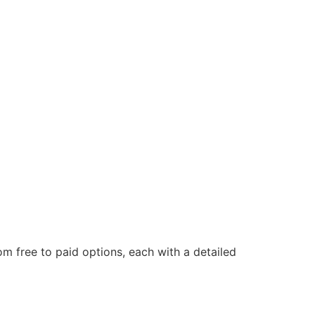
om free to paid options, each with a detailed