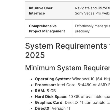
Intuitive User
Navigate and utilize 
Interface
Sony Vegas Pro websi
Comprehensive
Effortlessly manage 
Project Management
precisely.
System Requirements f
2025
Minimum System Require
Operating System:
Windows 10 (64-bit) 
Processor:
Intel Core i5-4460 or AMD 
RAM:
8 GB
Hard Disk Space:
10 GB of available sp
Graphics Card:
DirectX 11 compatible c
DirectX:
Version 11