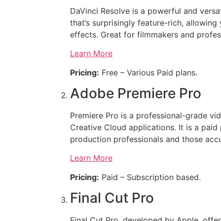
DaVinci Resolve is a powerful and versat
that’s surprisingly feature-rich, allowi
effects. Great for filmmakers and profes
Learn More
Pricing:
Free – Various Paid plans.
Adobe Premiere Pro
Premiere Pro is a professional-grade vi
Creative Cloud applications. It is a pai
production professionals and those ac
Learn More
Pricing:
Paid – Subscription based.
Final Cut Pro
Final Cut Pro, developed by Apple, offer