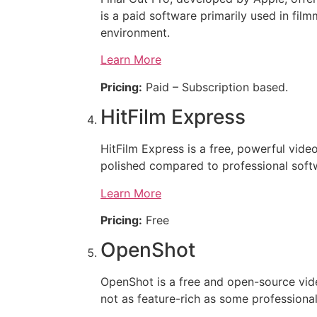
is a paid software primarily used in fil
environment.
Learn More
Pricing:
Paid – Subscription based.
HitFilm Express
HitFilm Express is a free, powerful video 
polished compared to professional softwa
Learn More
Pricing:
Free
OpenShot
OpenShot is a free and open-source video 
not as feature-rich as some professional 