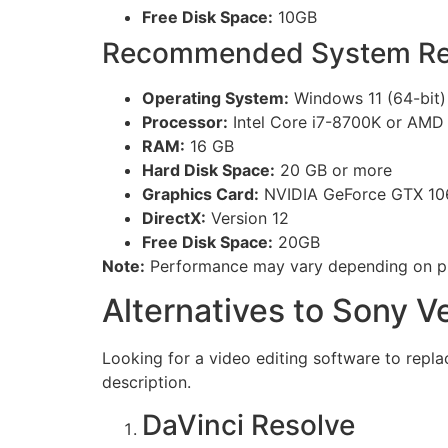
Free Disk Space:
10GB
Recommended System Re
Operating System:
Windows 11 (64-bit) 
Processor:
Intel Core i7-8700K or AMD
RAM:
16 GB
Hard Disk Space:
20 GB or more
Graphics Card:
NVIDIA GeForce GTX 10
DirectX:
Version 12
Free Disk Space:
20GB
Note:
Performance may vary depending on pro
Alternatives to Sony V
Looking for a video editing software to repla
description.
DaVinci Resolve