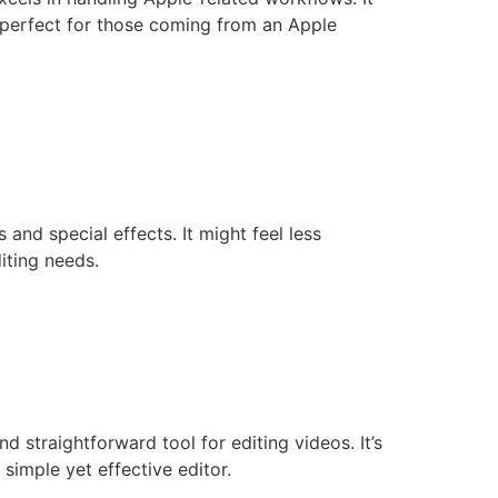
, perfect for those coming from an Apple
s and special effects. It might feel less
iting needs.
d straightforward tool for editing videos. It’s
simple yet effective editor.