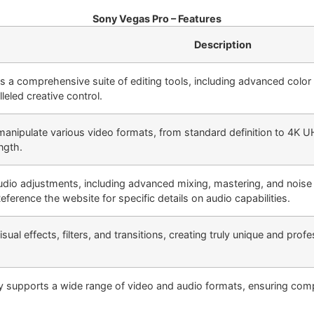
Sony Vegas Pro – Features
Description
 a comprehensive suite of editing tools, including advanced color c
lleled creative control.
 manipulate various video formats, from standard definition to 4K U
ngth.
udio adjustments, including advanced mixing, mastering, and noise
eference the website for specific details on audio capabilities.
sual effects, filters, and transitions, creating truly unique and pro
 supports a wide range of video and audio formats, ensuring compat