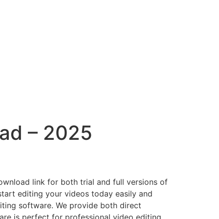
oad – 2025
nload link for both trial and full versions of
tart editing your videos today easily and
iting software. We provide both direct
re is perfect for professional video editing