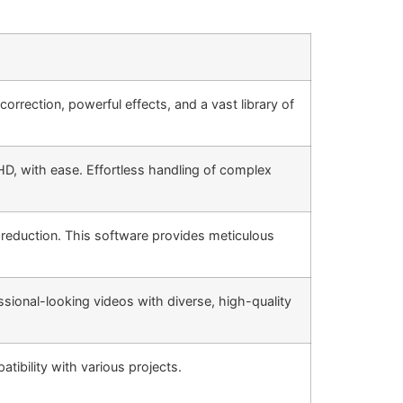
orrection, powerful effects, and a vast library of
HD, with ease. Effortless handling of complex
 reduction. This software provides meticulous
fessional-looking videos with diverse, high-quality
ibility with various projects.