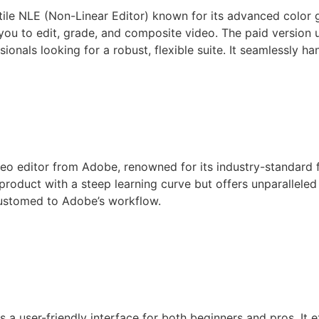
ile NLE (Non-Linear Editor) known for its advanced color gra
ng you to edit, grade, and composite video. The paid versi
sionals looking for a robust, flexible suite. It seamlessly 
deo editor from Adobe, renowned for its industry-standard 
d product with a steep learning curve but offers unparallele
customed to Adobe’s workflow.
s a user-friendly interface for both beginners and pros. It 