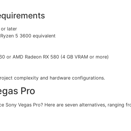
quirements
or later
 Ryzen 5 3600 equivalent
60 or AMD Radeon RX 580 (4 GB VRAM or more)
ject complexity and hardware configurations.
egas Pro
ce Sony Vegas Pro? Here are seven alternatives, ranging fr