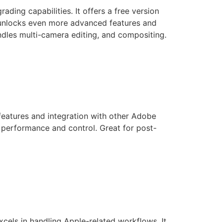
ding capabilities. It offers a free version
on unlocks even more advanced features and
handles multi-camera editing, and compositing.
features and integration with other Adobe
d performance and control. Great for post-
excels in handling Apple-related workflows. It