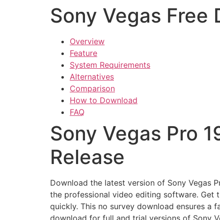
Sony Vegas Free
Overview
Feature
System Requirements
Alternatives
Comparison
How to Download
FAQ
Sony Vegas Pro 1
Release
Download the latest version of Sony Vegas Pro
the professional video editing software. Get
quickly. This no survey download ensures a f
download for full and trial versions of Sony 