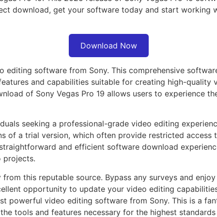
irect download, get your software today and start working 
Download Now
o editing software from Sony. This comprehensive software
eatures and capabilities suitable for creating high-quality
ownload of Sony Vegas Pro 19 allows users to experience th
duals seeking a professional-grade video editing experienc
ns of a trial version, which often provide restricted access 
 a straightforward and efficient software download experienc
 projects.
from this reputable source. Bypass any surveys and enjoy a
cellent opportunity to update your video editing capabilitie
t powerful video editing software from Sony. This is a fan
e tools and features necessary for the highest standards i