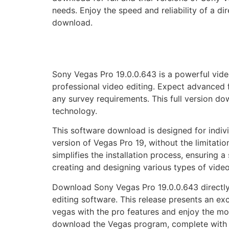
needs. Enjoy the speed and reliability of a d
download.
Sony Vegas Pro 19.0.0.643 is a powerful vide
professional video editing. Expect advanced f
any survey requirements. This full version d
technology.
This software download is designed for indivi
version of Vegas Pro 19, without the limitatio
simplifies the installation process, ensuring
creating and designing various types of video
Download Sony Vegas Pro 19.0.0.643 directly 
editing software. This release presents an ex
vegas with the pro features and enjoy the mos
download the Vegas program, complete with th