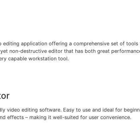
editing application offering a comprehensive set of tools for
 yet non-destructive editor that has both great performanc
ery capable workstation tool.
tor
y video editing software. Easy to use and ideal for beginner
d effects – making it well-suited for user convenience.