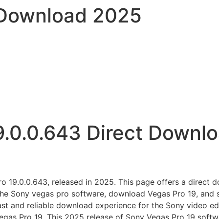
 Download 2025
9.0.0.643 Direct Downl
 19.0.0.643, released in 2025. This page offers a direct dow
 the Sony vegas pro software, download Vegas Pro 19, and s
ast and reliable download experience for the Sony video ed
Vegas Pro 19. This 2025 release of Sony Vegas Pro 19 softwa