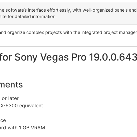
the software’s interface effortlessly, with well-organized panels a
te for detailed information.
and organize complex projects with the integrated project managem
or Sony Vegas Pro 19.0.0.643
ments
or later
FX-6300 equivalent
ace
ard with 1 GB VRAM