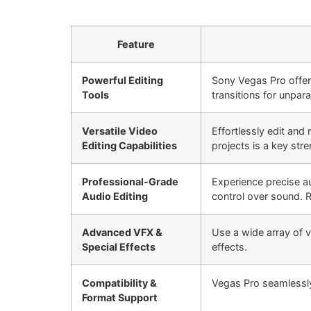
Feature
Powerful Editing
Sony Vegas Pro offers
Tools
transitions for unpara
Versatile Video
Effortlessly edit and
Editing Capabilities
projects is a key stre
Professional-Grade
Experience precise a
Audio Editing
control over sound. R
Advanced VFX &
Use a wide array of vi
Special Effects
effects.
Compatibility &
Vegas Pro seamlessly
Format Support