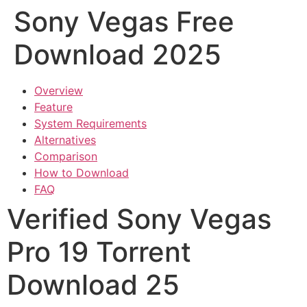
Sony Vegas Free
Download 2025
Overview
Feature
System Requirements
Alternatives
Comparison
How to Download
FAQ
Verified Sony Vegas
Pro 19 Torrent
Download 25