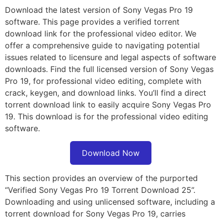
Download the latest version of Sony Vegas Pro 19
software. This page provides a verified torrent
download link for the professional video editor. We
offer a comprehensive guide to navigating potential
issues related to licensure and legal aspects of software
downloads. Find the full licensed version of Sony Vegas
Pro 19, for professional video editing, complete with
crack, keygen, and download links. You’ll find a direct
torrent download link to easily acquire Sony Vegas Pro
19. This download is for the professional video editing
software.
Download Now
This section provides an overview of the purported
“Verified Sony Vegas Pro 19 Torrent Download 25”.
Downloading and using unlicensed software, including a
torrent download for Sony Vegas Pro 19, carries