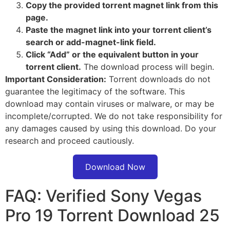
Copy the provided torrent magnet link from this
page.
Paste the magnet link into your torrent client’s
search or add-magnet-link field.
Click “Add” or the equivalent button in your
torrent client.
The download process will begin.
Important Consideration:
Torrent downloads do not
guarantee the legitimacy of the software. This
download may contain viruses or malware, or may be
incomplete/corrupted. We do not take responsibility for
any damages caused by using this download. Do your
research and proceed cautiously.
Download Now
FAQ: Verified Sony Vegas
Pro 19 Torrent Download 25