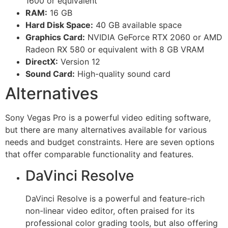
1600 or equivalent
RAM:
16 GB
Hard Disk Space:
40 GB available space
Graphics Card:
NVIDIA GeForce RTX 2060 or AMD
Radeon RX 580 or equivalent with 8 GB VRAM
DirectX:
Version 12
Sound Card:
High-quality sound card
Alternatives
Sony Vegas Pro is a powerful video editing software,
but there are many alternatives available for various
needs and budget constraints. Here are seven options
that offer comparable functionality and features.
DaVinci Resolve
DaVinci Resolve is a powerful and feature-rich
non-linear video editor, often praised for its
professional color grading tools, but also offering