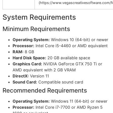
(https://www.vegascreativesoftware.com/fe
System Requirements
Minimum Requirements
Operating System:
Windows 10 (64-bit) or newer
Processor:
Intel Core i5-4460 or AMD equivalent
RAM:
8 GB
Hard Disk Space:
20 GB available space
Graphics Card:
NVIDIA GeForce GTX 750 Ti or
AMD equivalent with 2 GB VRAM
DirectX:
Version 11
Sound Card:
Compatible sound card
Recommended Requirements
Operating System:
Windows 11 (64-bit) or newer
Processor:
Intel Core i7-7700 or AMD Ryzen 5