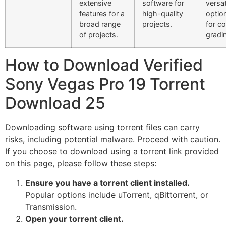
extensive
software for
versat
features for a
high-quality
option
broad range
projects.
for co
of projects.
gradi
How to Download Verified
Sony Vegas Pro 19 Torrent
Download 25
Downloading software using torrent files can carry
risks, including potential malware. Proceed with caution.
If you choose to download using a torrent link provided
on this page, please follow these steps:
Ensure you have a torrent client installed.
Popular options include uTorrent, qBittorrent, or
Transmission.
Open your torrent client.