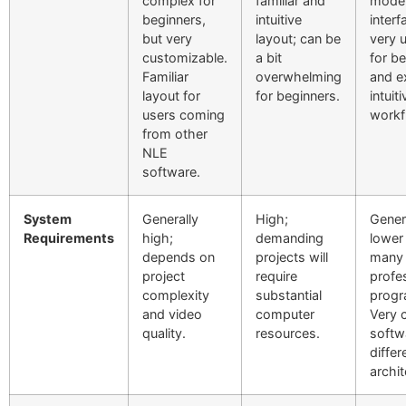
complex for
familiar and
mode
beginners,
intuitive
interf
but very
layout; can be
very 
customizable.
a bit
for b
Familiar
overwhelming
and e
layout for
for beginners.
intuiti
users coming
workf
from other
NLE
software.
System
Generally
High;
Gener
Requirements
high;
demanding
lower
depends on
projects will
many 
project
require
profe
complexity
substantial
progr
and video
computer
Very 
quality.
resources.
softw
differ
archit