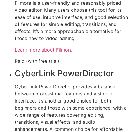
Filmora is a user-friendly and reasonably priced
video editor. Many users choose this tool for its
ease of use, intuitive interface, and good selection
of features for simple editing, transitions, and
effects. It’s a more approachable alternative for
those new to video editing.
Learn more about Filmora
Paid (with free trial)
CyberLink PowerDirector
CyberLink PowerDirector provides a balance
between professional features and a simple
interface. It’s another good choice for both
beginners and those with some experience, with a
wide range of features covering editing,
transitions, visual effects, and audio
enhancements. A common choice for affordable