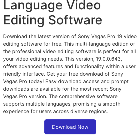
Language Video
Editing Software
Download the latest version of Sony Vegas Pro 19 video
editing software for free. This multi-language edition of
the professional video editing software is perfect for all
your video editing needs. This version, 19.0.0.643,
offers advanced features and functionality within a user
friendly interface. Get your free download of Sony
Vegas Pro today! Easy download access and prompt
downloads are available for the most recent Sony
Vegas Pro version. The comprehensive software
supports multiple languages, promising a smooth
experience for users across diverse regions.
Download Now