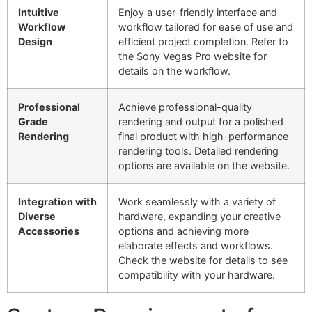
Intuitive
Enjoy a user-friendly interface and
Workflow
workflow tailored for ease of use and
Design
efficient project completion. Refer to
the Sony Vegas Pro website for
details on the workflow.
Professional
Achieve professional-quality
Grade
rendering and output for a polished
Rendering
final product with high-performance
rendering tools. Detailed rendering
options are available on the website.
Integration with
Work seamlessly with a variety of
Diverse
hardware, expanding your creative
Accessories
options and achieving more
elaborate effects and workflows.
Check the website for details to see
compatibility with your hardware.