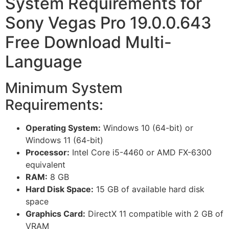
System Requirements for
Sony Vegas Pro 19.0.0.643
Free Download Multi-
Language
Minimum System
Requirements:
Operating System:
Windows 10 (64-bit) or
Windows 11 (64-bit)
Processor:
Intel Core i5-4460 or AMD FX-6300
equivalent
RAM:
8 GB
Hard Disk Space:
15 GB of available hard disk
space
Graphics Card:
DirectX 11 compatible with 2 GB of
VRAM