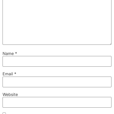
Name
*
Email
*
Website