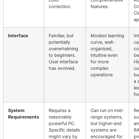
correction.
features.
Cr
Cl
ap
Interface
Familiar, but
Modest learning
In
potentially
curve, well-
ca
overwhelming
organized,
co
to beginners.
intuitive even
be
User interface
for more
Hi
has evolved.
complex
cu
operations
bu
a 
le
fo
System
Requires a
Can run on mid-
Re
Requirements
reasonably
range systems,
su
powerful PC.
but higher-end
am
Specific details
systems are
R
might vary by
encouraged for
pr