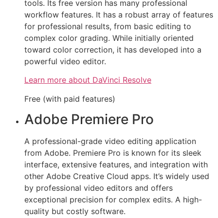
tools. Its free version has many professional
workflow features. It has a robust array of features
for professional results, from basic editing to
complex color grading. While initially oriented
toward color correction, it has developed into a
powerful video editor.
Learn more about DaVinci Resolve
Free (with paid features)
Adobe Premiere Pro
A professional-grade video editing application
from Adobe. Premiere Pro is known for its sleek
interface, extensive features, and integration with
other Adobe Creative Cloud apps. It’s widely used
by professional video editors and offers
exceptional precision for complex edits. A high-
quality but costly software.