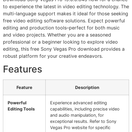
to experience the latest in video editing technology. The
multi-language support makes it ideal for those seeking
free video editing software solutions. Expect powerful
editing and production tools–perfect for both music
and video projects. Whether you are a seasoned
professional or a beginner looking to explore video
editing, this free Sony Vegas Pro download provides a
robust platform for your creative endeavors.
Features
Feature
Description
Powerful
Experience advanced editing
Editing Tools
capabilities, including precise video
and audio manipulation, for
exceptional results. Refer to Sony
Vegas Pro website for specific