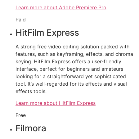
Learn more about Adobe Premiere Pro
Paid
HitFilm Express
A strong free video editing solution packed with
features, such as keyframing, effects, and chroma
keying. HitFilm Express offers a user-friendly
interface, perfect for beginners and amateurs
looking for a straightforward yet sophisticated
tool. It’s well-regarded for its effects and visual
effects tools.
Learn more about HitFilm Express
Free
Filmora