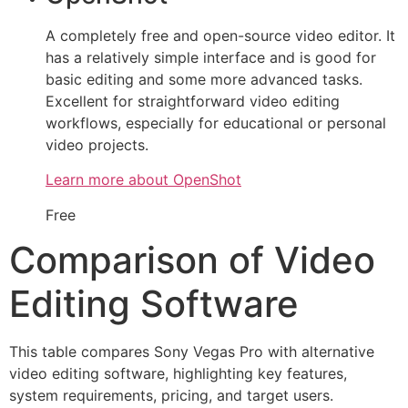
A completely free and open-source video editor. It
has a relatively simple interface and is good for
basic editing and some more advanced tasks.
Excellent for straightforward video editing
workflows, especially for educational or personal
video projects.
Learn more about OpenShot
Free
Comparison of Video
Editing Software
This table compares Sony Vegas Pro with alternative
video editing software, highlighting key features,
system requirements, pricing, and target users.