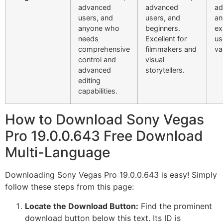
advanced
advanced
ad
users, and
users, and
an
anyone who
beginners.
ex
needs
Excellent for
us
comprehensive
filmmakers and
va
control and
visual
advanced
storytellers.
editing
capabilities.
How to Download Sony Vegas
Pro 19.0.0.643 Free Download
Multi-Language
Downloading Sony Vegas Pro 19.0.0.643 is easy! Simply
follow these steps from this page:
Locate the Download Button:
Find the prominent
download button below this text. Its ID is