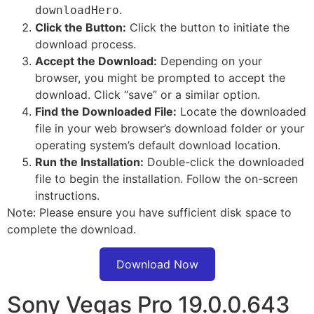
.
downloadHero
Click the Button:
Click the button to initiate the
download process.
Accept the Download:
Depending on your
browser, you might be prompted to accept the
download. Click “save” or a similar option.
Find the Downloaded File:
Locate the downloaded
file in your web browser’s download folder or your
operating system’s default download location.
Run the Installation:
Double-click the downloaded
file to begin the installation. Follow the on-screen
instructions.
Note: Please ensure you have sufficient disk space to
complete the download.
Download Now
Sony Vegas Pro 19.0.0.643