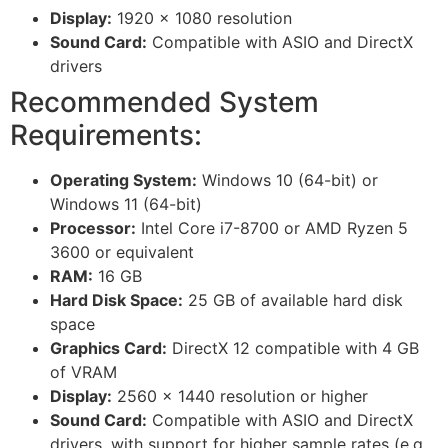
Display:
1920 x 1080 resolution
Sound Card:
Compatible with ASIO and DirectX
drivers
Recommended System
Requirements:
Operating System:
Windows 10 (64-bit) or
Windows 11 (64-bit)
Processor:
Intel Core i7-8700 or AMD Ryzen 5
3600 or equivalent
RAM:
16 GB
Hard Disk Space:
25 GB of available hard disk
space
Graphics Card:
DirectX 12 compatible with 4 GB
of VRAM
Display:
2560 x 1440 resolution or higher
Sound Card:
Compatible with ASIO and DirectX
drivers, with support for higher sample rates (e.g.,