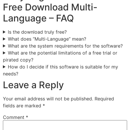
Free Download Multi-
Language – FAQ
Is the download truly free?
What does “Multi-Language” mean?
What are the system requirements for the software?
What are the potential limitations of a free trial or
pirated copy?
How do I decide if this software is suitable for my
needs?
Leave a Reply
Your email address will not be published.
Required
fields are marked
*
Comment
*