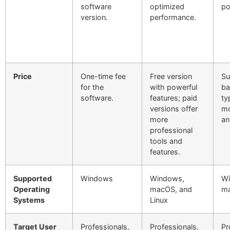
software
optimized
po
version.
performance.
Price
One-time fee
Free version
Su
for the
with powerful
ba
software.
features; paid
ty
versions offer
mo
more
an
professional
tools and
features.
Supported
Windows
Windows,
Wi
Operating
macOS, and
m
Systems
Linux
Target User
Professionals,
Professionals,
Pr