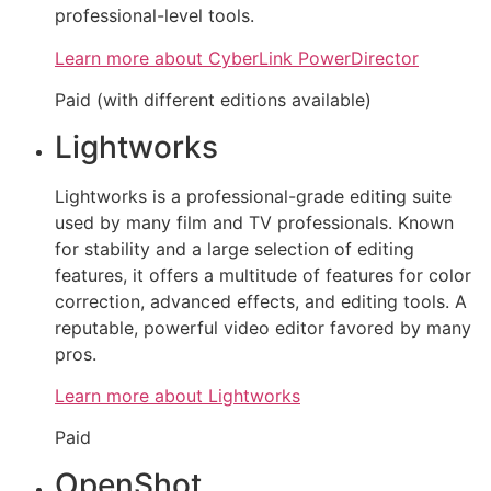
professional-level tools.
Learn more about CyberLink PowerDirector
Paid (with different editions available)
Lightworks
Lightworks is a professional-grade editing suite
used by many film and TV professionals. Known
for stability and a large selection of editing
features, it offers a multitude of features for color
correction, advanced effects, and editing tools. A
reputable, powerful video editor favored by many
pros.
Learn more about Lightworks
Paid
OpenShot