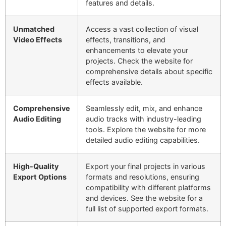
features and details.
Unmatched
Access a vast collection of visual
Video Effects
effects, transitions, and
enhancements to elevate your
projects. Check the website for
comprehensive details about specific
effects available.
Comprehensive
Seamlessly edit, mix, and enhance
Audio Editing
audio tracks with industry-leading
tools. Explore the website for more
detailed audio editing capabilities.
High-Quality
Export your final projects in various
Export Options
formats and resolutions, ensuring
compatibility with different platforms
and devices. See the website for a
full list of supported export formats.