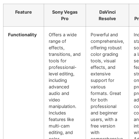
Feature
Sony Vegas
DaVinci
Pro
Resolve
Pr
Functionality
Offers a wide
Powerful and
In
range of
comprehensive,
st
effects,
offering robust
so
transitions, and
color grading
a 
tools for
tools, visual
se
professional-
effects, and
fe
level editing,
extensive
st
including
support for
on
advanced
various
pr
audio and
formats. Great
pr
video
for both
ad
manipulation.
professional
co
Includes
and beginner
co
features like
users, with a
an
multi-cam
free version
in
editing, and
with
wi
color
comprehensive
A