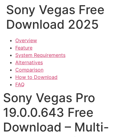
Sony Vegas Free
Download 2025
Overview
Feature
System Requirements
Alternatives
Comparison
How to Download
FAQ
Sony Vegas Pro
19.0.0.643 Free
Download – Multi-