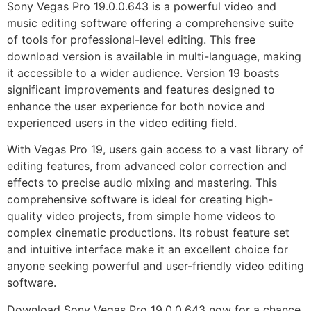
Sony Vegas Pro 19.0.0.643 is a powerful video and
music editing software offering a comprehensive suite
of tools for professional-level editing. This free
download version is available in multi-language, making
it accessible to a wider audience. Version 19 boasts
significant improvements and features designed to
enhance the user experience for both novice and
experienced users in the video editing field.
With Vegas Pro 19, users gain access to a vast library of
editing features, from advanced color correction and
effects to precise audio mixing and mastering. This
comprehensive software is ideal for creating high-
quality video projects, from simple home videos to
complex cinematic productions. Its robust feature set
and intuitive interface make it an excellent choice for
anyone seeking powerful and user-friendly video editing
software.
Download Sony Vegas Pro 19.0.0.643 now for a chance