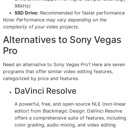
96kHz)
SSD Drive:
Recommended for faster performance
Note: Performance may vary depending on the
complexity of your video projects.
Alternatives to Sony Vegas
Pro
Need an alternative to Sony Vegas Pro? Here are seven
programs that offer similar video editing features,
categorized by price and features.
DaVinci Resolve
A powerful, free, and open-source NLE (non-linear
editor) from Blackmagic Design. DaVinci Resolve
offers a comprehensive suite of features, including
color grading, audio mixing, and video editing